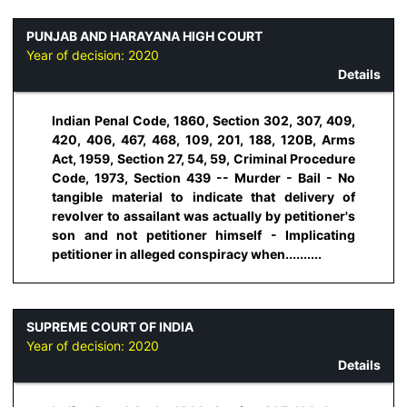
PUNJAB AND HARAYANA HIGH COURT
Year of decision:
2020
Details
Indian Penal Code, 1860, Section 302, 307, 409,
420, 406, 467, 468, 109, 201, 188, 120B, Arms
Act, 1959, Section 27, 54, 59, Criminal Procedure
Code, 1973, Section 439 -- Murder - Bail - No
tangible material to indicate that delivery of
revolver to assailant was actually by petitioner's
son and not petitioner himself - Implicating
petitioner in alleged conspiracy when..........
SUPREME COURT OF INDIA
Year of decision:
2020
Details