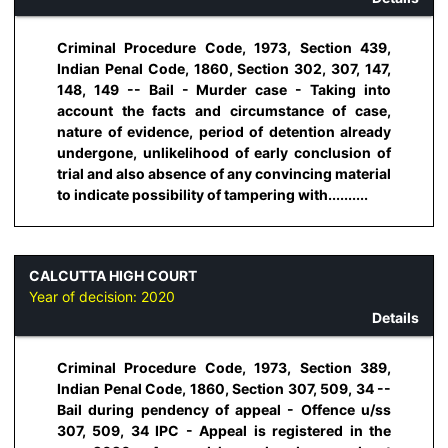
Criminal Procedure Code, 1973, Section 439,
Indian Penal Code, 1860, Section 302, 307, 147,
148, 149 -- Bail - Murder case - Taking into
account the facts and circumstance of case,
nature of evidence, period of detention already
undergone, unlikelihood of early conclusion of
trial and also absence of any convincing material
to indicate possibility of tampering with..........
CALCUTTA HIGH COURT
Year of decision:
2020
Details
Criminal Procedure Code, 1973, Section 389,
Indian Penal Code, 1860, Section 307, 509, 34 --
Bail during pendency of appeal - Offence u/ss
307, 509, 34 IPC - Appeal is registered in the