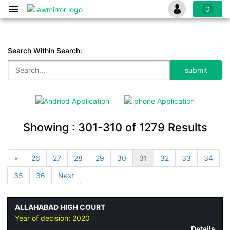
0
Search Within Search:
Showing :
301-310
of
1279
Results
«
26
27
28
29
30
31
32
33
34
35
36
Next
ALLAHABAD HIGH COURT
Year of decision:
2020
Details