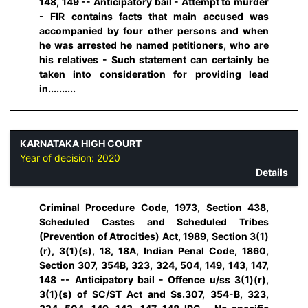
148, 149 -- Anticipatory bail - Attempt to murder
- FIR contains facts that main accused was
accompanied by four other persons and when
he was arrested he named petitioners, who are
his relatives - Such statement can certainly be
taken into consideration for providing lead
in..........
KARNATAKA HIGH COURT
Year of decision:
2020
Details
Criminal Procedure Code, 1973, Section 438,
Scheduled Castes and Scheduled Tribes
(Prevention of Atrocities) Act, 1989, Section 3(1)
(r), 3(1)(s), 18, 18A, Indian Penal Code, 1860,
Section 307, 354B, 323, 324, 504, 149, 143, 147,
148 -- Anticipatory bail - Offence u/ss 3(1)(r),
3(1)(s) of SC/ST Act and Ss.307, 354-B, 323,