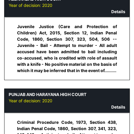
Year of decision:
2020
Details
Juvenile Justice (Care and Protection of
Children) Act, 2015, Section 12, Indian Penal
Code, 1860, Section 307, 323, 504, 506 --
Juvenile - Bail - Attempt to murder - All adult
accused have been admitted to bail including
co-accused, who is credited with role of assault
with a knife - No positive material on the basis of
which it may be inferred that in the event of..........
PUNJAB AND HARAYANA HIGH COURT
Year of decision:
2020
Details
Criminal Procedure Code, 1973, Section 438,
Indian Penal Code, 1860, Section 307, 341, 323,