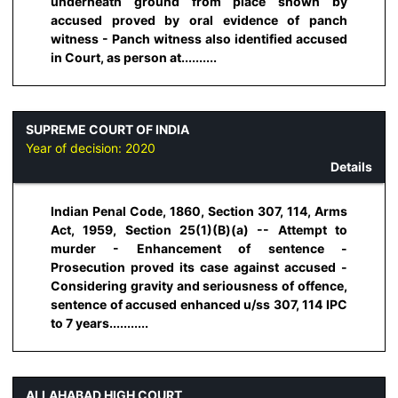
underneath ground from place shown by
accused proved by oral evidence of panch
witness - Panch witness also identified accused
in Court, as person at..........
SUPREME COURT OF INDIA
Year of decision:
2020
Details
Indian Penal Code, 1860, Section 307, 114, Arms
Act, 1959, Section 25(1)(B)(a) -- Attempt to
murder - Enhancement of sentence -
Prosecution proved its case against accused -
Considering gravity and seriousness of offence,
sentence of accused enhanced u/ss 307, 114 IPC
to 7 years...........
ALLAHABAD HIGH COURT