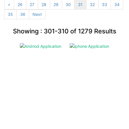
«
26
27
28
29
30
31
32
33
34
35
36
Next
Showing :
301-310
of
1279
Results