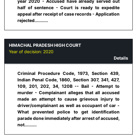
year 2020 - Accused have already served out
half of sentence - Court is ready to expedite
appeal after receipt of case records - Application
rejected...........
HIMACHAL PRADESH HIGH COURT
Year of decision:
2020
Details
Criminal Procedure Code, 1973, Section 439,
Indian Penal Code, 1860, Section 307, 341, 427,
109, 201, 202, 34, 120B -- Bail - Attempt to
murder - Complainant alleges that all accused
made an attempt to cause grievous injury to
driver/complainant as well as occupant of car -
What prevented police to get identification
parade done immediately after arrest of accused,
not..........