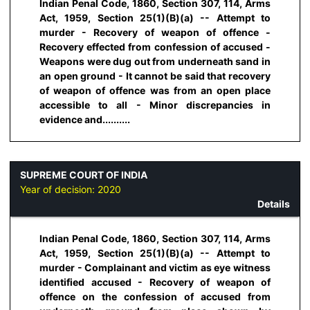
Indian Penal Code, 1860, Section 307, 114, Arms
Act, 1959, Section 25(1)(B)(a) -- Attempt to
murder - Recovery of weapon of offence -
Recovery effected from confession of accused -
Weapons were dug out from underneath sand in
an open ground - It cannot be said that recovery
of weapon of offence was from an open place
accessible to all - Minor discrepancies in
evidence and..........
SUPREME COURT OF INDIA
Year of decision:
2020
Details
Indian Penal Code, 1860, Section 307, 114, Arms
Act, 1959, Section 25(1)(B)(a) -- Attempt to
murder - Complainant and victim as eye witness
identified accused - Recovery of weapon of
offence on the confession of accused from