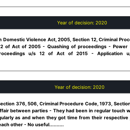
Year of decision:
2020
Domestic Violence Act, 2005, Section 12, Criminal Pro
12 of Act of 2005 - Quashing of proceedings - Power 
roceedings u/s 12 of Act of 2015 - Application u
Year of decision:
2020
Section 376, 506, Criminal Procedure Code, 1973, Sectio
affair between parties - They had been in regular touch 
ularly as and when they got time from their respective
ch other - No useful..........