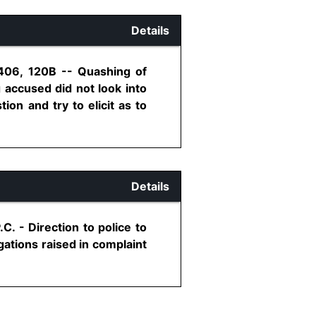
Details
 406, 120B -- Quashing of
accused did not look into
ion and try to elicit as to
Details
. - Direction to police to
gations raised in complaint