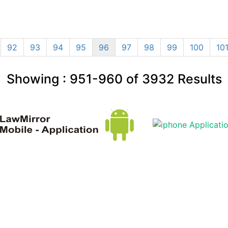
92
93
94
95
96
97
98
99
100
10
Showing :
951-960
of
3932
Results