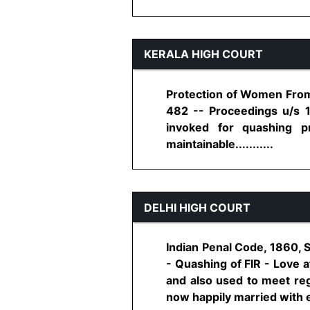
KERALA HIGH COURT
Protection of Women From 
482 -- Proceedings u/s 
invoked for quashing p
maintainable...........
DELHI HIGH COURT
Indian Penal Code, 1860, 
- Quashing of FIR - Love 
and also used to meet reg
now happily married with ea