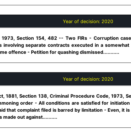
Year of decision:
2020
 1973, Section 154, 482 -- Two FIRs - Corruption case 
s involving separate contracts executed in a somewhat
me offence - Petition for quashing dismissed...........
Year of decision:
2020
t, 1881, Section 138, Criminal Procedure Code, 1973, S
ning order - All conditions are satisfied for initiation
id that complaint filed is barred by limitation - Even, it 
 made out against..........