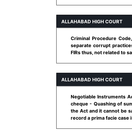
ALLAHABAD HIGH COURT
Criminal Procedure Code,
separate corrupt practice
FIRs thus, not related to sa
ALLAHABAD HIGH COURT
Negotiable Instruments Ac
cheque - Quashing of summo
the Act and it cannot be sa
record a prima facie case is