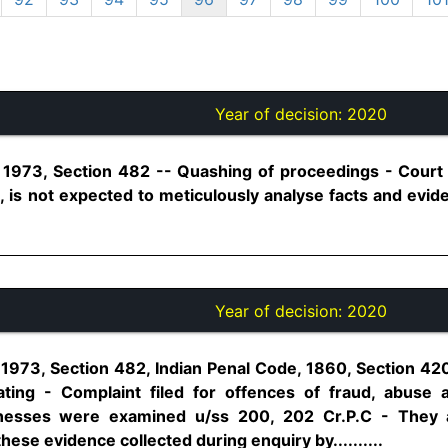
Year of decision:
2020
1973, Section 482 -- Quashing of proceedings - Court i
C, is not expected to meticulously analyse facts and evide
Year of decision:
2020
1973, Section 482, Indian Penal Code, 1860, Section 42
ing - Complaint filed for offences of fraud, abuse a
nesses were examined u/ss 200, 202 Cr.P.C - They a
hese evidence collected during enquiry by..........