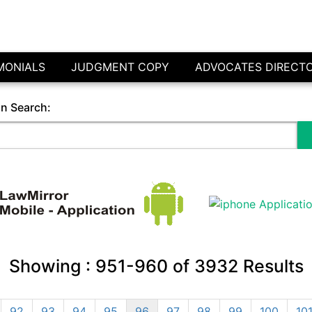
MONIALS
JUDGMENT COPY
ADVOCATES DIRECT
in Search:
Showing :
951-960
of
3932
Results
92
93
94
95
96
97
98
99
100
10