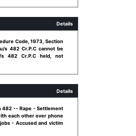
Details
cedure Code, 1973, Section
u/s 482 Cr.P.C cannot be
/s 482 Cr.P.C held, not
Details
n 482 -- Rape - Settlement
with each other over phone
 jobs - Accused and victim