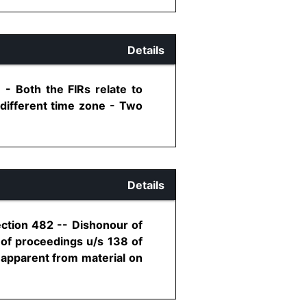
Details
- Both the FIRs relate to
 different time zone - Two
Details
ection 482 -- Dishonour of
 of proceedings u/s 138 of
is apparent from material on