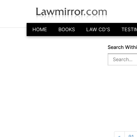
HOME
BOOKS
LAW CD'S
TESTI
Search With
«
91