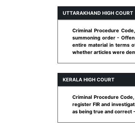
UTTARAKHAND HIGH COURT
Criminal Procedure Code,
summoning order - Offenc
entire material in terms o
whether articles were dema
KERALA HIGH COURT
Criminal Procedure Code, 
register FIR and investiga
as being true and correct - 