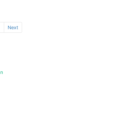
1
Next