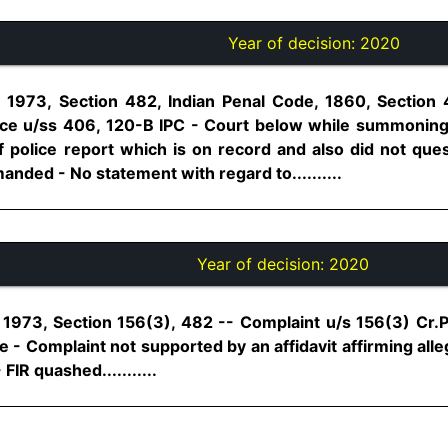
Year of decision:
2020
 1973, Section 482, Indian Penal Code, 1860, Section
e u/ss 406, 120-B IPC - Court below while summoning 
f police report which is on record and also did not quest
nded - No statement with regard to..........
Year of decision:
2020
1973, Section 156(3), 482 -- Complaint u/s 156(3) Cr.P.C
te - Complaint not supported by an affidavit affirming alle
FIR quashed...........