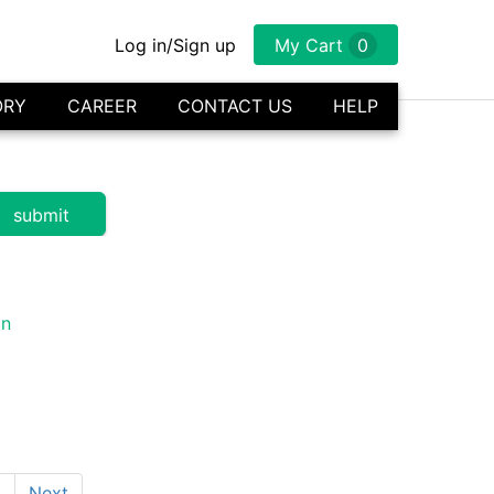
Log in/Sign up
My Cart
0
ORY
CAREER
CONTACT US
HELP
1
Next