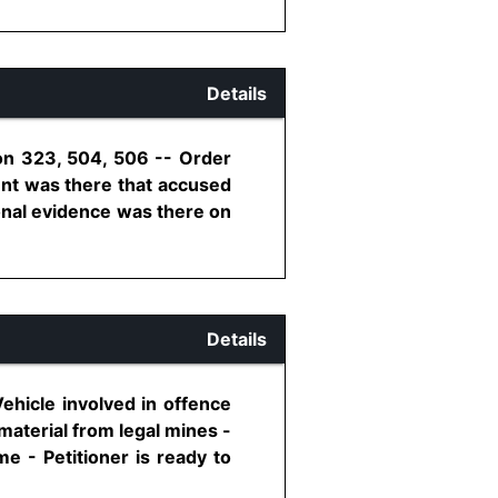
Details
ion 323, 504, 506 -- Order
ent was there that accused
ional evidence was there on
Details
ehicle involved in offence
material from legal mines -
e - Petitioner is ready to