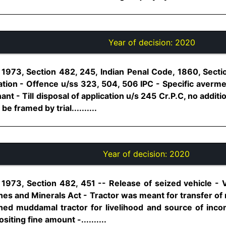
Year of decision:
2020
1973, Section 482, 245, Indian Penal Code, 1860, Sect
cation - Offence u/ss 323, 504, 506 IPC - Specific averm
nt - Till disposal of application u/s 245 Cr.P.C, no addit
e framed by trial..........
Year of decision:
2020
1973, Section 482, 451 -- Release of seized vehicle - V
nes and Minerals Act - Tractor was meant for transfer of 
oned muddamal tractor for livelihood and source of incom
ting fine amount -..........