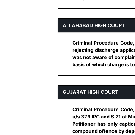
ALLAHABAD HIGH COURT
Criminal Procedure Code, 
rejecting discharge appli
was not aware of complaina
basis of which charge is to b
GUJARAT HIGH COURT
Criminal Procedure Code, 
u/s 379 IPC and S.21 of Mi
Petitioner has only capti
compound offence by deposi