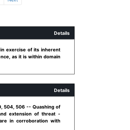
Details
n exercise of its inherent
nce, as it is within domain
Details
0, 504, 506 -- Quashing of
nd extension of threat -
re in corroboration with