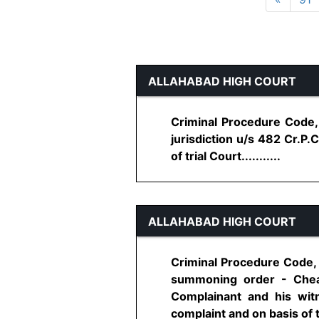
ALLAHABAD HIGH COURT
Criminal Procedure Code, 
jurisdiction u/s 482 Cr.P.
of trial Court...........
ALLAHABAD HIGH COURT
Criminal Procedure Code, 
summoning order - Cheat
Complainant and his wit
complaint and on basis of t