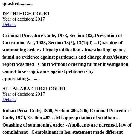
quashed...........
DELHI HIGH COURT
Year of decision:
2017
Details
Criminal Procedure Code, 1973, Section 482, Prevention of
Corruption Act, 1988, Section 13(2), 13(1)(d) -- Quashing of
summoning order - Illegal gratification - Investigating agency
found no evidence against petitioners and charge sheet/closure
report was filed - Court without ordering further investigation
cannot take cognizance against petitioners by
appreciating..........
ALLAHABAD HIGH COURT
Year of decision:
2017
Details
Indian Penal Code, 1860, Section 406, 506, Criminal Procedure
Code, 1973, Section 482 -- Misappropriation of stridhan -
Quashing of summoning order - Applicants are parents-i, law of
complainant - Complainant in her statement made different