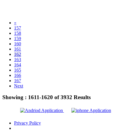
«
157
158
159
160
161
162
163
164
165
166
167
Next
Showing :
1611-1620
of
3932
Results
Privacy Policy