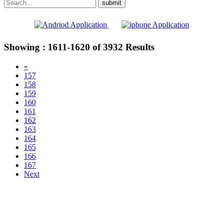
Showing :
1611-1620
of
3932
Results
«
157
158
159
160
161
162
163
164
165
166
167
Next