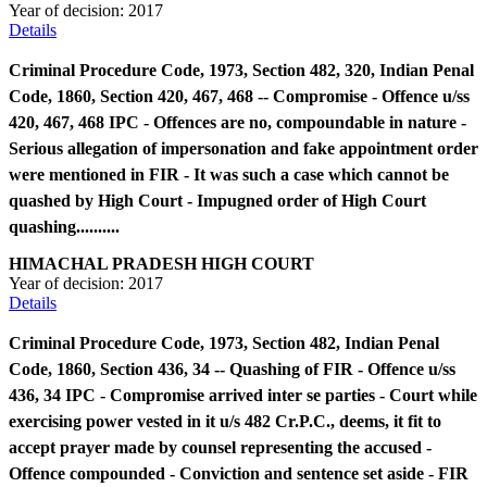
Year of decision:
2017
Details
Criminal Procedure Code, 1973, Section 482, 320, Indian Penal
Code, 1860, Section 420, 467, 468 -- Compromise - Offence u/ss
420, 467, 468 IPC - Offences are no, compoundable in nature -
Serious allegation of impersonation and fake appointment order
were mentioned in FIR - It was such a case which cannot be
quashed by High Court - Impugned order of High Court
quashing..........
HIMACHAL PRADESH HIGH COURT
Year of decision:
2017
Details
Criminal Procedure Code, 1973, Section 482, Indian Penal
Code, 1860, Section 436, 34 -- Quashing of FIR - Offence u/ss
436, 34 IPC - Compromise arrived inter se parties - Court while
exercising power vested in it u/s 482 Cr.P.C., deems, it fit to
accept prayer made by counsel representing the accused -
Offence compounded - Conviction and sentence set aside - FIR