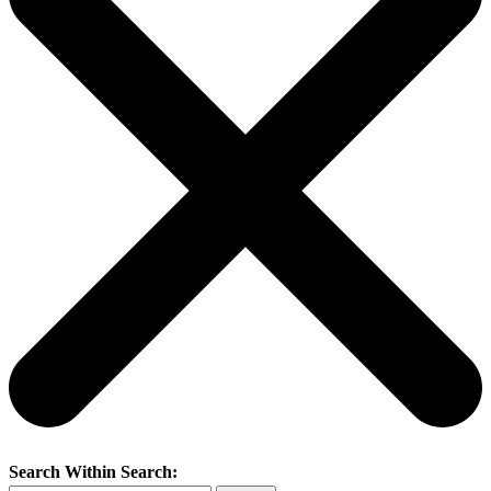
Search Within Search: