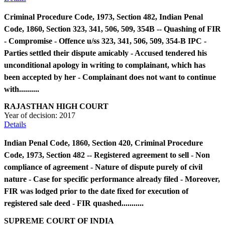
Criminal Procedure Code, 1973, Section 482, Indian Penal
Code, 1860, Section 323, 341, 506, 509, 354B -- Quashing of FIR
- Compromise - Offence u/ss 323, 341, 506, 509, 354-B IPC -
Parties settled their dispute amicably - Accused tendered his
unconditional apology in writing to complainant, which has
been accepted by her - Complainant does not want to continue
with..........
RAJASTHAN HIGH COURT
Year of decision:
2017
Details
Indian Penal Code, 1860, Section 420, Criminal Procedure
Code, 1973, Section 482 -- Registered agreement to sell - Non
compliance of agreement - Nature of dispute purely of civil
nature - Case for specific performance already filed - Moreover,
FIR was lodged prior to the date fixed for execution of
registered sale deed - FIR quashed...........
SUPREME COURT OF INDIA