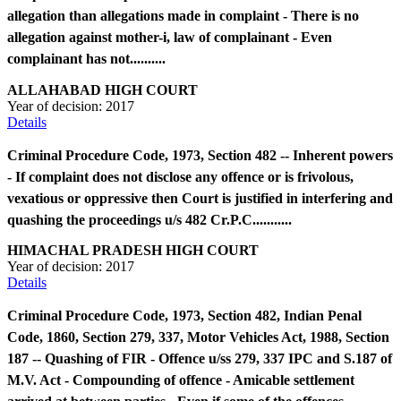
allegation than allegations made in complaint - There is no
allegation against mother-i, law of complainant - Even
complainant has not..........
ALLAHABAD HIGH COURT
Year of decision:
2017
Details
Criminal Procedure Code, 1973, Section 482 -- Inherent powers
- If complaint does not disclose any offence or is frivolous,
vexatious or oppressive then Court is justified in interfering and
quashing the proceedings u/s 482 Cr.P.C...........
HIMACHAL PRADESH HIGH COURT
Year of decision:
2017
Details
Criminal Procedure Code, 1973, Section 482, Indian Penal
Code, 1860, Section 279, 337, Motor Vehicles Act, 1988, Section
187 -- Quashing of FIR - Offence u/ss 279, 337 IPC and S.187 of
M.V. Act - Compounding of offence - Amicable settlement