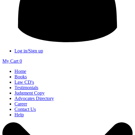
Log in/Sign up
My Cart
0
Home
Books
Law CD's
Testimonials
Judgment Copy
Advocates Directory
Career
Contact Us
Help