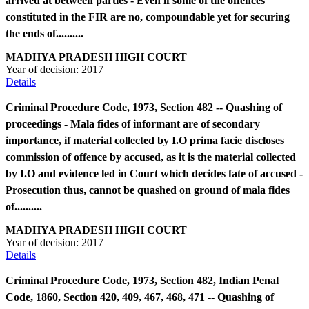
arrived at between parties - Even if some of the offences
constituted in the FIR are no, compoundable yet for securing
the ends of..........
MADHYA PRADESH HIGH COURT
Year of decision:
2017
Details
Criminal Procedure Code, 1973, Section 482 -- Quashing of
proceedings - Mala fides of informant are of secondary
importance, if material collected by I.O prima facie discloses
commission of offence by accused, as it is the material collected
by I.O and evidence led in Court which decides fate of accused -
Prosecution thus, cannot be quashed on ground of mala fides
of..........
MADHYA PRADESH HIGH COURT
Year of decision:
2017
Details
Criminal Procedure Code, 1973, Section 482, Indian Penal
Code, 1860, Section 420, 409, 467, 468, 471 -- Quashing of