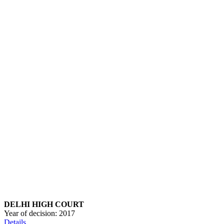
DELHI HIGH COURT
Year of decision:
2017
Details