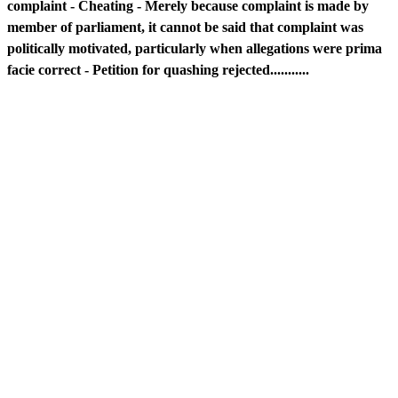
complaint - Cheating - Merely because complaint is made by
member of parliament, it cannot be said that complaint was
politically motivated, particularly when allegations were prima
facie correct - Petition for quashing rejected...........