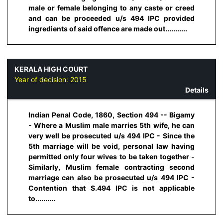
male or female belonging to any caste or creed
and can be proceeded u/s 494 IPC provided
ingredients of said offence are made out...........
KERALA HIGH COURT
Year of decision:
2015
Details
Indian Penal Code, 1860, Section 494 -- Bigamy
- Where a Muslim male marries 5th wife, he can
very well be prosecuted u/s 494 IPC - Since the
5th marriage will be void, personal law having
permitted only four wives to be taken together -
Similarly, Muslim female contracting second
marriage can also be prosecuted u/s 494 IPC -
Contention that S.494 IPC is not applicable
to..........