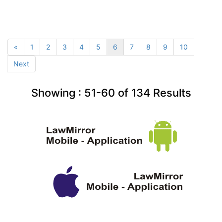
«
1
2
3
4
5
6
7
8
9
10
Next
Showing :
51-60
of
134
Results