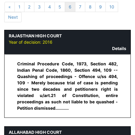
«
1
2
3
4
5
6
7
8
9
10
Next
RAJASTHAN HIGH COURT
Year of decision:
2016
Details
Criminal Procedure Code, 1973, Section 482,
Indian Penal Code, 1860, Section 494, 109 --
Quashing of proceedings - Offence u/ss 494,
109 - Merely because trial of case is pending
since two decades and petitioners right is
violated u/art.21 of Constitution, entire
proceedings as such not liable to be quashed -
Petition dismissed...........
ALLAHABAD HIGH COURT