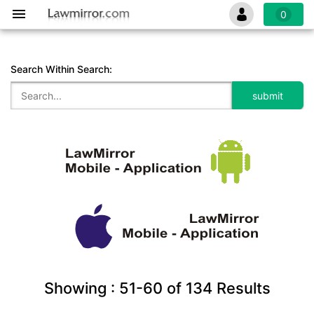
0
Search Within Search:
Showing :
51-60
of
134
Results