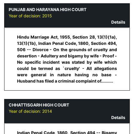
PUNJAB AND HARAYANA HIGH COURT
Year of decision:
2015
Details
Hindu Marriage Act, 1955, Section 28, 13(1)(1a),
13(1)(1b), Indian Penal Code, 1860, Section 494,
506 -- Divorce - On the grounds of cruelty and
desertion - Adultery and bigamy by wife - Proof -
No specific incident was stated by wife which
could be termed as `cruelty' - All allegations
were general in nature having no base -
Husband has filed a criminal complaint of..........
CHHATTISGARH HIGH COURT
Year of decision:
2014
Details
Indian Penal Code, 1860, Section 494 -- Bigamy