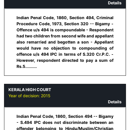
Details
Indian Penal Code, 1860, Section 494, Criminal
Procedure Code, 1973, Section 320 -- Bigamy -
Offence u/s 494 is compoundable - Respondent
had two children from second wife and appellant
also remarried and begotten a son - Appellant
would have no objection to compounding of
offence u/s 494 IPC in terms of S.320 Cr.P.C. -
However, respondent directed to pay a sum of
Rs.5..........
KERALA HIGH COURT
Year of decision:
2015
Details
Indian Penal Code, 1860, Section 494 -- Bigamy
- S.494 IPC does not discriminate between an
offender belonging to Hindu/Muslim/Christian