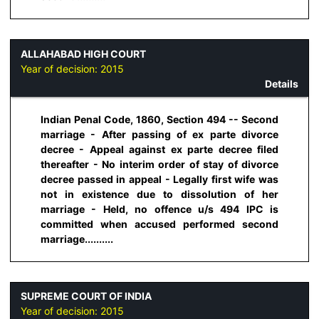
ALLAHABAD HIGH COURT
Year of decision:
2015
Details
Indian Penal Code, 1860, Section 494 -- Second
marriage - After passing of ex parte divorce
decree - Appeal against ex parte decree filed
thereafter - No interim order of stay of divorce
decree passed in appeal - Legally first wife was
not in existence due to dissolution of her
marriage - Held, no offence u/s 494 IPC is
committed when accused performed second
marriage..........
SUPREME COURT OF INDIA
Year of decision:
2015