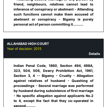
friend, neighbours, relatives cannot lead to
inference of conspiracy or abetment - Attending
such functions cannot make them accused of
abetment or conspiracy - Bigamy is purely
personal act of person committing it...........
ALLAHABAD HIGH COURT
Year of decision:
2015
Details
Indian Penal Code, 1860, Section 494, 498A,
323, 504, 506, Dowry Prohibition Act, 1961,
Section 3, 4 -- Bigamy - Cruelty - Allegation
against relatives of husband - Quashing of
proceedings - Second marriage was performed
by husband during subsistence of first marriage
- No specific allegation against applicants No.2
to 4, except the fact that they co-operated in
second..........