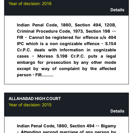
Year of decision:
2016
Details
Indian Penal Code, 1860, Section 494, 120B,
Criminal Procedure Code, 1973, Section 198 --
FIR - Cannot be registered for offence u/s 494
IPC which is a non cognizable offence - S.154
Cr.P.C. deals with information in cognizable
cases - Moreso S.198 Cr.P.C. puts a legal
embargo for prosecution by any other mode
except by way of complaint by the affected
person - FIR..........
ALLAHABAD HIGH COURT
Year of decision:
2015
Details
Indian Penal Code, 1860, Section 494 -- Bigamy
- Attending second marriage of any person by