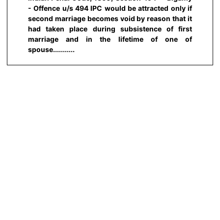
- Offence u/s 494 IPC would be attracted only if
second marriage becomes void by reason that it
had taken place during subsistence of first
marriage and in the lifetime of one of
spouse...........