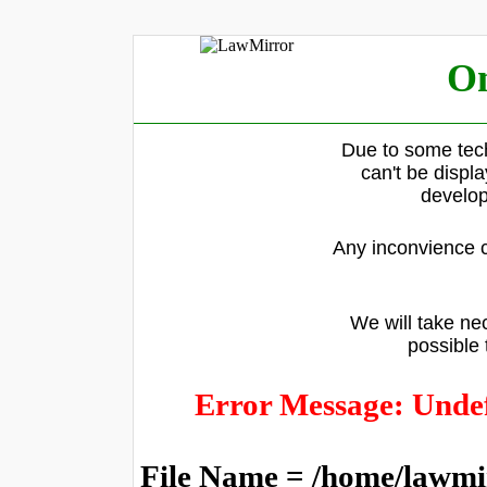
On
Due to some tech
can't be displ
develop
Any inconvience c
We will take nec
possible 
Error Message: Undef
File Name = /home/lawmi