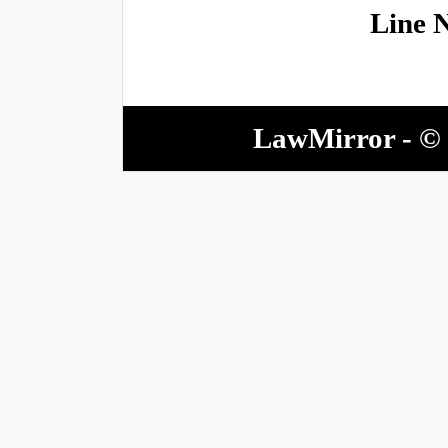
Line 
LawMirror - © 