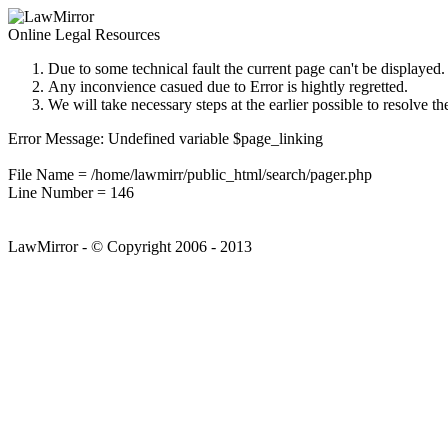
Online Legal Resources
Due to some technical fault the current page can't be displayed.
Any inconvience casued due to Error is hightly regretted.
We will take necessary steps at the earlier possible to resolve th
Error Message: Undefined variable $page_linking
File Name = /home/lawmirr/public_html/search/pager.php
Line Number = 146
LawMirror - © Copyright 2006 - 2013