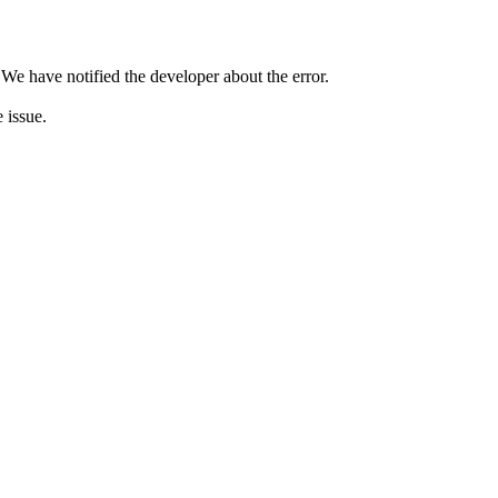
 We have notified the developer about the error.
e issue.