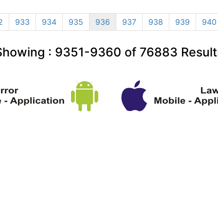
2
933
934
935
936
937
938
939
940
Showing :
9351-9360
of
76883
Result