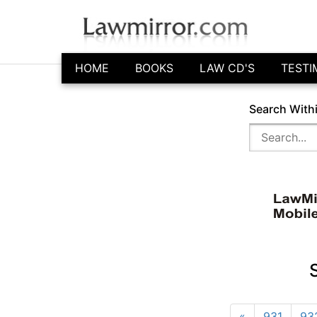
HOME
BOOKS
LAW CD'S
TESTI
Search With
«
931
93