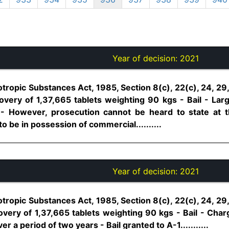
Year of decision:
2021
tropic Substances Act, 1985, Section 8(c), 22(c), 24, 29
very of 1,37,665 tablets weighting 90 kgs - Bail - La
 However, prosecution cannot be heard to state at th
 be in possession of commercial..........
Year of decision:
2021
tropic Substances Act, 1985, Section 8(c), 22(c), 24, 29
very of 1,37,665 tablets weighting 90 kgs - Bail - Cha
er a period of two years - Bail granted to A-1...........