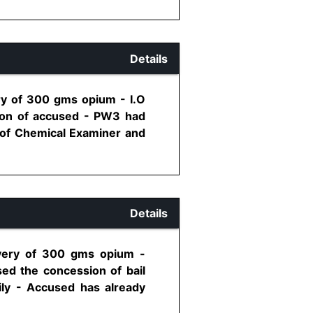
Details
ry of 300 gms opium - I.O
sion of accused - PW3 had
e of Chemical Examiner and
Details
overy of 300 gms opium -
ed the concession of bail
ily - Accused has already