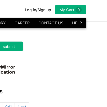
Log in/Sign up
My Cart
0
ORY
CAREER
CONTACT US
HELP
s
941
Next