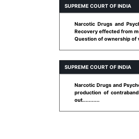
SUPREME COURT OF INDIA
Narcotic Drugs and Psyc
Recovery effected from mo
Question of ownership of veh
SUPREME COURT OF INDIA
Narcotic Drugs and Psych
production of contraband 
out...........