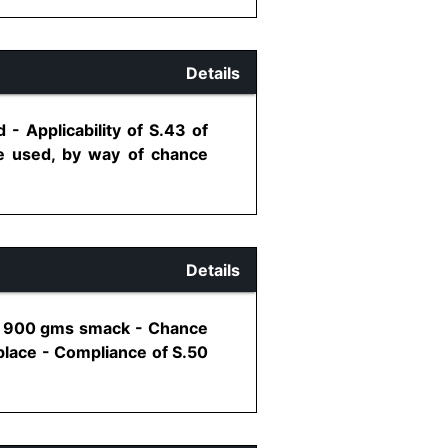
Details
- Applicability of S.43 of
e used, by way of chance
Details
of 900 gms smack - Chance
place - Compliance of S.50