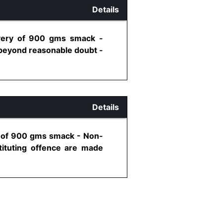
Details
overy of 900 gms smack -
 beyond reasonable doubt -
Details
y of 900 gms smack - Non-
stituting offence are made