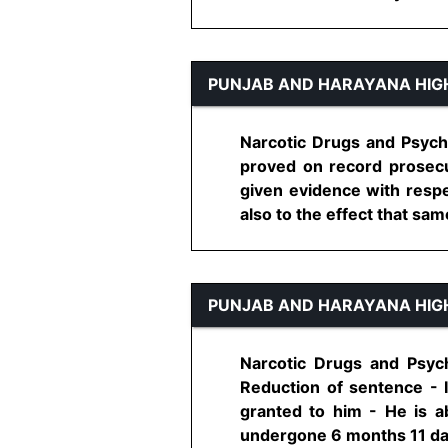
PUNJAB AND HARAYANA HIG
Narcotic Drugs and Psych
proved on record prosecu
given evidence with respe
also to the effect that same
PUNJAB AND HARAYANA HIG
Narcotic Drugs and Psyc
Reduction of sentence - 
granted to him - He is a
undergone 6 months 11 days 