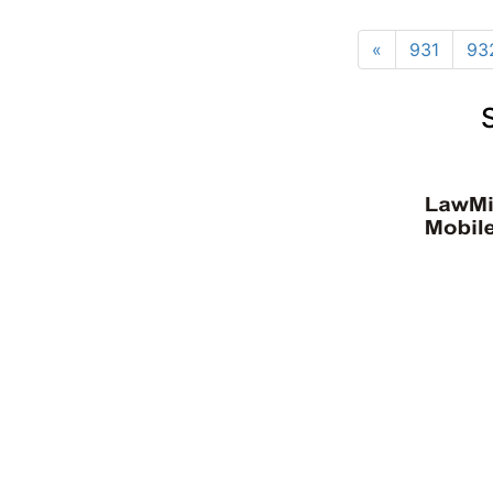
«
931
93