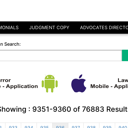
MONIALS
JUDGMENT COPY
ADVOCATES DIRECT
in Search:
Showing :
9351-9360
of
76883
Result
2
933
934
935
936
937
938
939
940