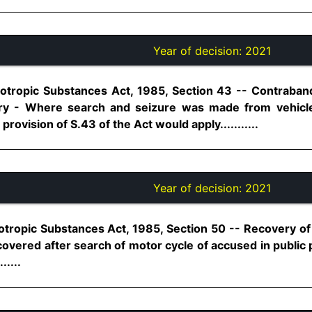
Year of decision:
2021
tropic Substances Act, 1985, Section 43 -- Contraband 
ry - Where search and seizure was made from vehicl
rovision of S.43 of the Act would apply...........
Year of decision:
2021
otropic Substances Act, 1985, Section 50 -- Recovery 
overed after search of motor cycle of accused in public 
.....