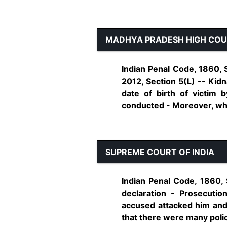
MADHYA PRADESH HIGH CO
Indian Penal Code, 1860, 
2012, Section 5(L) -- Kid
date of birth of victim 
conducted - Moreover, when 
SUPREME COURT OF INDIA
Indian Penal Code, 1860, 
declaration - Prosecuti
accused attacked him and 
that there were many police