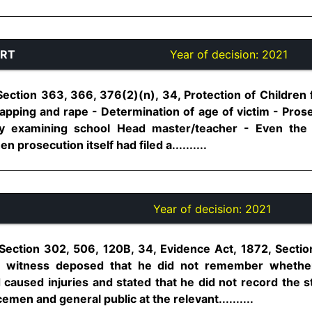
URT
Year of decision:
2021
Section 363, 366, 376(2)(n), 34, Protection of Children
napping and rape - Determination of age of victim - Pros
by examining school Head master/teacher - Even the 
prosecution itself had filed a..........
Year of decision:
2021
Section 302, 506, 120B, 34, Evidence Act, 1872, Secti
on witness deposed that he did not remember whethe
caused injuries and stated that he did not record the
men and general public at the relevant..........