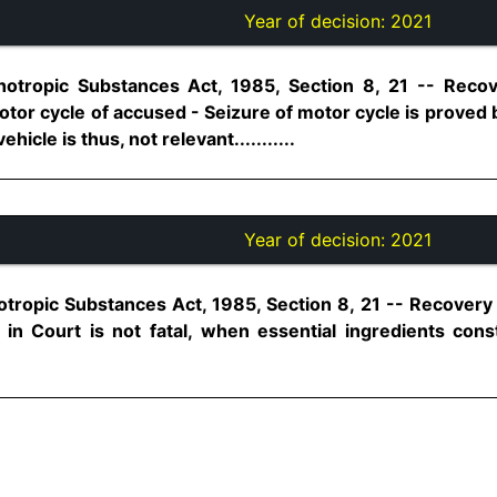
Year of decision:
2021
hotropic Substances Act, 1985, Section 8, 21 -- Rec
tor cycle of accused - Seizure of motor cycle is proved
icle is thus, not relevant...........
Year of decision:
2021
otropic Substances Act, 1985, Section 8, 21 -- Recover
in Court is not fatal, when essential ingredients con