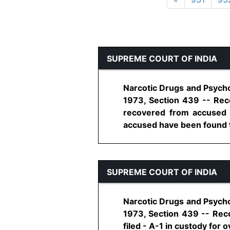
SUPREME COURT OF INDIA
Narcotic Drugs and Psycho
1973, Section 439 -- Reco
recovered from accused -
accused have been found to
SUPREME COURT OF INDIA
Narcotic Drugs and Psycho
1973, Section 439 -- Reco
filed - A-1 in custody for ov