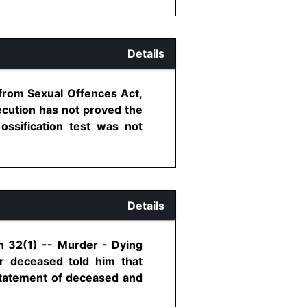
Details
 from Sexual Offences Act,
ecution has not proved the
ossification test was not
Details
on 32(1) -- Murder - Dying
r deceased told him that
 statement of deceased and