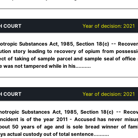
H COURT
Year of decision:
2021
otropic Substances Act, 1985, Section 18(c) -- Recove
tion story leading to recovery of opium from posses
ct of taking of sample parcel and sample seal of offic
 was not tampered while in his..........
H COURT
Year of decision:
2021
hotropic Substances Act, 1985, Section 18(c) -- Rec
Incident is of the year 2011 - Accused has never misus
bout 50 years of age and is sole bread winner of fam
actual custody out of total sentence..........