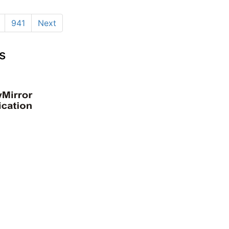
941
Next
s