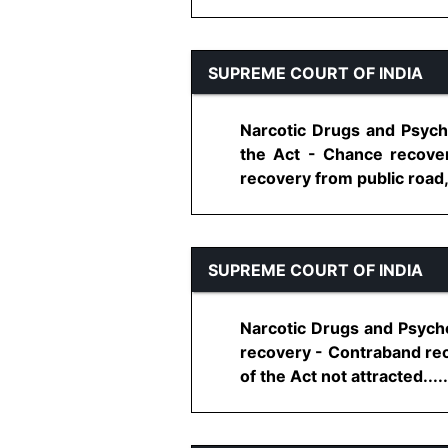
SUPREME COURT OF INDIA
Narcotic Drugs and Psycho
the Act - Chance recove
recovery from public road, p
SUPREME COURT OF INDIA
Narcotic Drugs and Psych
recovery - Contraband rec
of the Act not attracted......