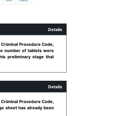
Details
, Criminal Procedure Code,
rge number of tablets were
is preliminary stage that
Details
, Criminal Procedure Code,
rge sheet has already been