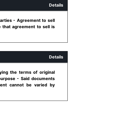
Details
arties - Agreement to sell
 that agreement to sell is
Details
ying the terms of original
 purpose - Said documents
ment cannot be varied by