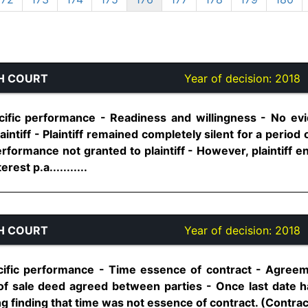
H COURT
Year of decision:
2018
cific performance - Readiness and willingness - No ev
plaintiff - Plaintiff remained completely silent for a perio
erformance not granted to plaintiff - However, plaintiff ent
est p.a...........
H COURT
Year of decision:
2018
ific performance - Time essence of contract - Agreeme
 of sale deed agreed between parties - Once last date
g finding that time was not essence of contract. (Contract A