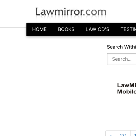
HOME
BOOKS
LAW CD'S
TESTI
Search With
«
171