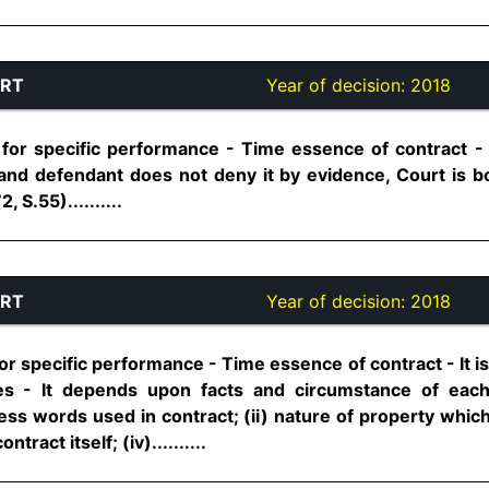
URT
Year of decision:
2018
 for specific performance - Time essence of contract - 
nd defendant does not deny it by evidence, Court is b
, S.55)..........
URT
Year of decision:
2018
or specific performance - Time essence of contract - It is
ties - It depends upon facts and circumstance of eac
ess words used in contract; (ii) nature of property whic
ntract itself; (iv)..........