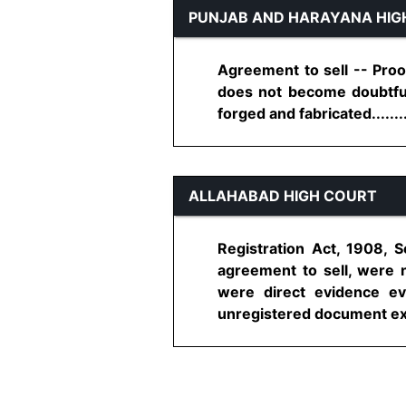
PUNJAB AND HARAYANA HIG
Agreement to sell -- Proo
does not become doubtful,
forged and fabricated........
ALLAHABAD HIGH COURT
Registration Act, 1908, S
agreement to sell, were 
were direct evidence ev
unregistered document execu