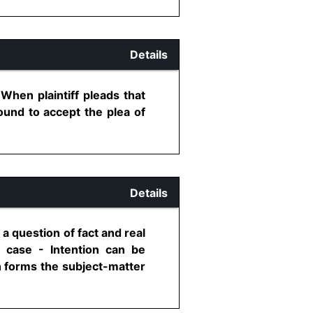
Details
When plaintiff pleads that
ound to accept the plea of
Details
 a question of fact and real
h case - Intention can be
h forms the subject-matter