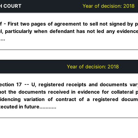
H COURT
Year of decision:
2018
f - First two pages of agreement to sell not signed by p
 particularly when defendant has not led any evidence
...
Year of decision:
2018
ection 17 -- U, registered receipts and documents var
not the documents received in evidence for collateral
idencing variation of contract of a registered docu
ted in future...........