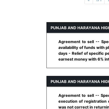
PUNJAB AND HARAYANA HIG
Agreement to sell -- Spe
availability of funds with 
days - Relief of specific p
earnest money with 6% inter
PUNJAB AND HARAYANA HIG
Agreement to sell -- Spec
execution of registration
was not correct in returnin