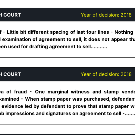
H COURT
Year of decision:
2018
- Little bit different spacing of last four lines - Nothin
ul examination of agreement to sell, it does not appear 
 used for drafting agreement to sell...........
H COURT
Year of decision:
2018
lea of fraud - One marginal witness and stamp ven
xamined - When stamp paper was purchased, defendan
 evidence led by defendant to prove that stamp paper w
 impressions and signatures on agreement to sell -.......