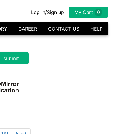
Log in/Sign up
My Cart
0
ORY
CAREER
CONTACT US
HELP
181
Next