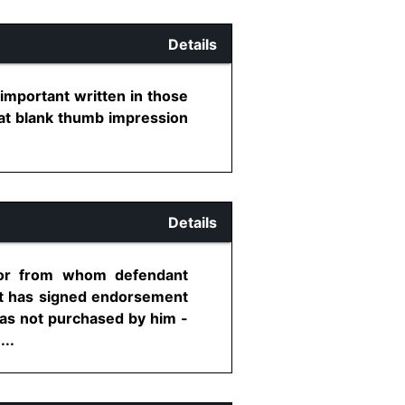
Details
g important written in those
that blank thumb impression
Details
dor from whom defendant
t has signed endorsement
as not purchased by him -
...