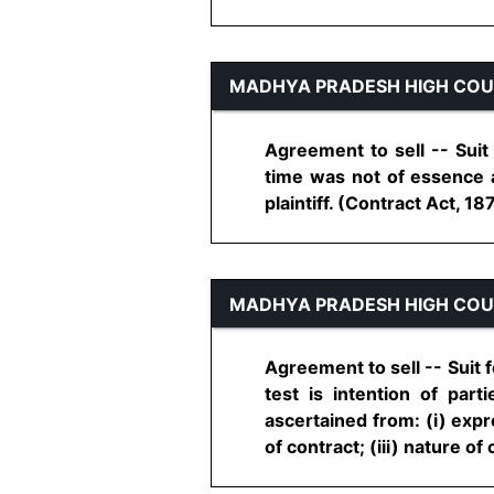
MADHYA PRADESH HIGH CO
Agreement to sell -- Suit
time was not of essence a
plaintiff. (Contract Act, 1872
MADHYA PRADESH HIGH CO
Agreement to sell -- Suit f
test is intention of par
ascertained from: (i) expr
of contract; (iii) nature of co