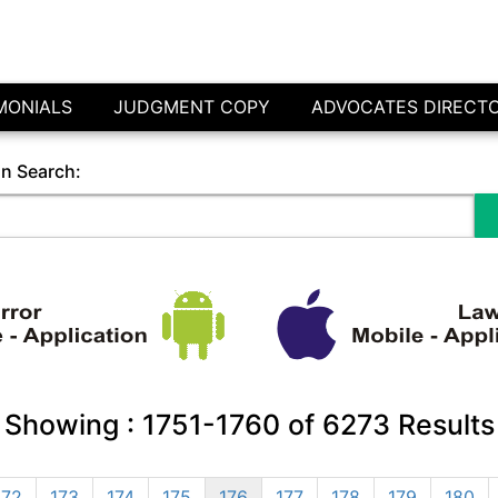
MONIALS
JUDGMENT COPY
ADVOCATES DIRECT
in Search:
Showing :
1751-1760
of
6273
Results
172
173
174
175
176
177
178
179
180