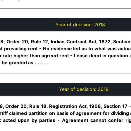
Year of decision:
2018
8, Order 20, Rule 12, Indian Contract Act, 1872, Section
f prevailing rent - No evidence led as to what was actual 
a rate higher than agreed rent - Lease deed in question 
be granted as..........
Year of decision:
2018
 Order 20, Rule 18, Registration Act, 1908, Section 17 -- 
ntiff claimed partition on basis of agreement for dividin
 acted upon by parties - Agreement cannot confer rig