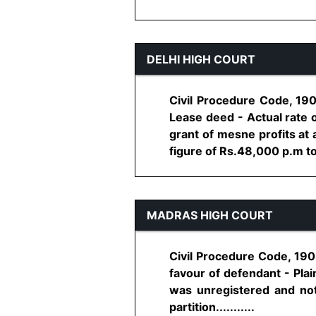
DELHI HIGH COURT
Civil Procedure Code, 190
Lease deed - Actual rate o
grant of mesne profits at 
figure of Rs.48,000 p.m to 
MADRAS HIGH COURT
Civil Procedure Code, 1908,
favour of defendant - Plai
was unregistered and not
partition...........