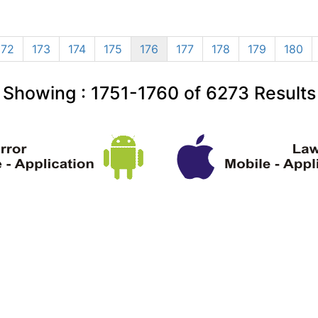
172
173
174
175
176
177
178
179
180
Showing :
1751-1760
of
6273
Results