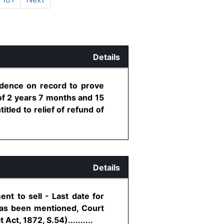
Details
idence on record to prove
d of 2 years 7 months and 15
itled to relief of refund of
Details
nt to sell - Last date for
 has been mentioned, Court
ct, 1872, S.54)..........