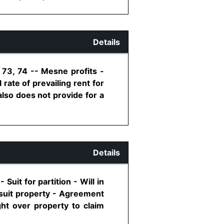
Details
 73, 74 -- Mesne profits -
rate of prevailing rent for
also does not provide for a
Details
Suit for partition - Will in
g suit property - Agreement
ht over property to claim