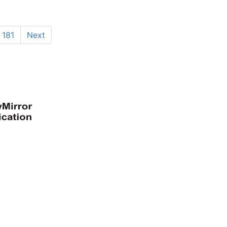
181
Next