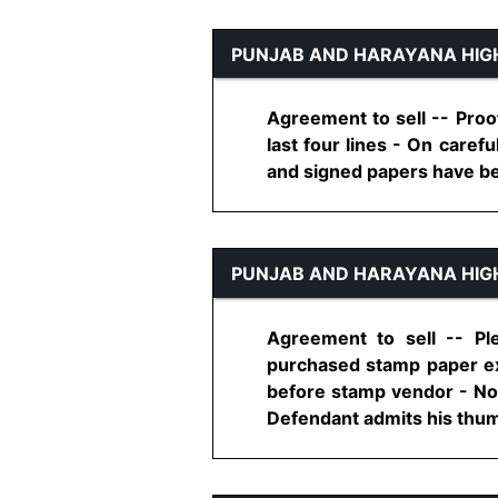
PUNJAB AND HARAYANA HIG
Agreement to sell -- Proof 
last four lines - On caref
and signed papers have been
PUNJAB AND HARAYANA HIG
Agreement to sell -- P
purchased stamp paper e
before stamp vendor - No
Defendant admits his thumb