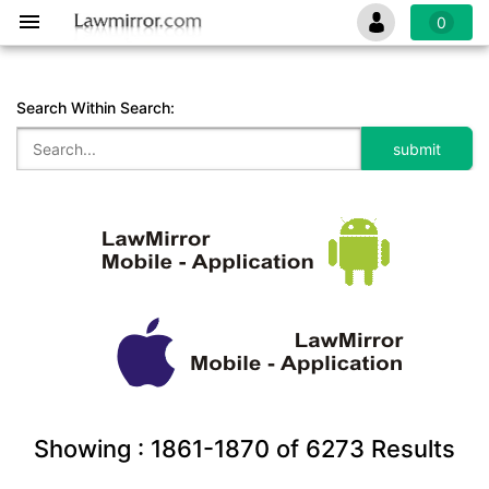
0
Search Within Search:
Showing :
1861-1870
of
6273
Results