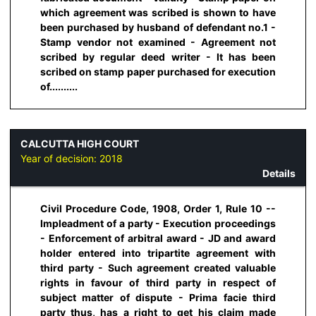
which agreement was scribed is shown to have
been purchased by husband of defendant no.1 -
Stamp vendor not examined - Agreement not
scribed by regular deed writer - It has been
scribed on stamp paper purchased for execution
of..........
CALCUTTA HIGH COURT
Year of decision:
2018
Details
Civil Procedure Code, 1908, Order 1, Rule 10 --
Impleadment of a party - Execution proceedings
- Enforcement of arbitral award - JD and award
holder entered into tripartite agreement with
third party - Such agreement created valuable
rights in favour of third party in respect of
subject matter of dispute - Prima facie third
party thus, has a right to get his claim made