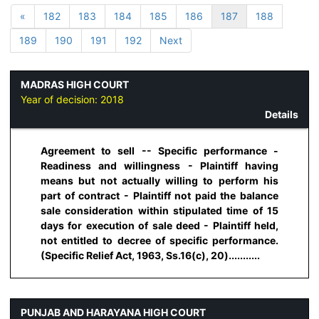
«
182
183
184
185
186
187
188
189
190
191
192
Next
MADRAS HIGH COURT
Year of decision:
2018
Details
Agreement to sell -- Specific performance -
Readiness and willingness - Plaintiff having
means but not actually willing to perform his
part of contract - Plaintiff not paid the balance
sale consideration within stipulated time of 15
days for execution of sale deed - Plaintiff held,
not entitled to decree of specific performance.
(Specific Relief Act, 1963, Ss.16(c), 20)...........
PUNJAB AND HARAYANA HIGH COURT