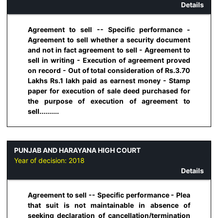
Details
Agreement to sell -- Specific performance -
Agreement to sell whether a security document
and not in fact agreement to sell - Agreement to
sell in writing - Execution of agreement proved
on record - Out of total consideration of Rs.3.70
Lakhs Rs.1 lakh paid as earnest money - Stamp
paper for execution of sale deed purchased for
the purpose of execution of agreement to
sell..........
PUNJAB AND HARAYANA HIGH COURT
Year of decision:
2018
Details
Agreement to sell -- Specific performance - Plea
that suit is not maintainable in absence of
seeking declaration of cancellation/termination