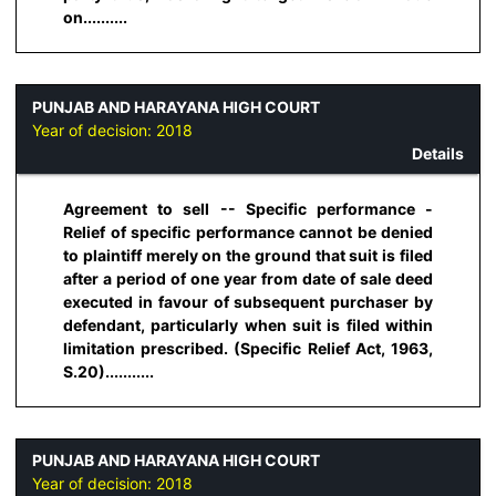
on..........
PUNJAB AND HARAYANA HIGH COURT
Year of decision:
2018
Details
Agreement to sell -- Specific performance -
Relief of specific performance cannot be denied
to plaintiff merely on the ground that suit is filed
after a period of one year from date of sale deed
executed in favour of subsequent purchaser by
defendant, particularly when suit is filed within
limitation prescribed. (Specific Relief Act, 1963,
S.20)...........
PUNJAB AND HARAYANA HIGH COURT
Year of decision:
2018