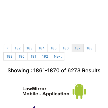
«
182
183
184
185
186
187
188
189
190
191
192
Next
Showing :
1861-1870
of
6273
Results