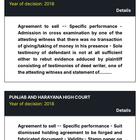
Year of decision:
2018
Details
Agreement to sell -- Specific performance -
Admission in cross examination by one of the
attesting witness that there was no transaction
of giving/taking of money in his presence - Sole
testimony of defendant is not at all sufficient
either to rebut evidence adduced by plaintiff
consisting of testimonies of deed writer, one of
the attesting witness and statement of..........
PUNJAB AND HARAYANA HIGH COURT
Year of decision:
2018
Details
Agreement to sell -- Specific performance - Suit
dismissed holding agreement to be forged and
fabricated document - Validity - Stamp paper on