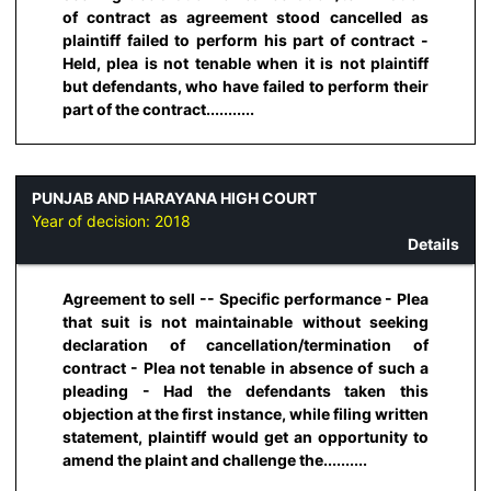
of contract as agreement stood cancelled as
plaintiff failed to perform his part of contract -
Held, plea is not tenable when it is not plaintiff
but defendants, who have failed to perform their
part of the contract...........
PUNJAB AND HARAYANA HIGH COURT
Year of decision:
2018
Details
Agreement to sell -- Specific performance - Plea
that suit is not maintainable without seeking
declaration of cancellation/termination of
contract - Plea not tenable in absence of such a
pleading - Had the defendants taken this
objection at the first instance, while filing written
statement, plaintiff would get an opportunity to
amend the plaint and challenge the..........