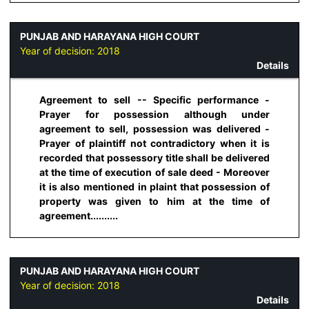
PUNJAB AND HARAYANA HIGH COURT
Year of decision:
2018
Details
Agreement to sell -- Specific performance -
Prayer for possession although under
agreement to sell, possession was delivered -
Prayer of plaintiff not contradictory when it is
recorded that possessory title shall be delivered
at the time of execution of sale deed - Moreover
it is also mentioned in plaint that possession of
property was given to him at the time of
agreement..........
PUNJAB AND HARAYANA HIGH COURT
Year of decision:
2018
Details