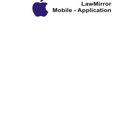
Privacy Policy
Disclaimer