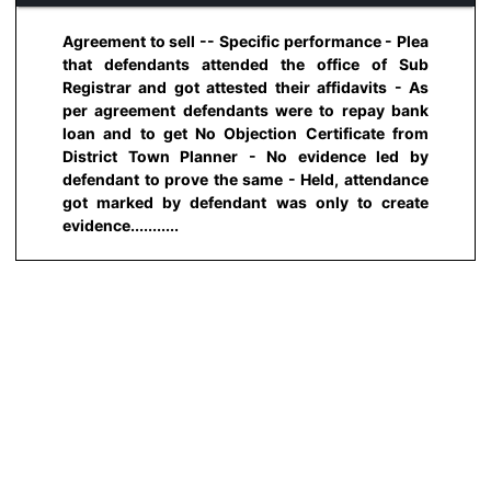
Agreement to sell -- Specific performance - Plea
that defendants attended the office of Sub
Registrar and got attested their affidavits - As
per agreement defendants were to repay bank
loan and to get No Objection Certificate from
District Town Planner - No evidence led by
defendant to prove the same - Held, attendance
got marked by defendant was only to create
evidence...........