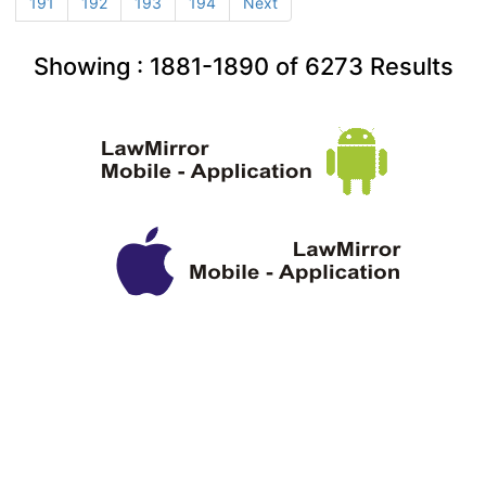
191
192
193
194
Next
Showing :
1881-1890
of
6273
Results