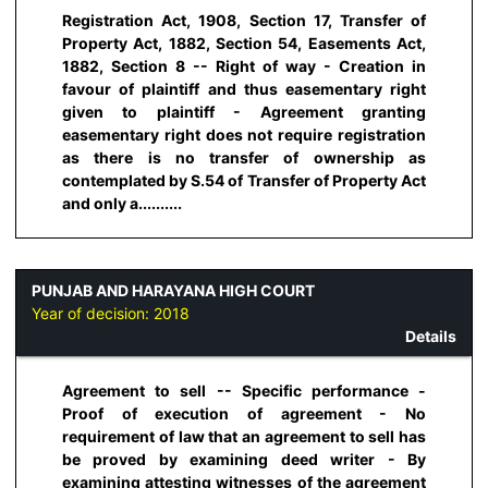
Registration Act, 1908, Section 17, Transfer of
Property Act, 1882, Section 54, Easements Act,
1882, Section 8 -- Right of way - Creation in
favour of plaintiff and thus easementary right
given to plaintiff - Agreement granting
easementary right does not require registration
as there is no transfer of ownership as
contemplated by S.54 of Transfer of Property Act
and only a..........
PUNJAB AND HARAYANA HIGH COURT
Year of decision:
2018
Details
Agreement to sell -- Specific performance -
Proof of execution of agreement - No
requirement of law that an agreement to sell has
be proved by examining deed writer - By
examining attesting witnesses of the agreement