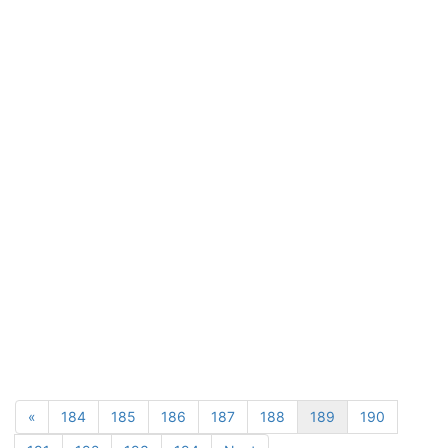
«
184
185
186
187
188
189
190