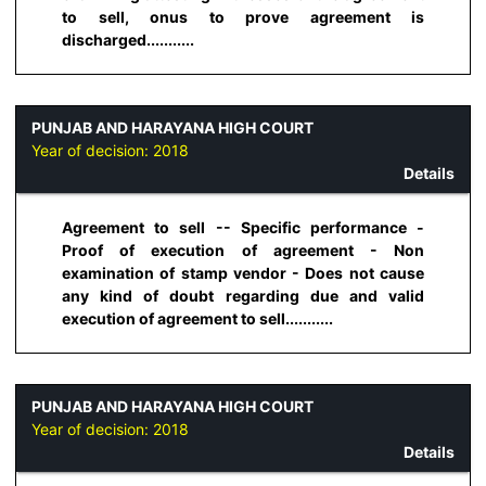
to sell, onus to prove agreement is
discharged...........
PUNJAB AND HARAYANA HIGH COURT
Year of decision:
2018
Details
Agreement to sell -- Specific performance -
Proof of execution of agreement - Non
examination of stamp vendor - Does not cause
any kind of doubt regarding due and valid
execution of agreement to sell...........
PUNJAB AND HARAYANA HIGH COURT
Year of decision:
2018
Details