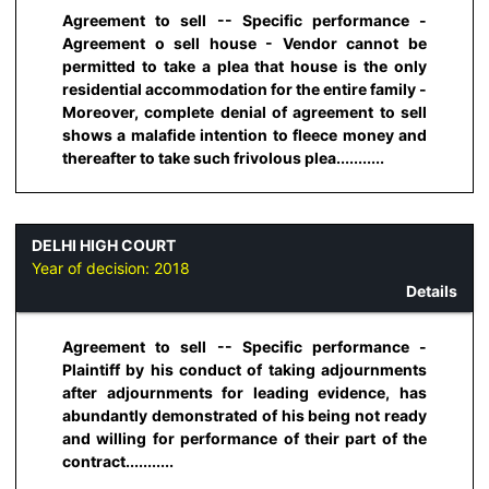
Agreement to sell -- Specific performance -
Agreement o sell house - Vendor cannot be
permitted to take a plea that house is the only
residential accommodation for the entire family -
Moreover, complete denial of agreement to sell
shows a malafide intention to fleece money and
thereafter to take such frivolous plea...........
DELHI HIGH COURT
Year of decision:
2018
Details
Agreement to sell -- Specific performance -
Plaintiff by his conduct of taking adjournments
after adjournments for leading evidence, has
abundantly demonstrated of his being not ready
and willing for performance of their part of the
contract...........