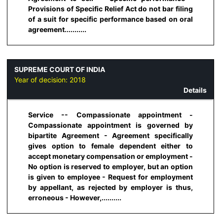
Provisions of Specific Relief Act do not bar filing
of a suit for specific performance based on oral
agreement...........
SUPREME COURT OF INDIA
Year of decision:
2018
Details
Service -- Compassionate appointment -
Compassionate appointment is governed by
bipartite Agreement - Agreement specifically
gives option to female dependent either to
accept monetary compensation or employment -
No option is reserved to employer, but an option
is given to employee - Request for employment
by appellant, as rejected by employer is thus,
erroneous - However,..........