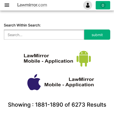
0
Search Within Search:
Showing :
1881-1890
of
6273
Results