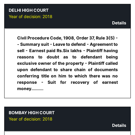
DELHI HIGH COURT
Year of decision:
2018
Details
Civil Procedure Code, 1908, Order 37, Rule 3(5) -
- Summary suit - Leave to defend - Agreement to
sell - Earnest paid Rs.Six lakhs - Plaintiff having
reasons to doubt as to defendant being
exclusive owner of the property - Plaintiff called
upon defendant to share chain of documents
conferring title on him to which there was no
response - Suit for recovery of earnest
money..........
BOMBAY HIGH COURT
Year of decision:
2018
Details