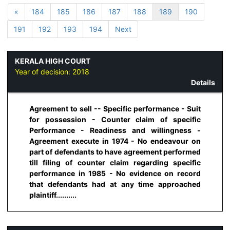
«
184
185
186
187
188
189
190
191
192
193
194
Next
KERALA HIGH COURT
Year of decision:
2018
Details
Agreement to sell -- Specific performance - Suit
for possession - Counter claim of specific
Performance - Readiness and willingness -
Agreement execute in 1974 - No endeavour on
part of defendants to have agreement performed
till filing of counter claim regarding specific
performance in 1985 - No evidence on record
that defendants had at any time approached
plaintiff..........