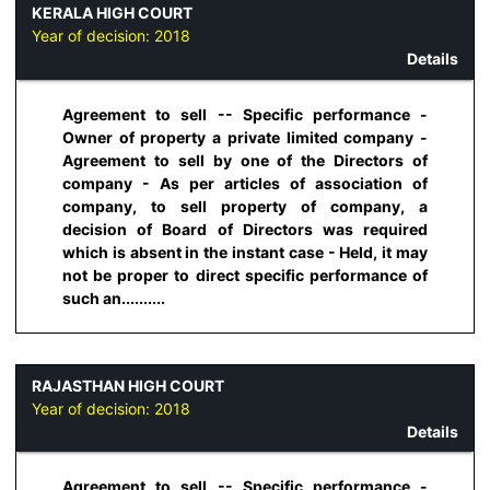
KERALA HIGH COURT
Year of decision:
2018
Details
Agreement to sell -- Specific performance -
Owner of property a private limited company -
Agreement to sell by one of the Directors of
company - As per articles of association of
company, to sell property of company, a
decision of Board of Directors was required
which is absent in the instant case - Held, it may
not be proper to direct specific performance of
such an..........
RAJASTHAN HIGH COURT
Year of decision:
2018
Details
Agreement to sell -- Specific performance -