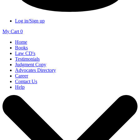
Log in/Sign up
My Cart
0
Home
Books
Law CD's
Testimonials
Judgment Copy
Advocates Directory
Career
Contact Us
Help