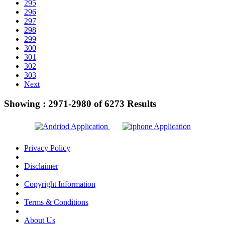
295
296
297
298
299
300
301
302
303
Next
Showing :
2971-2980
of
6273
Results
Privacy Policy
Disclaimer
Copyright Information
Terms & Conditions
About Us