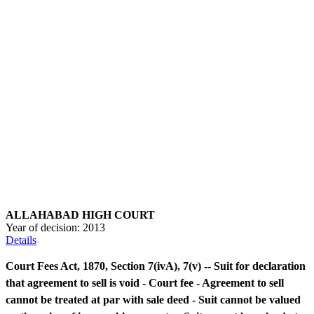
ALLAHABAD HIGH COURT
Year of decision:
2013
Details
Court Fees Act, 1870, Section 7(ivA), 7(v) -- Suit for declaration
that agreement to sell is void - Court fee - Agreement to sell
cannot be treated at par with sale deed - Suit cannot be valued