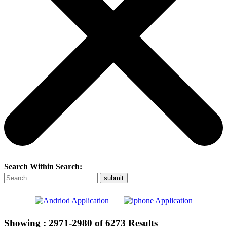
Search Within Search:
Showing :
2971-2980
of
6273
Results