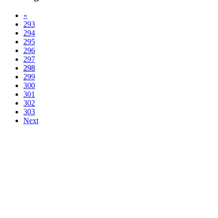
«
293
294
295
296
297
298
299
300
301
302
303
Next