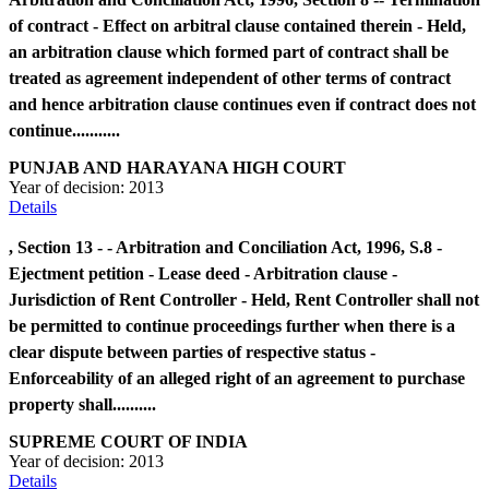
of contract - Effect on arbitral clause contained therein - Held,
an arbitration clause which formed part of contract shall be
treated as agreement independent of other terms of contract
and hence arbitration clause continues even if contract does not
continue...........
PUNJAB AND HARAYANA HIGH COURT
Year of decision:
2013
Details
, Section 13 - - Arbitration and Conciliation Act, 1996, S.8 -
Ejectment petition - Lease deed - Arbitration clause -
Jurisdiction of Rent Controller - Held, Rent Controller shall not
be permitted to continue proceedings further when there is a
clear dispute between parties of respective status -
Enforceability of an alleged right of an agreement to purchase
property shall..........
SUPREME COURT OF INDIA
Year of decision:
2013
Details