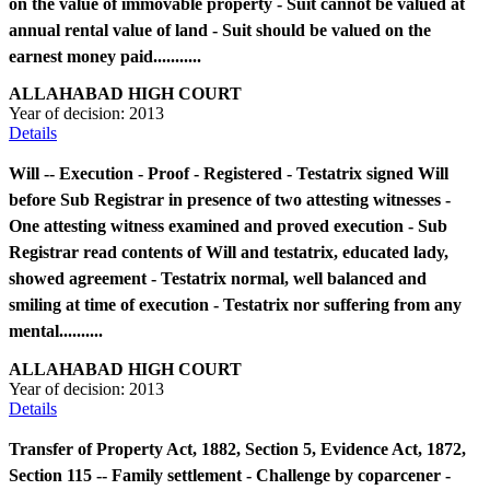
on the value of immovable property - Suit cannot be valued at
annual rental value of land - Suit should be valued on the
earnest money paid...........
ALLAHABAD HIGH COURT
Year of decision:
2013
Details
Will -- Execution - Proof - Registered - Testatrix signed Will
before Sub Registrar in presence of two attesting witnesses -
One attesting witness examined and proved execution - Sub
Registrar read contents of Will and testatrix, educated lady,
showed agreement - Testatrix normal, well balanced and
smiling at time of execution - Testatrix nor suffering from any
mental..........
ALLAHABAD HIGH COURT
Year of decision:
2013
Details
Transfer of Property Act, 1882, Section 5, Evidence Act, 1872,
Section 115 -- Family settlement - Challenge by coparcener -