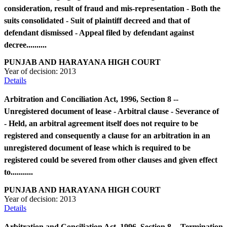
consideration, result of fraud and mis-representation - Both the
suits consolidated - Suit of plaintiff decreed and that of
defendant dismissed - Appeal filed by defendant against
decree..........
PUNJAB AND HARAYANA HIGH COURT
Year of decision:
2013
Details
Arbitration and Conciliation Act, 1996, Section 8 --
Unregistered document of lease - Arbitral clause - Severance of
- Held, an arbitral agreement itself does not require to be
registered and consequently a clause for an arbitration in an
unregistered document of lease which is required to be
registered could be severed from other clauses and given effect
to...........
PUNJAB AND HARAYANA HIGH COURT
Year of decision:
2013
Details
Arbitration and Conciliation Act, 1996, Section 8 -- Termination