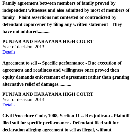
Family agreement between members of family proved by
independent witnesses and also admitted by most of members of
family - Plaint assertions not contested or contradicted by
defendant coparcener by filing any written statement - They
have not adduced..........
PUNJAB AND HARAYANA HIGH COURT
Year of decision:
2013
Details
Agreement to sell -- Specific performance - Due execution of
agreement and readiness and willingness once proved then
equity demands enforcement of agreement rather than granting
alternative relief of damages...........
PUNJAB AND HARAYANA HIGH COURT
Year of decision:
2013
Details
Civil Procedure Code, 1908, Section 11 -- Res judicata - Plaintiff
filed suit for specific performance - Defendant filed suit for
declaration alleging agreement to sell as illegal, without