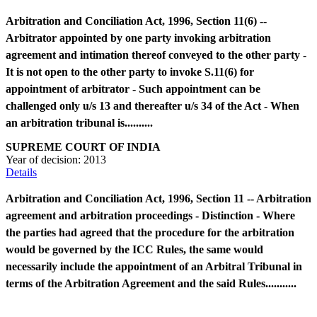
Arbitration and Conciliation Act, 1996, Section 11(6) --
Arbitrator appointed by one party invoking arbitration
agreement and intimation thereof conveyed to the other party -
It is not open to the other party to invoke S.11(6) for
appointment of arbitrator - Such appointment can be
challenged only u/s 13 and thereafter u/s 34 of the Act - When
an arbitration tribunal is..........
SUPREME COURT OF INDIA
Year of decision:
2013
Details
Arbitration and Conciliation Act, 1996, Section 11 -- Arbitration
agreement and arbitration proceedings - Distinction - Where
the parties had agreed that the procedure for the arbitration
would be governed by the ICC Rules, the same would
necessarily include the appointment of an Arbitral Tribunal in
terms of the Arbitration Agreement and the said Rules...........