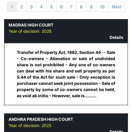
1
2
3
4
5
6
7
8
9
10
Next
MADRAS HIGH COURT
Year of decision:
2026
Details
Transfer of Property Act, 1882, Section 44 -- Sale
- Co-owners - Alienation or sale of undivided
share is not prohibited - Any one of co-owners
can deal with his share and sell property as per
S.44 of the Act for such sale - Only exception is
purchaser cannot seek joint possession - Sale of
property by some of co-owners cannot be held,
as void ab initio - However, sale is..........
ANDHRA PRADESH HIGH COURT
Year of decision:
2025
Details