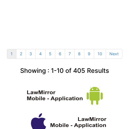
1
2
3
4
5
6
7
8
9
10
Next
Showing :
1-10
of
405
Results