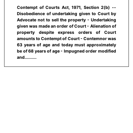
Contempt of Courts Act, 1971, Section 2(b) --
Disobedience of undertaking given to Court by
Advocate not to sell the property - Undertaking
given was made an order of Court - Alienation of
property despite express orders of Court
amounts to Contempt of Court - Contemnor was
63 years of age and today must approximately
be of 68 years of age - Impugned order modified
and..........