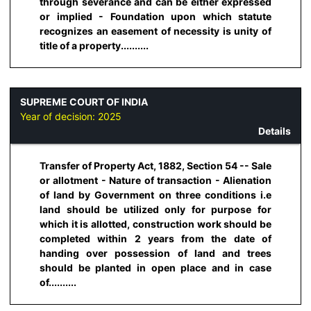
through severance and can be either expressed
or implied - Foundation upon which statute
recognizes an easement of necessity is unity of
title of a property..........
SUPREME COURT OF INDIA
Year of decision:
2025
Details
Transfer of Property Act, 1882, Section 54 -- Sale
or allotment - Nature of transaction - Alienation
of land by Government on three conditions i.e
land should be utilized only for purpose for
which it is allotted, construction work should be
completed within 2 years from the date of
handing over possession of land and trees
should be planted in open place and in case
of..........