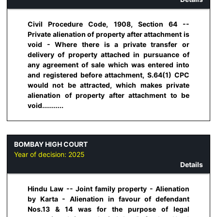
Civil Procedure Code, 1908, Section 64 --
Private alienation of property after attachment is
void - Where there is a private transfer or
delivery of property attached in pursuance of
any agreement of sale which was entered into
and registered before attachment, S.64(1) CPC
would not be attracted, which makes private
alienation of property after attachment to be
void...........
BOMBAY HIGH COURT
Year of decision:
2025
Details
Hindu Law -- Joint family property - Alienation
by Karta - Alienation in favour of defendant
Nos.13 & 14 was for the purpose of legal