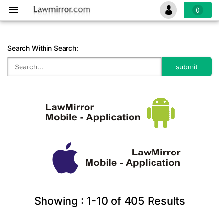
0
Search Within Search:
Showing :
1-10
of
405
Results