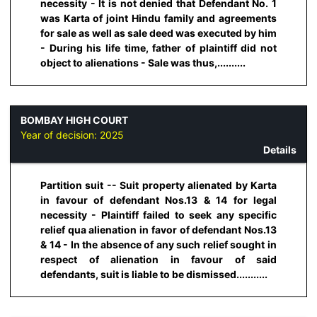
necessity - It is not denied that Defendant No. 1
was Karta of joint Hindu family and agreements
for sale as well as sale deed was executed by him
- During his life time, father of plaintiff did not
object to alienations - Sale was thus,..........
BOMBAY HIGH COURT
Year of decision:
2025
Details
Partition suit -- Suit property alienated by Karta
in favour of defendant Nos.13 & 14 for legal
necessity - Plaintiff failed to seek any specific
relief qua alienation in favor of defendant Nos.13
& 14 - In the absence of any such relief sought in
respect of alienation in favour of said
defendants, suit is liable to be dismissed...........