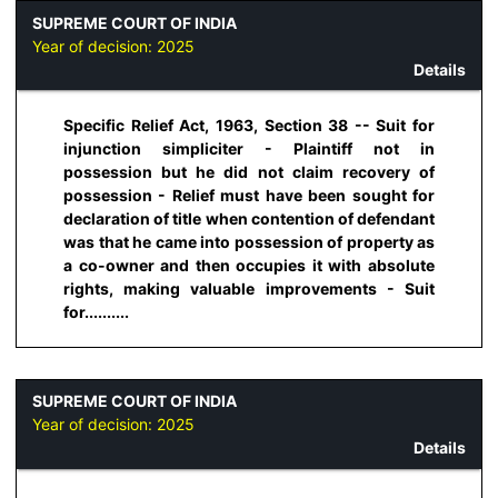
SUPREME COURT OF INDIA
Year of decision:
2025
Details
Specific Relief Act, 1963, Section 38 -- Suit for
injunction simpliciter - Plaintiff not in
possession but he did not claim recovery of
possession - Relief must have been sought for
declaration of title when contention of defendant
was that he came into possession of property as
a co-owner and then occupies it with absolute
rights, making valuable improvements - Suit
for..........
SUPREME COURT OF INDIA
Year of decision:
2025
Details