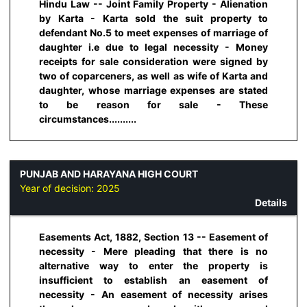
Hindu Law -- Joint Family Property - Alienation
by Karta - Karta sold the suit property to
defendant No.5 to meet expenses of marriage of
daughter i.e due to legal necessity - Money
receipts for sale consideration were signed by
two of coparceners, as well as wife of Karta and
daughter, whose marriage expenses are stated
to be reason for sale - These
circumstances..........
PUNJAB AND HARAYANA HIGH COURT
Year of decision:
2025
Details
Easements Act, 1882, Section 13 -- Easement of
necessity - Mere pleading that there is no
alternative way to enter the property is
insufficient to establish an easement of
necessity - An easement of necessity arises