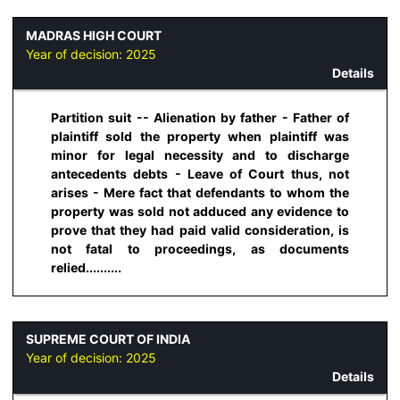
MADRAS HIGH COURT
Year of decision:
2025
Details
Partition suit -- Alienation by father - Father of
plaintiff sold the property when plaintiff was
minor for legal necessity and to discharge
antecedents debts - Leave of Court thus, not
arises - Mere fact that defendants to whom the
property was sold not adduced any evidence to
prove that they had paid valid consideration, is
not fatal to proceedings, as documents
relied..........
SUPREME COURT OF INDIA
Year of decision:
2025
Details