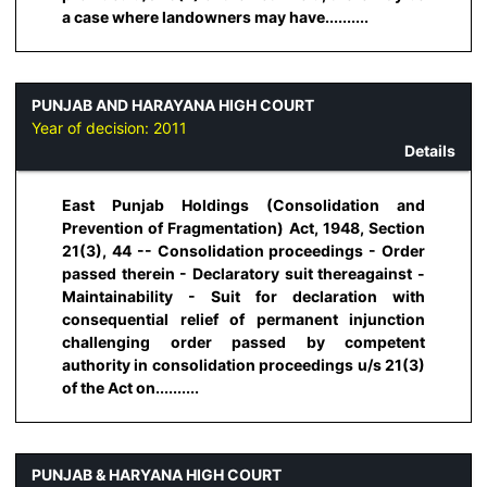
a case where landowners may have..........
PUNJAB AND HARAYANA HIGH COURT
Year of decision:
2011
Details
East Punjab Holdings (Consolidation and
Prevention of Fragmentation) Act, 1948, Section
21(3), 44 -- Consolidation proceedings - Order
passed therein - Declaratory suit thereagainst -
Maintainability - Suit for declaration with
consequential relief of permanent injunction
challenging order passed by competent
authority in consolidation proceedings u/s 21(3)
of the Act on..........
PUNJAB & HARYANA HIGH COURT