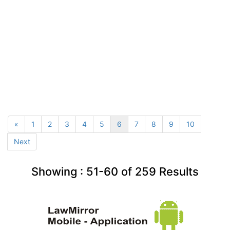
«
1
2
3
4
5
6
7
8
9
10
Next
Showing :
51-60
of
259
Results