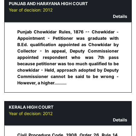
PUNJAB AND HARAYANA HIGH COURT
Year of decision:
2012
Details
Punjab Chowkidar Rules, 1876 -- Chowkidar -
Appointment - Petitioner was graduate with
B.Ed. qualification appointed as Chowkidar by
Collector - In appeal, Deputy Commissioner
appointed respondent who was 7th pass
because petitioner was too much qualified to be
chowkidar - Held, approach adopted by Deputy
Commissioner cannot be said to be wrong -
However, a higher..........
KERALA HIGH COURT
Year of decision:
2012
Details
Civil Procedure Code, 1908, Order 26, Rule 14,