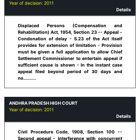
Year of decision:
2011
Details
Displaced Persons (Compensation and
Rehabilitation) Act, 1954, Section 23 -- Appeal -
Condonation of delay - S.23 of the Act itself
provides for extension of limitation - Provision
must be given a full application to allow Chief
Settlement Commissioner to entertain appeal if
sufficient cause is shown - In the instant case
appeal filed beyond period of 30 days and
no..........
ANDHRA PRADESH HIGH COURT
Year of decision:
2011
Details
Civil Procedure Code, 1908, Section 100 --
Second appeal - Interference with concurrent