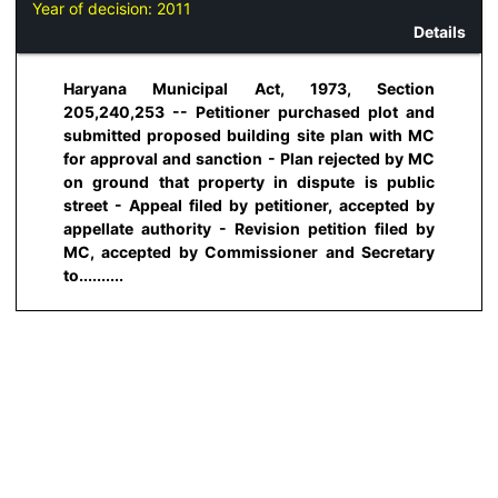
Year of decision:
2011
Details
Haryana Municipal Act, 1973, Section
205,240,253 -- Petitioner purchased plot and
submitted proposed building site plan with MC
for approval and sanction - Plan rejected by MC
on ground that property in dispute is public
street - Appeal filed by petitioner, accepted by
appellate authority - Revision petition filed by
MC, accepted by Commissioner and Secretary
to..........