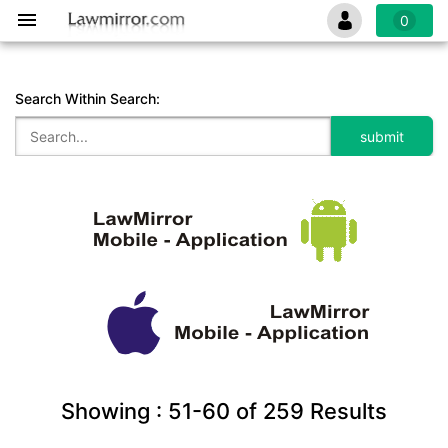
0
Search Within Search:
Showing :
51-60
of
259
Results