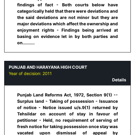
findings of fact - Both courts below have
categorically held that there were deviations and
the said deviations are not minor but they are
major deviations which affect the ownership and
enjoyment rights - Findings being arrived at
basing on evidence let in by both parties and
on..........
PUNJAB AND HARAYANA HIGH COURT
Year of decision:
2011
Details
Punjab Land Reforms Act, 1972, Section 9(1) --
Surplus land - Taking of possession - Issuance
of notice - Notice issued u/s.9(1) returned by
Tehsildar on account of stay in favour of
petitioner - Held, no requirement of serving of
fresh notice for taking possession once stay was
vacated upon dismissal of appeal by