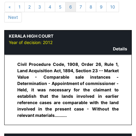
«
1
2
3
4
5
6
7
8
9
10
Next
KERALA HIGH COURT
Year of decision:
2012
Details
Civil Procedure Code, 1908, Order 26, Rule 1,
Land Acquisition Act, 1894, Section 23 -- Market
Value - Comparable sale instances -
Determination - Appointment of commissioner -
Held, it was necessary for the claimant to
establish that the lands involved in earlier
reference cases are comparable with the land
involved in the present case - Without the
relevant materials..........