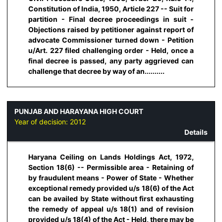
Constitution of India, 1950, Article 227 -- Suit for
partition - Final decree proceedings in suit -
Objections raised by petitioner against report of
advocate Commissioner turned down - Petition
u/Art. 227 filed challenging order - Held, once a
final decree is passed, any party aggrieved can
challenge that decree by way of an..........
PUNJAB AND HARAYANA HIGH COURT
Year of decision:
2012
Details
Haryana Ceiling on Lands Holdings Act, 1972,
Section 18(6) -- Permissible area - Retaining of
by fraudulent means - Power of State - Whether
exceptional remedy provided u/s 18(6) of the Act
can be availed by State without first exhausting
the remedy of appeal u/s 18(1) and of revision
provided u/s 18(4) of the Act - Held, there may be