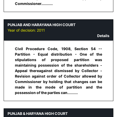
Commissioner...........
PUNJAB AND HARAYANA HIGH COURT
Year of decision:
2011
Details
Civil Procedure Code, 1908, Section 54 --
Partition - Equal distribution - One of the
stipulations of proposed partition was
maintaining possession of the shareholders -
Appeal thereagainst dismissed by Collector -
Revision against order of Collector allowed by
Commissioner by holding that changes can be
made in the mode of partition and the
possession of the parties can..........
PUNJAB & HARYANA HIGH COURT