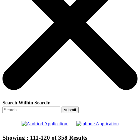
Search Within Search:
Showing :
111-120
of
358
Results