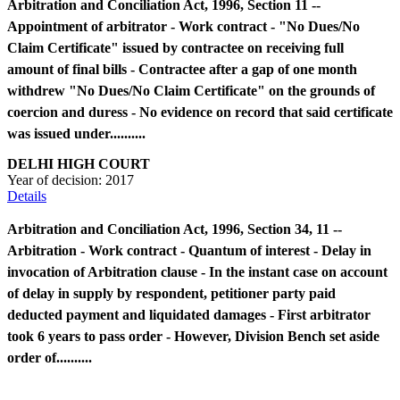
Arbitration and Conciliation Act, 1996, Section 11 --
Appointment of arbitrator - Work contract - "No Dues/No
Claim Certificate" issued by contractee on receiving full
amount of final bills - Contractee after a gap of one month
withdrew "No Dues/No Claim Certificate" on the grounds of
coercion and duress - No evidence on record that said certificate
was issued under..........
DELHI HIGH COURT
Year of decision:
2017
Details
Arbitration and Conciliation Act, 1996, Section 34, 11 --
Arbitration - Work contract - Quantum of interest - Delay in
invocation of Arbitration clause - In the instant case on account
of delay in supply by respondent, petitioner party paid
deducted payment and liquidated damages - First arbitrator
took 6 years to pass order - However, Division Bench set aside
order of..........