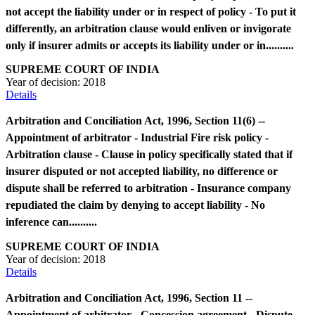
not accept the liability under or in respect of policy - To put it
differently, an arbitration clause would enliven or invigorate
only if insurer admits or accepts its liability under or in..........
SUPREME COURT OF INDIA
Year of decision:
2018
Details
Arbitration and Conciliation Act, 1996, Section 11(6) --
Appointment of arbitrator - Industrial Fire risk policy -
Arbitration clause - Clause in policy specifically stated that if
insurer disputed or not accepted liability, no difference or
dispute shall be referred to arbitration - Insurance company
repudiated the claim by denying to accept liability - No
inference can..........
SUPREME COURT OF INDIA
Year of decision:
2018
Details
Arbitration and Conciliation Act, 1996, Section 11 --
Appointment of arbitrator - Concession agreement - Dispute