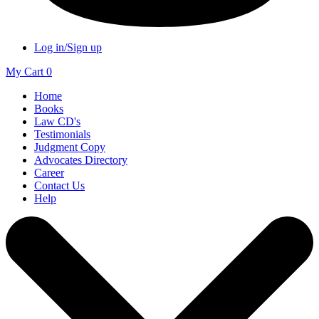
Log in/Sign up
My Cart
0
Home
Books
Law CD's
Testimonials
Judgment Copy
Advocates Directory
Career
Contact Us
Help