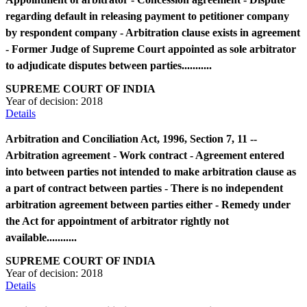
regarding default in releasing payment to petitioner company
by respondent company - Arbitration clause exists in agreement
- Former Judge of Supreme Court appointed as sole arbitrator
to adjudicate disputes between parties...........
SUPREME COURT OF INDIA
Year of decision:
2018
Details
Arbitration and Conciliation Act, 1996, Section 7, 11 --
Arbitration agreement - Work contract - Agreement entered
into between parties not intended to make arbitration clause as
a part of contract between parties - There is no independent
arbitration agreement between parties either - Remedy under
the Act for appointment of arbitrator rightly not
available...........
SUPREME COURT OF INDIA
Year of decision:
2018
Details