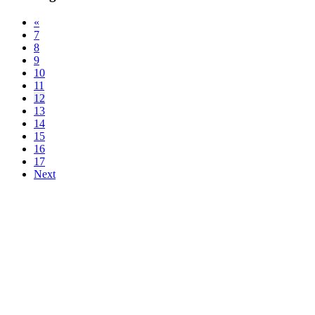
«
7
8
9
10
11
12
13
14
15
16
17
Next