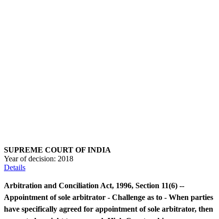
SUPREME COURT OF INDIA
Year of decision:
2018
Details
Arbitration and Conciliation Act, 1996, Section 11(6) --
Appointment of sole arbitrator - Challenge as to - When parties
have specifically agreed for appointment of sole arbitrator, then