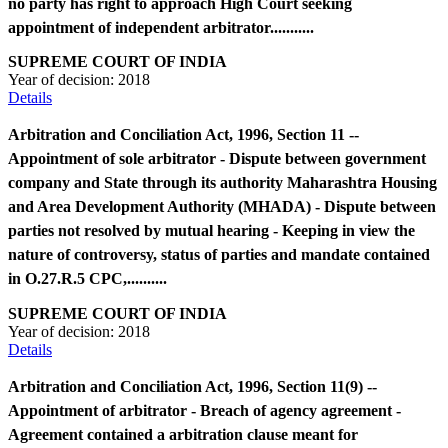
no party has right to approach High Court seeking
appointment of independent arbitrator...........
SUPREME COURT OF INDIA
Year of decision:
2018
Details
Arbitration and Conciliation Act, 1996, Section 11 --
Appointment of sole arbitrator - Dispute between government
company and State through its authority Maharashtra Housing
and Area Development Authority (MHADA) - Dispute between
parties not resolved by mutual hearing - Keeping in view the
nature of controversy, status of parties and mandate contained
in O.27.R.5 CPC,..........
SUPREME COURT OF INDIA
Year of decision:
2018
Details
Arbitration and Conciliation Act, 1996, Section 11(9) --
Appointment of arbitrator - Breach of agency agreement -
Agreement contained a arbitration clause meant for