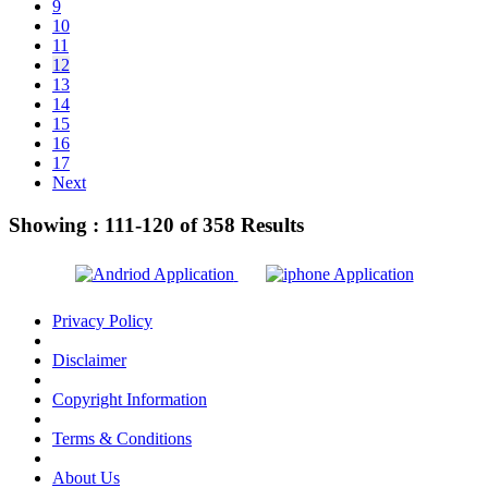
9
10
11
12
13
14
15
16
17
Next
Showing :
111-120
of
358
Results
Privacy Policy
Disclaimer
Copyright Information
Terms & Conditions
About Us