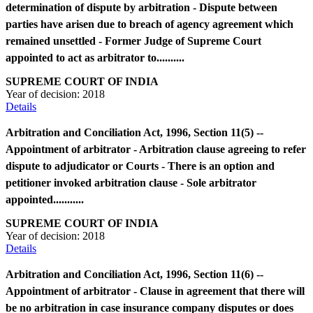
determination of dispute by arbitration - Dispute between
parties have arisen due to breach of agency agreement which
remained unsettled - Former Judge of Supreme Court
appointed to act as arbitrator to..........
SUPREME COURT OF INDIA
Year of decision:
2018
Details
Arbitration and Conciliation Act, 1996, Section 11(5) --
Appointment of arbitrator - Arbitration clause agreeing to refer
dispute to adjudicator or Courts - There is an option and
petitioner invoked arbitration clause - Sole arbitrator
appointed...........
SUPREME COURT OF INDIA
Year of decision:
2018
Details
Arbitration and Conciliation Act, 1996, Section 11(6) --
Appointment of arbitrator - Clause in agreement that there will
be no arbitration in case insurance company disputes or does