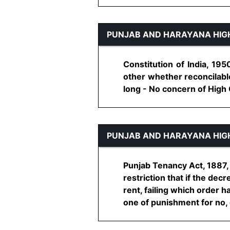
PUNJAB AND HARAYANA HIG
Constitution of India, 195
other whether reconcilable
long - No concern of High C
PUNJAB AND HARAYANA HIG
Punjab Tenancy Act, 1887, 
restriction that if the dec
rent, failing which order 
one of punishment for no, c