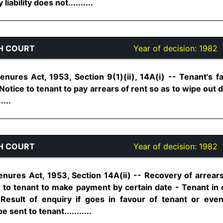
ability does not..........
H COURT
Year of decision:
1982
nures Act, 1953, Section 9(1)(ii), 14A(i) -- Tenant's fa
Notice to tenant to pay arrears of rent so as to wipe out 
....
H COURT
Year of decision:
1982
nures Act, 1953, Section 14A(ii) -- Recovery of arrears 
to tenant to make payment by certain date - Tenant in ca
 Result of enquiry if goes in favour of tenant or eve
sent to tenant...........