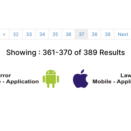
«
32
33
34
35
36
37
38
39
Next
Showing :
361-370
of
389
Results