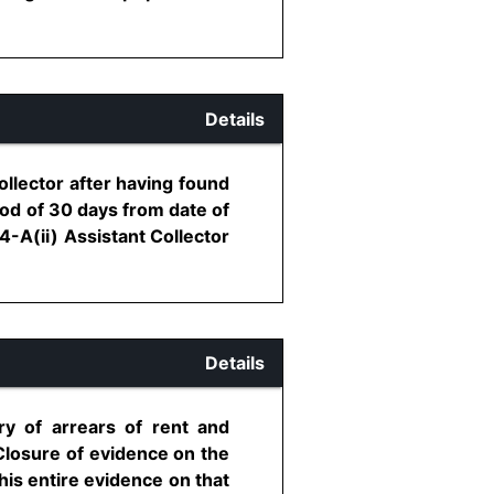
Details
ollector after having found
iod of 30 days from date of
4-A(ii) Assistant Collector
Details
ry of arrears of rent and
Closure of evidence on the
his entire evidence on that