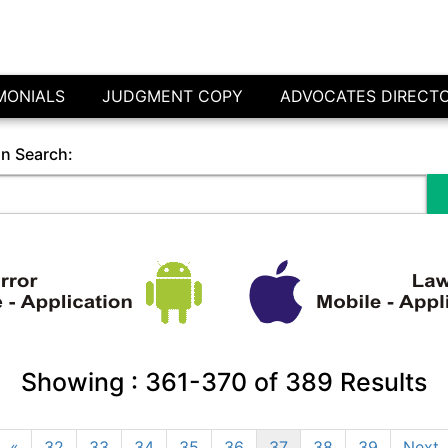
MONIALS
JUDGMENT COPY
ADVOCATES DIRECT
in Search:
Showing :
361-370
of
389
Results
«
32
33
34
35
36
37
38
39
Next