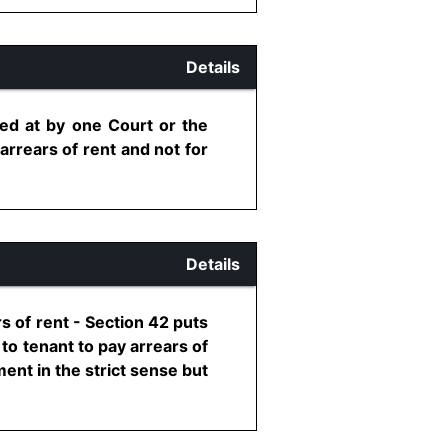
Details
ived at by one Court or the
rrears of rent and not for
Details
s of rent - Section 42 puts
 to tenant to pay arrears of
ent in the strict sense but