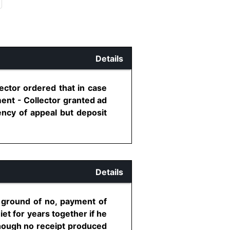
Details
ector ordered that in case
tment - Collector granted ad
ency of appeal but deposit
Details
n ground of no, payment of
et for years together if he
lthough no receipt produced