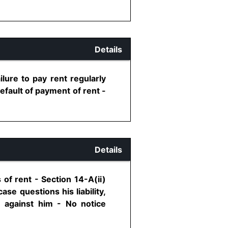
Details
ilure to pay rent regularly
default of payment of rent -
Details
of rent - Section 14-A(ii)
se questions his liability,
n against him - No notice