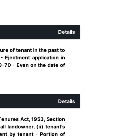
Details
ure of tenant in the past to
- Ejectment application in
9-70 - Even on the date of
Details
Tenures Act, 1953, Section
ll landowner, (ii) tenant's
rent by tenant - Portion of