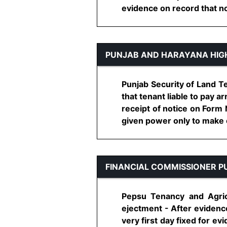
evidence on record that no c
PUNJAB AND HARAYANA HIG
Punjab Security of Land Te
that tenant liable to pay 
receipt of notice on Form 
given power only to make en
FINANCIAL COMMISSIONER P
Pepsu Tenancy and Agricu
ejectment - After evidenc
very first day fixed for e