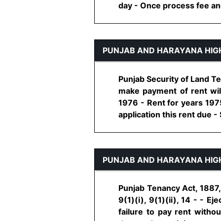
day - Once process fee and 
PUNJAB AND HARAYANA HIG
Punjab Security of Land Ten
make payment of rent will
1976 - Rent for years 1975
application this rent due - S
PUNJAB AND HARAYANA HIG
Punjab Tenancy Act, 1887, 
9(1)(i), 9(1)(ii), 14 - - 
failure to pay rent withou