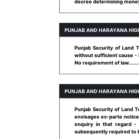
decree determining money li
PUNJAB AND HARAYANA HIG
Punjab Security of Land Te
without sufficient cause - 
No requirement of law.......
PUNJAB AND HARAYANA HIG
Punjab Security of Land Te
envisages ex-parte notice 
enquiry in that regard -
subsequently required to be 