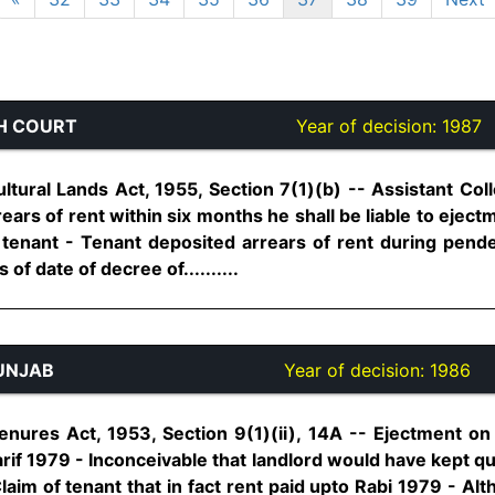
H COURT
Year of decision:
1987
tural Lands Act, 1955, Section 7(1)(b) -- Assistant Coll
rears of rent within six months he shall be liable to ejec
 tenant - Tenant deposited arrears of rent during pend
of date of decree of..........
UNJAB
Year of decision:
1986
enures Act, 1953, Section 9(1)(ii), 14A -- Ejectment o
rif 1979 - Inconceivable that landlord would have kept qui
laim of tenant that in fact rent paid upto Rabi 1979 - A