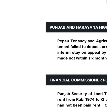
PUNJAB AND HARAYANA HIG
Pepsu Tenancy and Agricul
tenant failed to deposit ar
interim stay on appeal by
made not within six months 
FINANCIAL COMMISSIONER P
Punjab Security of Land T
rent from Rabi 1974 to Kha
had not been paid rent - C