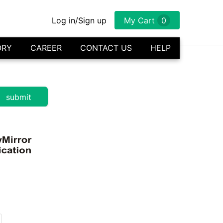
Log in/Sign up
My Cart
0
ORY
CAREER
CONTACT US
HELP