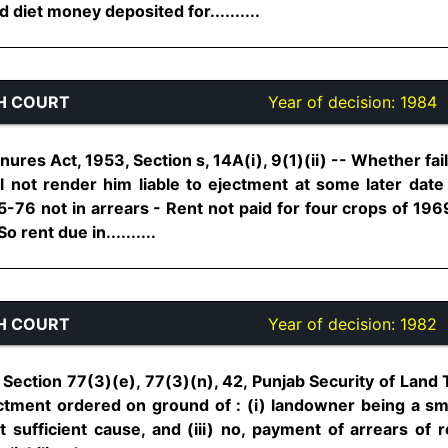
diet money deposited for..........
H COURT
Year of decision:
1984
ures Act, 1953, Section s, 14A(i), 9(1)(ii) -- Whether fail
 not render him liable to ejectment at some later date 
-76 not in arrears - Rent not paid for four crops of 196
o rent due in..........
H COURT
Year of decision:
1982
Section 77(3)(e), 77(3)(n), 42, Punjab Security of Land 
Ejectment ordered on ground of : (i) landowner being a sma
t sufficient cause, and (iii) no, payment of arrears of 