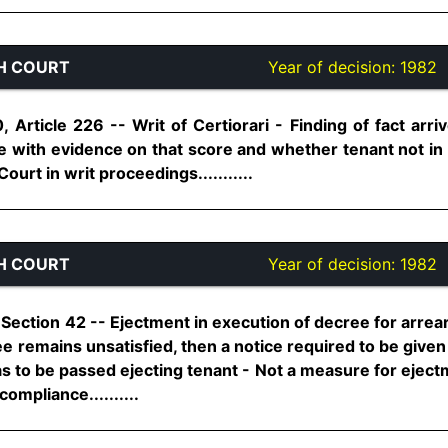
H COURT
Year of decision:
1982
0, Article 226 -- Writ of Certiorari - Finding of fact arr
 with evidence on that score and whether tenant not in a
ourt in writ proceedings...........
H COURT
Year of decision:
1982
Section 42 -- Ejectment in execution of decree for arrear
ree remains unsatisfied, then a notice required to be given
has to be passed ejecting tenant - Not a measure for ejectm
ompliance..........