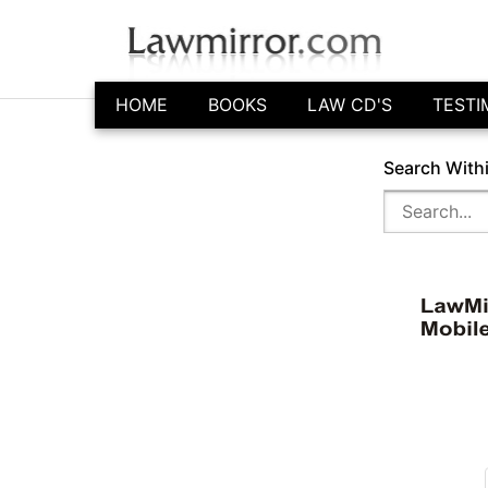
HOME
BOOKS
LAW CD'S
TESTI
Search With