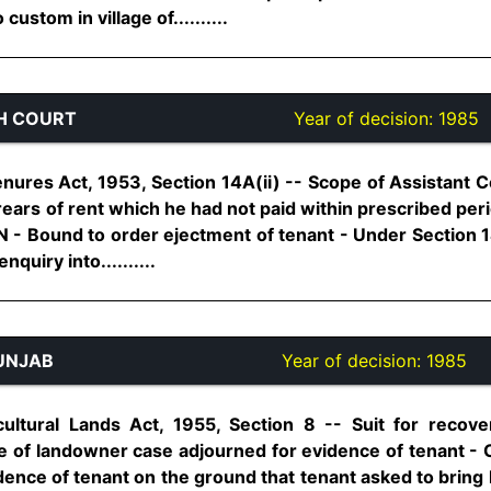
ustom in village of..........
H COURT
Year of decision:
1985
nures Act, 1953, Section 14A(ii) -- Scope of Assistant C
arrears of rent which he had not paid within prescribed per
N - Bound to order ejectment of tenant - Under Section 1
quiry into..........
UNJAB
Year of decision:
1985
ltural Lands Act, 1955, Section 8 -- Suit for recove
e of landowner case adjourned for evidence of tenant - 
vidence of tenant on the ground that tenant asked to bring 