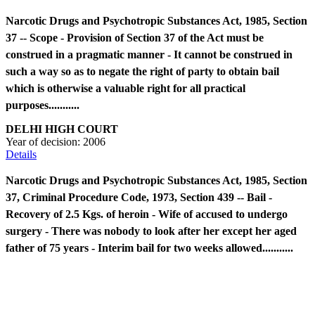
Narcotic Drugs and Psychotropic Substances Act, 1985, Section
37 -- Scope - Provision of Section 37 of the Act must be
construed in a pragmatic manner - It cannot be construed in
such a way so as to negate the right of party to obtain bail
which is otherwise a valuable right for all practical
purposes...........
DELHI HIGH COURT
Year of decision:
2006
Details
Narcotic Drugs and Psychotropic Substances Act, 1985, Section
37, Criminal Procedure Code, 1973, Section 439 -- Bail -
Recovery of 2.5 Kgs. of heroin - Wife of accused to undergo
surgery - There was nobody to look after her except her aged
father of 75 years - Interim bail for two weeks allowed...........