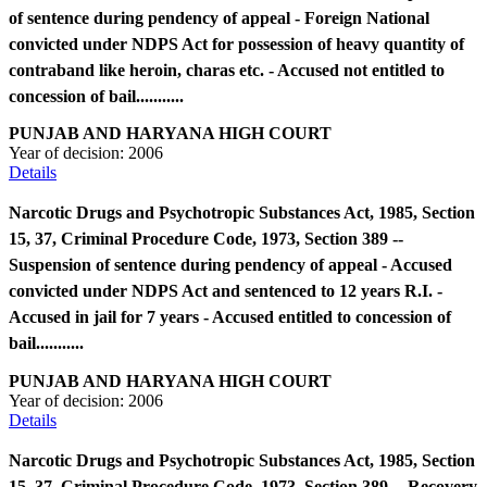
of sentence during pendency of appeal - Foreign National
convicted under NDPS Act for possession of heavy quantity of
contraband like heroin, charas etc. - Accused not entitled to
concession of bail...........
PUNJAB AND HARYANA HIGH COURT
Year of decision:
2006
Details
Narcotic Drugs and Psychotropic Substances Act, 1985, Section
15, 37, Criminal Procedure Code, 1973, Section 389 --
Suspension of sentence during pendency of appeal - Accused
convicted under NDPS Act and sentenced to 12 years R.I. -
Accused in jail for 7 years - Accused entitled to concession of
bail...........
PUNJAB AND HARYANA HIGH COURT
Year of decision:
2006
Details
Narcotic Drugs and Psychotropic Substances Act, 1985, Section
15, 37, Criminal Procedure Code, 1973, Section 389 -- Recovery