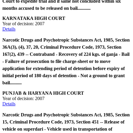
Court to expedite trial and if same not concluded within six
months accused to be released on bail...........
KARNATAKA HIGH COURT
Year of decision:
2007
Details
Narcotic Drugs and Psychotropic Substances Act, 1985, Section
36A(3), (4), 37, 20, Criminal Procedure Code, 1973, Section
167(2), 439 -- Contraband - Recovery of 224 kgs. of ganja - Bail
- Failure of prosecution to file charge-sheet or to move
application for extending period of detention before expiry of
initial period of 180 days of detention - Not a ground to grant
bail..........
PUNJAB & HARYANA HIGH COURT
Year of decision:
2007
Details
Narcotic Drugs and Psychotropic Substances Act, 1985, Section
15, Criminal Procedure Code, 1973, Section 451 -- Release of
vehicle on superdari - Vehicle used in transportation of