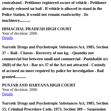
contraband - Petitioner registered owner of vehicle - Petitioner
already released on bail - If vehicle is allowed to stand in the
Police Station, it would not remain roadworthy - Its
machinery,..........
HIMACHAL PRADESH HIGH COURT
Year of decision:
2006
Details
Narcotic Drugs and Psychotropic Substances Act, 1985, Section
37 -- Bail - Charas - Recovery of one kg. - Quantity not
commercial but between small and commercial - Punishable u/s
20(B) of the Act - Bar u/s 37 of the Act not attracted - Custody
of accused no more required by police for investigation - Bail
granted...........
PUNJAB AND HARYANA HIGH COURT
Year of decision:
2006
Details
Narcotic Drugs and Psychotropic Substances Act, 1985, Section
15, Criminal Procedure Code, 1973, Section 389 -- Suspension