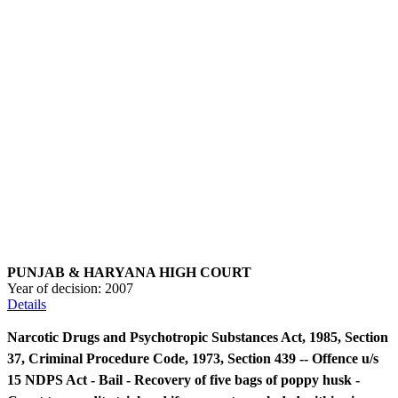
PUNJAB & HARYANA HIGH COURT
Year of decision:
2007
Details
Narcotic Drugs and Psychotropic Substances Act, 1985, Section
37, Criminal Procedure Code, 1973, Section 439 -- Offence u/s
15 NDPS Act - Bail - Recovery of five bags of poppy husk -