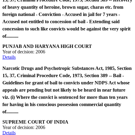
of heavy quantity of heroine, brown sugar, charas etc. from
foreign national - Conviction - Accused in jail for 7 years -
Accused not entitled to concession of bail - Extending said
concession to such like convicts would be against the very spirit
of..........
PUNJAB AND HARYANA HIGH COURT
Year of decision:
2006
Details
Narcotic Drugs and Psychotropic Substances Act, 1985, Section
15, 37, Criminal Procedure Code, 1973, Section 389 -- Bail -
Guidelines for grant of bail to convicts under NDPS Act whose
appeals are pending but not likely to be heard in near future
viz. (i) Where the convict is sentenced for more than ten years
for having in his conscious possession commercial quantity
of..........
SUPREME COURT OF INDIA
Year of decision:
2006
Details