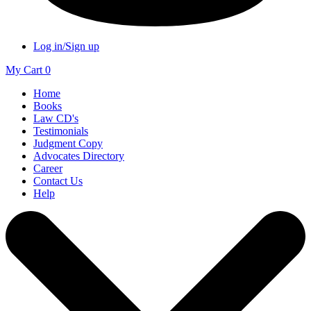
Log in/Sign up
My Cart
0
Home
Books
Law CD's
Testimonials
Judgment Copy
Advocates Directory
Career
Contact Us
Help