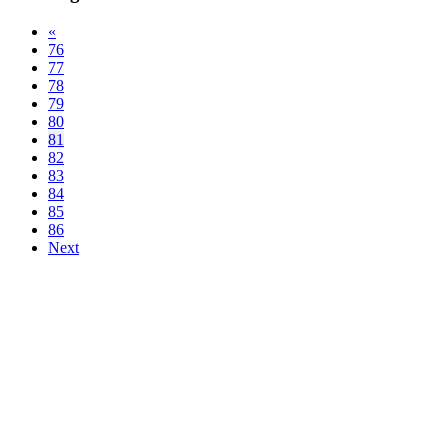
«
76
77
78
79
80
81
82
83
84
85
86
Next