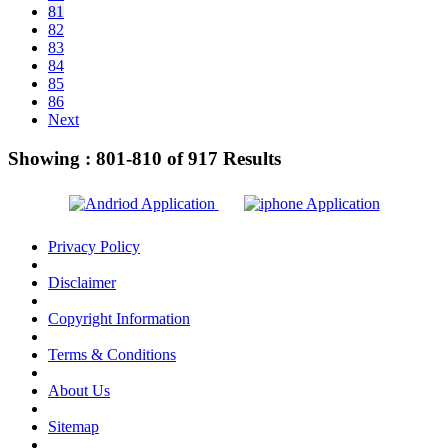
81
82
83
84
85
86
Next
Showing :
801-810
of
917
Results
Privacy Policy
Disclaimer
Copyright Information
Terms & Conditions
About Us
Sitemap