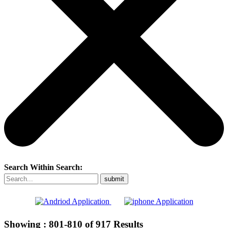
Search Within Search:
Showing :
801-810
of
917
Results