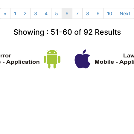
«
1
2
3
4
5
6
7
8
9
10
Next
Showing :
51-60
of
92
Results