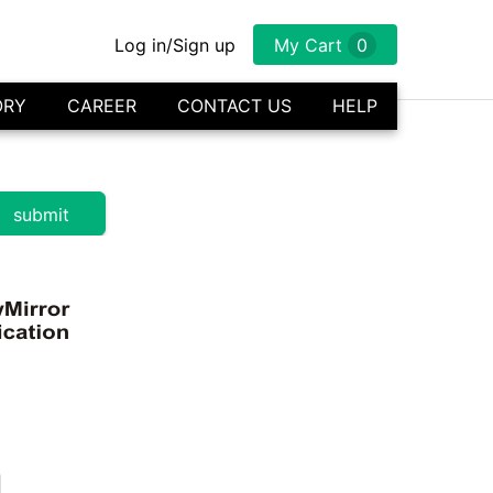
Log in/Sign up
My Cart
0
ORY
CAREER
CONTACT US
HELP