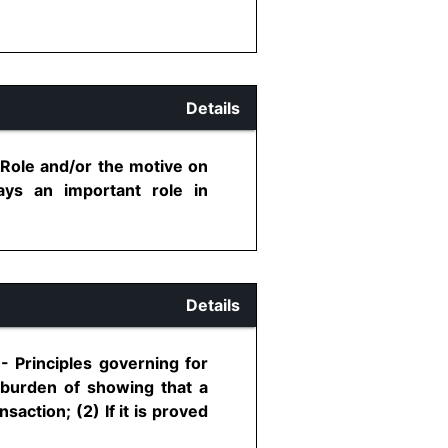
Details
 Role and/or the motive on
ys an important role in
Details
- Principles governing for
e burden of showing that a
saction; (2) If it is proved