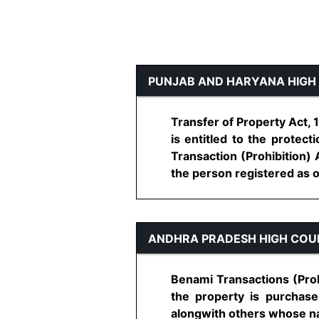
PUNJAB AND HARYANA HIGH
Transfer of Property Act,
is entitled to the protec
Transaction (Prohibition) 
the person registered as ow
ANDHRA PRADESH HIGH COU
Benami Transactions (Proh
the property is purchase
alongwith others whose nam