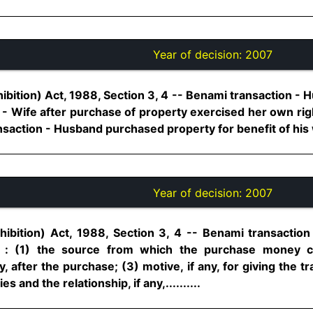
Year of decision:
2007
ibition) Act, 1988, Section 3, 4 -- Benami transaction -
- Wife after purchase of property exercised her own righ
ansaction - Husband purchased property for benefit of his wif
Year of decision:
2007
ibition) Act, 1988, Section 3, 4 -- Benami transactio
n : (1) the source from which the purchase money 
, after the purchase; (3) motive, if any, for giving the t
es and the relationship, if any,..........