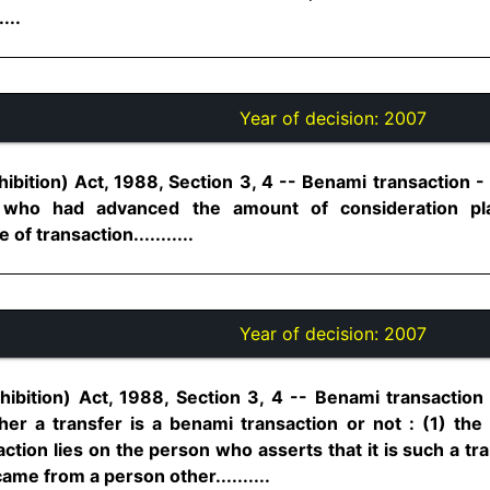
...
Year of decision:
2007
ibition) Act, 1988, Section 3, 4 -- Benami transaction -
 who had advanced the amount of consideration pla
of transaction...........
Year of decision:
2007
ibition) Act, 1988, Section 3, 4 -- Benami transaction 
er a transfer is a benami transaction or not : (1) th
ction lies on the person who asserts that it is such a tran
me from a person other..........