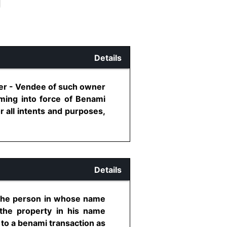
Details
ner - Vendee of such owner
oming into force of Benami
r all intents and purposes,
Details
f the person in whose name
 the property in his name
 to a benami transaction as