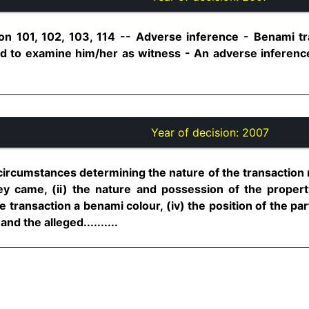
on 101, 102, 103, 114 -- Adverse inference - Benami tr
ed to examine him/her as witness - An adverse inferen
Year of decision:
2007
circumstances determining the nature of the transaction 
came, (ii) the nature and possession of the property,
he transaction a benami colour, (iv) the position of the par
nd the alleged..........