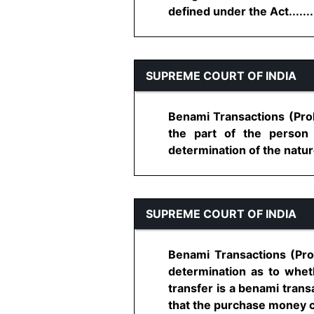
defined under the Act........
SUPREME COURT OF INDIA
Benami Transactions (Proh
the part of the person
determination of the nature 
SUPREME COURT OF INDIA
Benami Transactions (Proh
determination as to wheth
transfer is a benami transa
that the purchase money ca