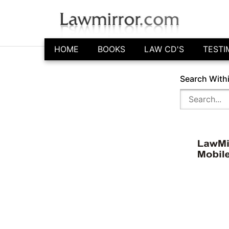
HOME
BOOKS
LAW CD'S
TESTI
Search With