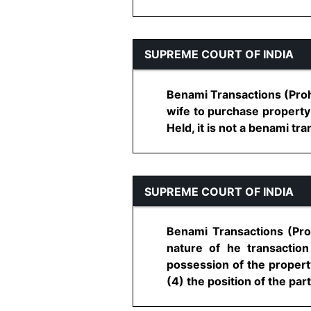
SUPREME COURT OF INDIA
Benami Transactions (Proh
wife to purchase property 
Held, it is not a benami tr
SUPREME COURT OF INDIA
Benami Transactions (Proh
nature of he transactio
possession of the property
(4) the position of the parti