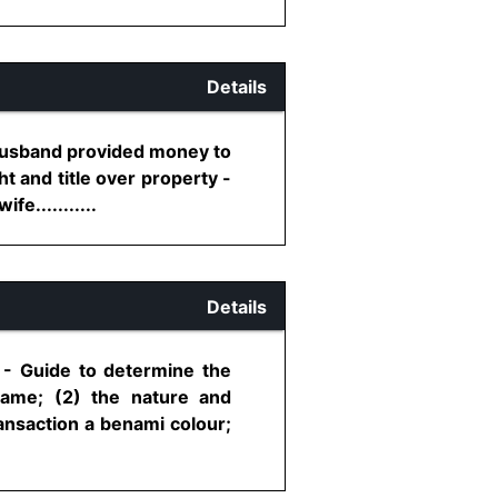
Details
 Husband provided money to
t and title over property -
e...........
Details
n - Guide to determine the
came; (2) the nature and
ransaction a benami colour;