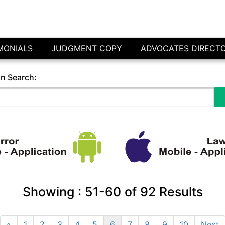
MONIALS
JUDGMENT COPY
ADVOCATES DIRECT
in Search:
Showing :
51-60
of
92
Results
«
1
2
3
4
5
6
7
8
9
10
Next