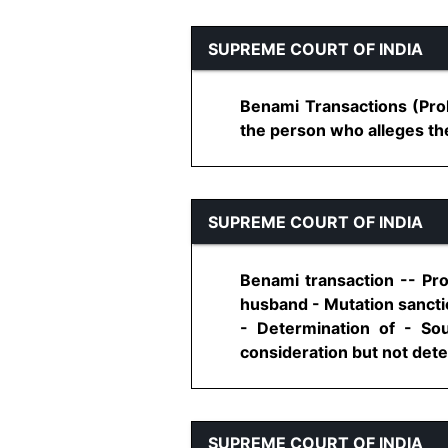
SUPREME COURT OF INDIA
Benami Transactions (Proh
the person who alleges the 
SUPREME COURT OF INDIA
Benami transaction -- Pr
husband - Mutation sancti
- Determination of - So
consideration but not deter
SUPREME COURT OF INDIA