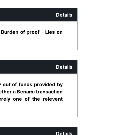
Details
 Burden of proof - Lies on
Details
 out of funds provided by
ether a Benami transaction
rely one of the relevent
Details