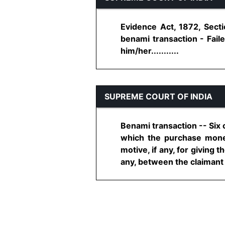
Evidence Act, 1872, Secti
benami transaction - Fail
him/her...........
SUPREME COURT OF INDIA
Benami transaction -- Six 
which the purchase money 
motive, if any, for giving t
any, between the claimant a