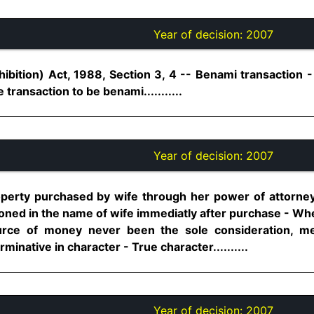
Year of decision:
2007
ibition) Act, 1988, Section 3, 4 -- Benami transaction -
transaction to be benami...........
Year of decision:
2007
operty purchased by wife through her power of attorney
oned in the name of wife immediatly after purchase - Wh
urce of money never been the sole consideration, me
minative in character - True character..........
Year of decision:
2007