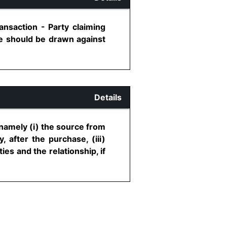
ansaction - Party claiming
ce should be drawn against
Details
namely (i) the source from
 after the purchase, (iii)
ties and the relationship, if