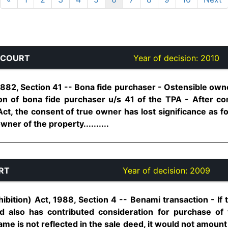
 COURT
Year of decision:
2010
 1882, Section 41 -- Bona fide purchaser - Ostensible ow
tion of bona fide purchaser u/s 41 of the TPA - After c
Act, the consent of true owner has lost significance as fo
ner of the property..........
RT
Year of decision:
2009
ibition) Act, 1988, Section 4 -- Benami transaction - I
d also has contributed consideration for purchase of
e is not reflected in the sale deed, it would not amount