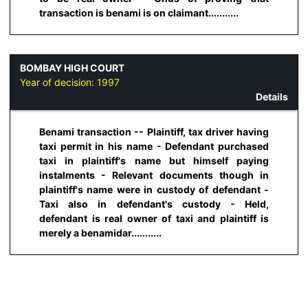
transaction is benami is on claimant...........
BOMBAY HIGH COURT
Year of decision:
1997
Details
Benami transaction -- Plaintiff, tax driver having
taxi permit in his name - Defendant purchased
taxi in plaintiff's name but himself paying
instalments - Relevant documents though in
plaintiff's name were in custody of defendant -
Taxi also in defendant's custody - Held,
defendant is real owner of taxi and plaintiff is
merely a benamidar...........