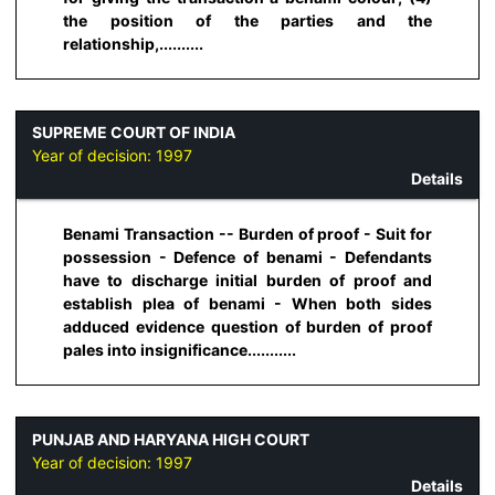
the position of the parties and the
relationship,..........
SUPREME COURT OF INDIA
Year of decision:
1997
Details
Benami Transaction -- Burden of proof - Suit for
possession - Defence of benami - Defendants
have to discharge initial burden of proof and
establish plea of benami - When both sides
adduced evidence question of burden of proof
pales into insignificance...........
PUNJAB AND HARYANA HIGH COURT
Year of decision:
1997
Details