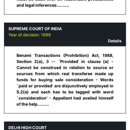
and legal inferences...........
SUPREME COURT OF INDIA
Year of decision:
1999
Details
Benami Transactions (Prohibition) Act, 1988,
Section 2(a), 3 -- `Provided' in clause (a) -
Cannot be construed in relation to source or
sources from which real transferee made up
funds for buying sale consideration - Words
`paid or provided' are disjunctively employed in
S.2(a) and each has to be tagged with word
`consideration' - Appellant had availed himself
of the help..........
DELHI HIGH COURT