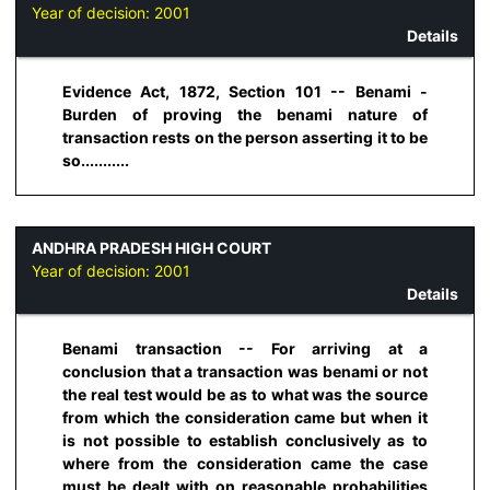
Year of decision:
2001
Details
Evidence Act, 1872, Section 101 -- Benami -
Burden of proving the benami nature of
transaction rests on the person asserting it to be
so...........
ANDHRA PRADESH HIGH COURT
Year of decision:
2001
Details
Benami transaction -- For arriving at a
conclusion that a transaction was benami or not
the real test would be as to what was the source
from which the consideration came but when it
is not possible to establish conclusively as to
where from the consideration came the case
must be dealt with on reasonable probabilities