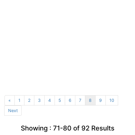
«
1
2
3
4
5
6
7
8
9
10
Next
Showing :
71-80
of
92
Results