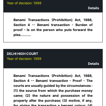
Year of decision:
1999
Details
Benami Transactions (Prohibition) Act, 1988,
Section 4 -- Benami transaction - Burden of
proof - Is on the person who puts forward the
plea...........
DELHI HIGH COURT
Year of decision:
1999
Details
Benami Transactions (Prohibition) Act, 1988,
Section 4 -- Benami transaction - Proof - The
courts are usually guided by the circumstances :
(1) the source from which the purchase money
came; (2) the nature and possession of the
property after the purchase; (3) motive, if any,
for giving the transaction a benami colour; (4)