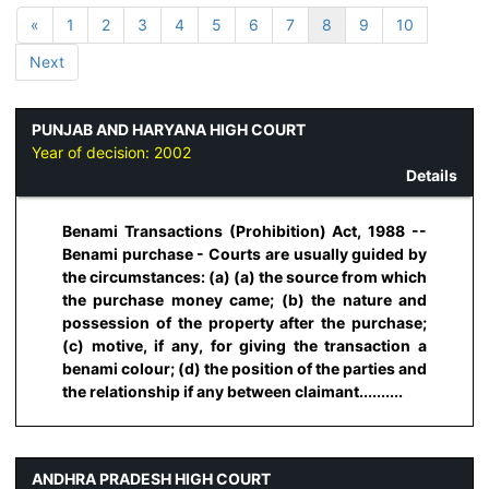
«
1
2
3
4
5
6
7
8
9
10
Next
PUNJAB AND HARYANA HIGH COURT
Year of decision:
2002
Details
Benami Transactions (Prohibition) Act, 1988 --
Benami purchase - Courts are usually guided by
the circumstances: (a) (a) the source from which
the purchase money came; (b) the nature and
possession of the property after the purchase;
(c) motive, if any, for giving the transaction a
benami colour; (d) the position of the parties and
the relationship if any between claimant..........
ANDHRA PRADESH HIGH COURT