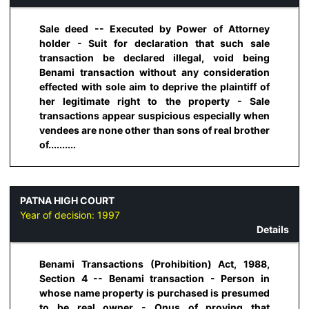
Sale deed -- Executed by Power of Attorney
holder - Suit for declaration that such sale
transaction be declared illegal, void being
Benami transaction without any consideration
effected with sole aim to deprive the plaintiff of
her legitimate right to the property - Sale
transactions appear suspicious especially when
vendees are none other than sons of real brother
of..........
PATNA HIGH COURT
Year of decision:
1997
Details
Benami Transactions (Prohibition) Act, 1988,
Section 4 -- Benami transaction - Person in
whose name property is purchased is presumed
to be real owner - Onus of proving that