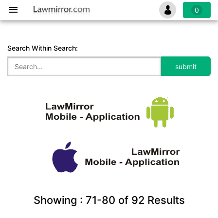
0
Search Within Search:
Showing :
71-80
of
92
Results