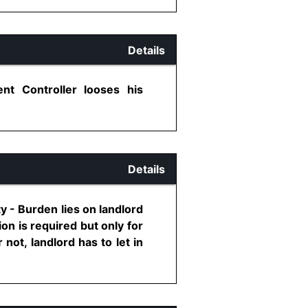
Details
nt Controller looses his
Details
ty - Burden lies on landlord
on is required but only for
not, landlord has to let in