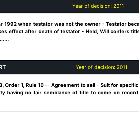
Year of decision:
2011
ear 1992 when testator was not the owner - Testator be
kes effect after death of testator - Held, Will confers ti
.....
RT
Year of decision:
2011
, Order 1, Rule 10 -- Agreement to sell - Suit for specif
ty having no fair semblance of title to come on record