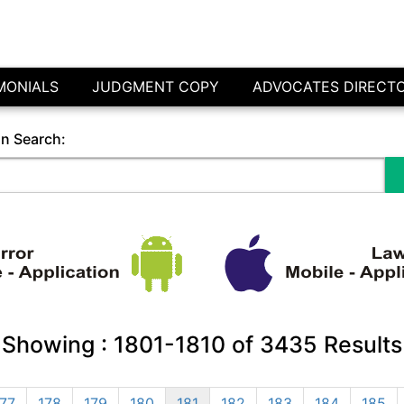
MONIALS
JUDGMENT COPY
ADVOCATES DIRECT
in Search:
Showing :
1801-1810
of
3435
Results
177
178
179
180
181
182
183
184
185