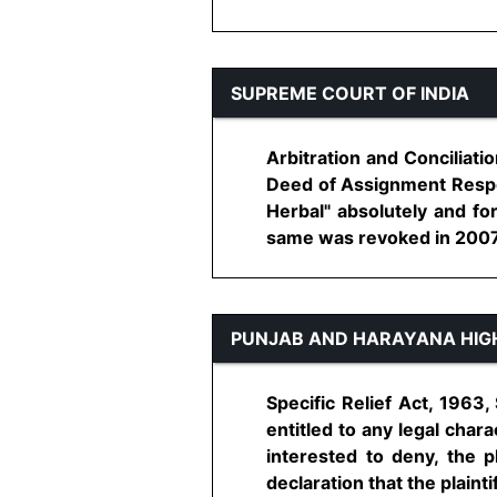
SUPREME COURT OF INDIA
Arbitration and Conciliati
Deed of Assignment Respon
Herbal" absolutely and f
same was revoked in 2007 - 
PUNJAB AND HARAYANA HIG
Specific Relief Act, 1963,
entitled to any legal char
interested to deny, the pl
declaration that the plaintiff 