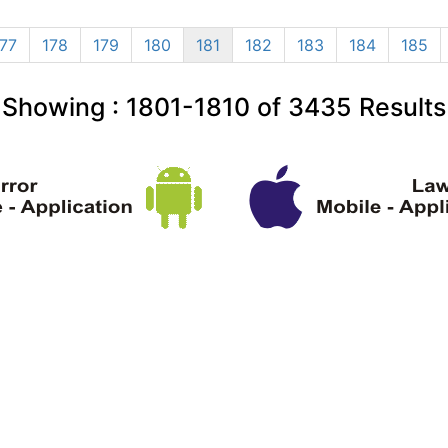
177
178
179
180
181
182
183
184
185
Showing :
1801-1810
of
3435
Results