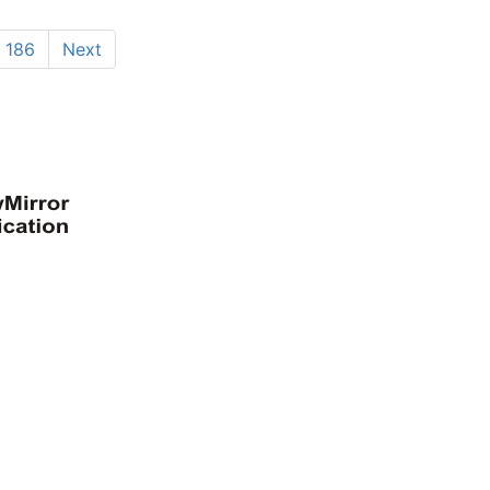
186
Next