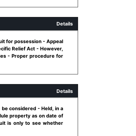
Details
uit for possession - Appeal
ecific Relief Act - However,
lies - Proper procedure for
Details
 be considered - Held, in a
edule property as on date of
 suit is only to see whether