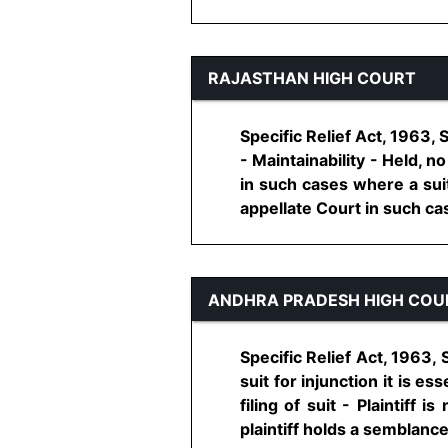
RAJASTHAN HIGH COURT
Specific Relief Act, 1963,
- Maintainability - Held, n
in such cases where a suit
appellate Court in such case 
ANDHRA PRADESH HIGH COU
Specific Relief Act, 1963,
suit for injunction it is e
filing of suit - Plaintiff 
plaintiff holds a semblance o