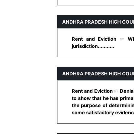
ANDHRA PRADESH HIGH COU
Rent and Eviction -- Wh
jurisdiction...........
ANDHRA PRADESH HIGH COU
Rent and Eviction -- Denial
to show that he has prima 
the purpose of determining
some satisfactory evidence t