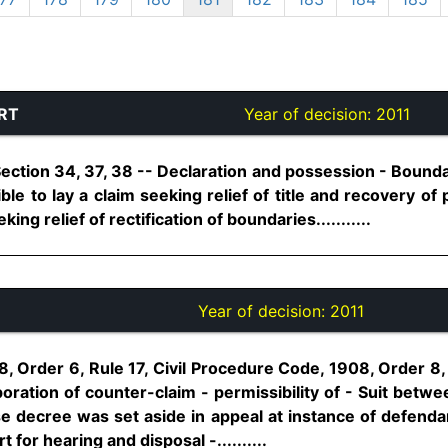
RT
Year of decision:
2011
 Section 34, 37, 38 -- Declaration and possession - Bounda
ible to lay a claim seeking relief of title and recovery o
ng relief of rectification of boundaries...........
Year of decision:
2011
8, Order 6, Rule 17, Civil Procedure Code, 1908, Order 
oration of counter-claim - permissibility of - Suit betw
decree was set aside in appeal at instance of defendan
for hearing and disposal -..........