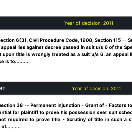
Year of decision:
2011
 Section 6(3), Civil Procedure Code, 1908, Section 115 -- S
o appeal lies against decree passed in suit u/s 6 of the Sp
 upon title is wrongly treated as a suit u/s 6, an appeal 
is to..........
RT
Year of decision:
2011
 Section 38 -- Permanent injunction - Grant of - Factors to
ssential for plaintiff to prove his possession over suit sch
is not required to prove title - Scrutiny of title in such a
f..........