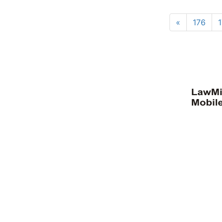
«
176