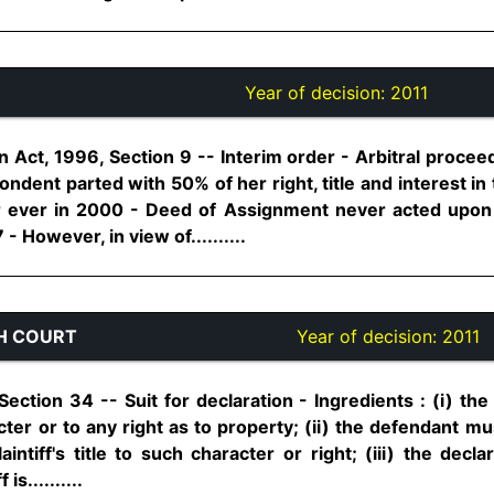
Year of decision:
2011
on Act, 1996, Section 9 -- Interim order - Arbitral proce
dent parted with 50% of her right, title and interest i
or ever in 2000 - Deed of Assignment never acted upon 
However, in view of..........
H COURT
Year of decision:
2011
 Section 34 -- Suit for declaration - Ingredients : (i) the
acter or to any right as to property; (ii) the defendant m
aintiff's title to such character or right; (iii) the dec
is..........