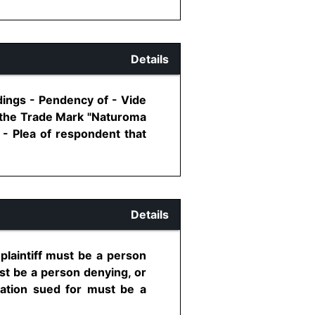
Details
edings - Pendency of - Vide
n the Trade Mark "Naturoma
- Plea of respondent that
Details
 plaintiff must be a person
ust be a person denying, or
laration sued for must be a