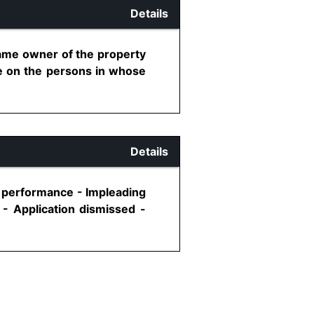
Details
came owner of the property
tle on the persons in whose
Details
ic performance - Impleading
 - Application dismissed -