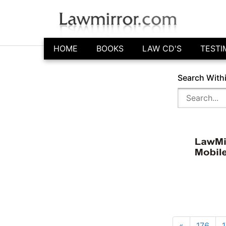
HOME
BOOKS
LAW CD'S
TESTI
Search With
«
176