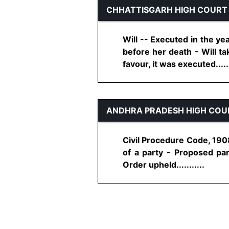
CHHATTISGARH HIGH COURT
Will -- Executed in the y
before her death - Will ta
favour, it was executed......
ANDHRA PRADESH HIGH COU
Civil Procedure Code, 1908
of a party - Proposed par
Order upheld...........