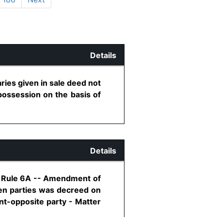
Details
ries given in sale deed not
f possession on the basis of
Details
8, Rule 6A -- Amendment of
een parties was decreed on
t-opposite party - Matter