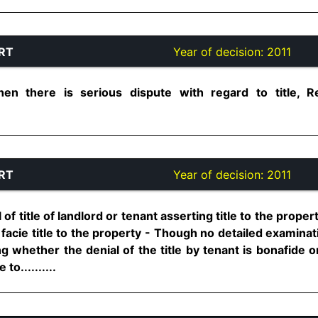
RT
Year of decision:
2011
en there is serious dispute with regard to title, Re
RT
Year of decision:
2011
 of title of landlord or tenant asserting title to the proper
facie title to the property - Though no detailed examinati
 whether the denial of the title by tenant is bonafide or 
o..........