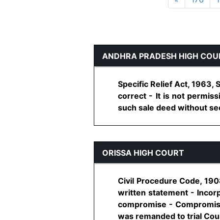
ANDHRA PRADESH HIGH COU
Specific Relief Act, 1963,
correct - It is not permiss
such sale deed without seeki
ORISSA HIGH COURT
Civil Procedure Code, 190
written statement - Incorp
compromise - Compromise 
was remanded to trial Court 