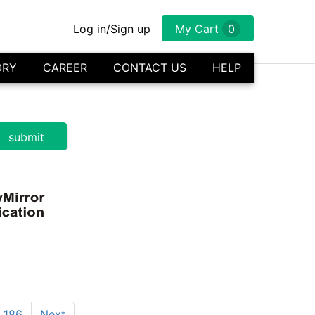
Log in/Sign up
My Cart
0
ORY
CAREER
CONTACT US
HELP
186
Next