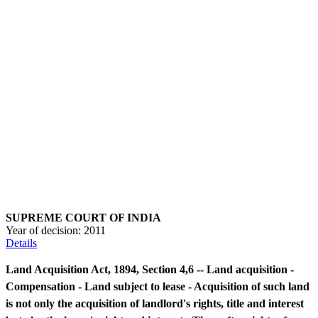
SUPREME COURT OF INDIA
Year of decision:
2011
Details
Land Acquisition Act, 1894, Section 4,6 -- Land acquisition -
Compensation - Land subject to lease - Acquisition of such land
is not only the acquisition of landlord's rights, title and interest