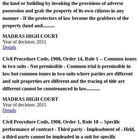
the land or building by invoking the provisions of adverse
possession and grab the property of its own citizens in any
manner - If the protectors of law become the grabbers of the
property (land and..........
MADRAS HIGH COURT
Year of decision:
2011
Details
Civil Procedure Code, 1908, Order 14, Rule 1 -- Common issues
in two suits - Not permissible - Common trial is permissible in
law but common issues in two suits where parties are different
and suit properties are different and the tracing of title are
different cannot be countenanced in law...........
MADRAS HIGH COURT
Year of decision:
2011
Details
Civil Procedure Code, 1908, Order 1, Rule 10 -- Specific
performance of contract - Third party - Impleadment of - Held,
a third party cannot be impleaded in a suit for specific