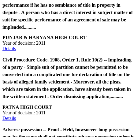
performance if he has no semblance of title in property in
dispute - A person who has a direct interest in subject matter of
suit for specific performance of an agreement of sale may be
impleaded..........
PUNJAB & HARYANA HIGH COURT
Year of decision:
2011
Details
Civil Procedure Code, 1908, Order 1, Rule 10(2) -- Impleading
of a party - Simple suit of partition cannot be permitted to be
converted into a complicated one for declaration of title on the
basis of alleged family settlement - Moreover, all the pleas,
which are taken in the application, have already been taken in
the written statement - Order dismissing application,..........
PATNA HIGH COURT
Year of decision:
2011
Details
Adverse possession -- Proof - Held, howsoever long possession
may be the same shall not constitute adverse possession unless it