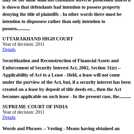
is shown that defendants had intention to possess property
denying the title of plaintiffs - In other words there must be
intention to dispossess rather than only intention to
possess...........
UTTARAKHAND HIGH COURT
Year of decision:
2011
Details
Securitization and Reconstruction of Financial Assets and
Enforcement of Security Interest Act, 2002, Section 31(e) --
Applicability of Act to a Lease - Held, a lease will not come
under the purview of the Act, but, if a security interest has been
created on a lease by deposit of title deeds etc., then the Act
becomes applicable on such lease - In the present case, the..........
SUPREME COURT OF INDIA
Year of decision:
2011
Details
Words and Phrases -- Vesting - Means having obtained an