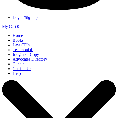
Log in/Sign up
My Cart
0
Home
Books
Law CD's
Testimonials
Judgment Copy
Advocates Directory
Career
Contact Us
Help