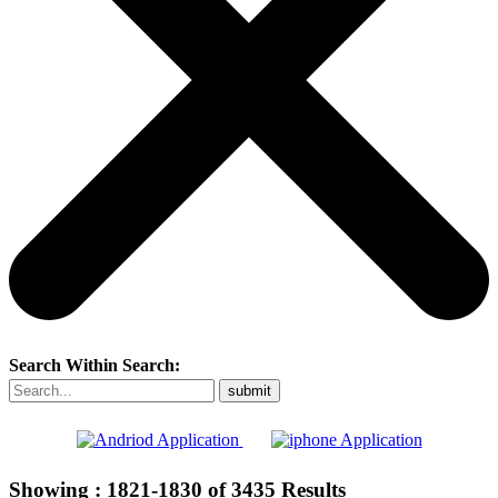
Search Within Search:
Showing :
1821-1830
of
3435
Results