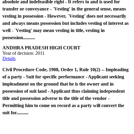
absolute and indefeasible right - It refers to and is used for
transfer or conveyance - `Vesting' in the general sense, means
vesting in possession - However, `Vesting' does not necessarily
and always means possession but includes vesting of interest as
well - `Vesting' may mean vesting in title, vesting in
possession..........
ANDHRA PRADESH HIGH COURT
Year of decision:
2011
Details
Civil Procedure Code, 1908, Order 1, Rule 10(2) -- Impleading
of a party - Suit for specific performance - Applicant seeking
impleadment on the ground that he is the owner and in
possession of suit land - Applicant thus claiming independent
title and possession adverse to the title of the vendor -
Permitting him to come on record as a party will convert the
suit for..........