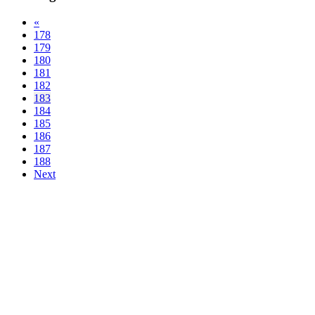
«
178
179
180
181
182
183
184
185
186
187
188
Next