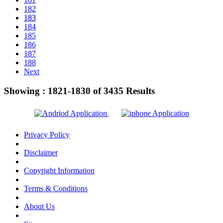
182
183
184
185
186
187
188
Next
Showing :
1821-1830
of
3435
Results
Privacy Policy
Disclaimer
Copyright Information
Terms & Conditions
About Us