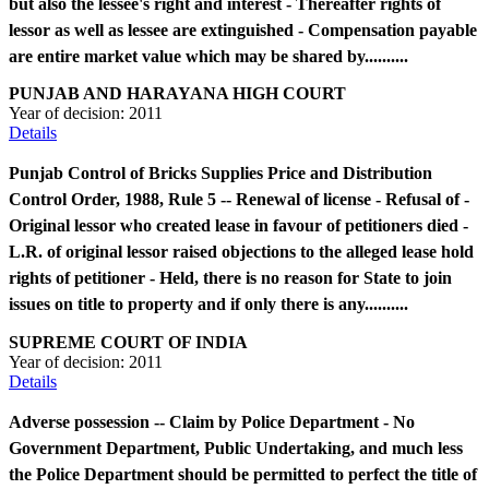
but also the lessee's right and interest - Thereafter rights of
lessor as well as lessee are extinguished - Compensation payable
are entire market value which may be shared by..........
PUNJAB AND HARAYANA HIGH COURT
Year of decision:
2011
Details
Punjab Control of Bricks Supplies Price and Distribution
Control Order, 1988, Rule 5 -- Renewal of license - Refusal of -
Original lessor who created lease in favour of petitioners died -
L.R. of original lessor raised objections to the alleged lease hold
rights of petitioner - Held, there is no reason for State to join
issues on title to property and if only there is any..........
SUPREME COURT OF INDIA
Year of decision:
2011
Details
Adverse possession -- Claim by Police Department - No
Government Department, Public Undertaking, and much less
the Police Department should be permitted to perfect the title of