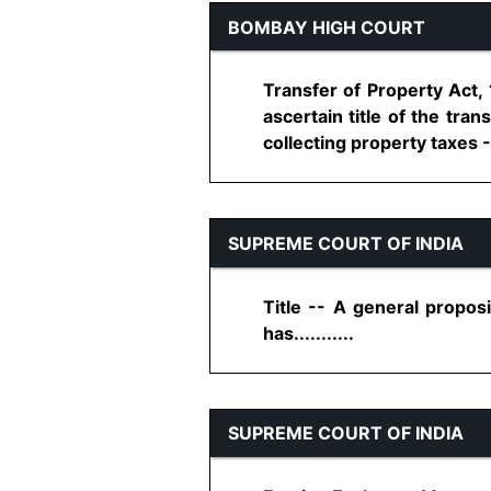
BOMBAY HIGH COURT
Transfer of Property Act, 
ascertain title of the tran
collecting property taxes -
SUPREME COURT OF INDIA
Title -- A general proposi
has...........
SUPREME COURT OF INDIA