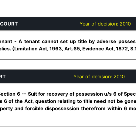
 COURT
Year of decision:
2010
ant - A tenant cannot set up title by adverse possess
ies. (Limitation Act, 1963, Art.65, Evidence Act, 1872, S.116
RT
Year of decision:
2010
Section 6 -- Suit for recovery of possession u/s 6 of Specifi
 6 of the Act, question relating to title need not be gone 
perty and forcible dispossession therefrom within 6 mont