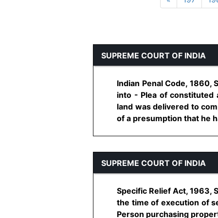
SUPREME COURT OF INDIA
Indian Penal Code, 1860, 
into - Plea of constitute
land was delivered to com
of a presumption that he ha
SUPREME COURT OF INDIA
Specific Relief Act, 1963, 
the time of execution of s
Person purchasing property 