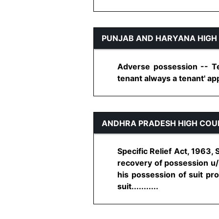
PUNJAB AND HARYANA HIGH
Adverse possession -- Ten
tenant always a tenant' appl
ANDHRA PRADESH HIGH COU
Specific Relief Act, 1963, 
recovery of possession u/s
his possession of suit pro
suit...........