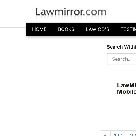
HOME
BOOKS
LAW CD'S
TESTI
Search With
«
197
19