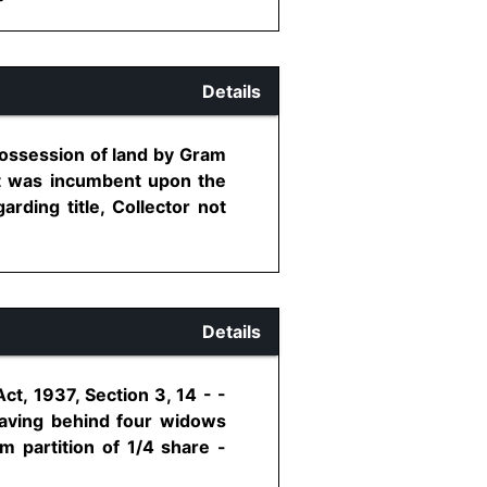
Details
possession of land by Gram
it was incumbent upon the
arding title, Collector not
Details
t, 1937, Section 3, 14 - -
leaving behind four widows
m partition of 1/4 share -