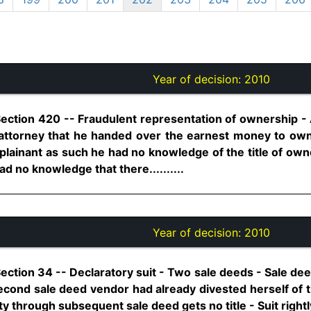
Year of decision:
2010
Section 420 -- Fraudulent representation of ownership -
d attorney that he handed over the earnest money to ow
plainant as such he had no knowledge of the title of own
d no knowledge that there..........
Year of decision:
2010
Section 34 -- Declaratory suit - Two sale deeds - Sale deed
econd sale deed vendor had already divested herself of tit
through subsequent sale deed gets no title - Suit rightly 