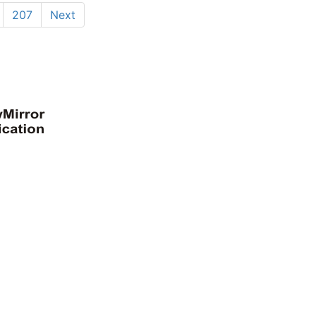
207
Next