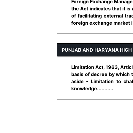
Foreign Exchange Managemen
the Act indicates that it 
of facilitating external 
foreign exchange market in I
PUNJAB AND HARYANA HIGH
Limitation Act, 1963, Articl
basis of decree by which t
aside - Limitation to ch
knowledge...........