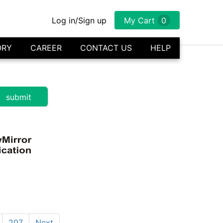
Log in/Sign up
My Cart
0
ORY
CAREER
CONTACT US
HELP
207
Next