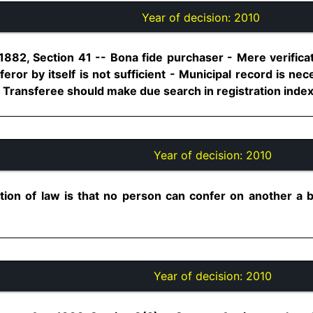
Year of decision:
2010
1882, Section 41 -- Bona fide purchaser - Mere verificat
sferor by itself is not sufficient - Municipal record is ne
 Transferee should make due search in registration index...
Year of decision:
2010
tion of law is that no person can confer on another a be
Year of decision:
2010