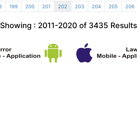
8
199
200
201
202
203
204
205
206
Showing :
2011-2020
of
3435
Results