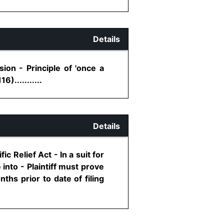
Details
ion - Principle of 'once a
)...........
Details
c Relief Act - In a suit for
into - Plaintiff must prove
hs prior to date of filing