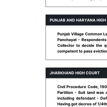
PUNJAB AND HARYANA HIGH
Punjab Village Common Land
Panchayat - Respondents 
Collector to decide the qu
competent to pass eviction 
JHARKHAND HIGH COURT
Civil Procedure Code, 190
Partition - Suit land was
including defendant - Def
Having got decree of 1/4th s