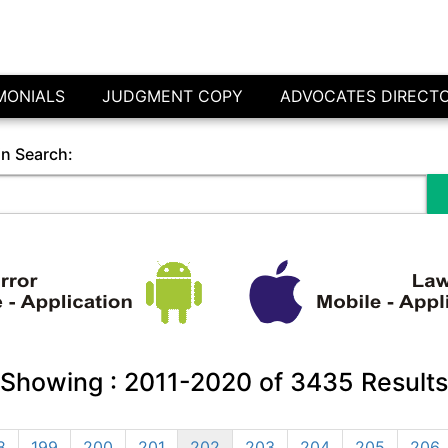
MONIALS
JUDGMENT COPY
ADVOCATES DIRECT
in Search:
Showing :
2011-2020
of
3435
Results
8
199
200
201
202
203
204
205
206