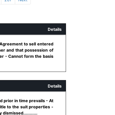
Details
 Agreement to sell entered
ner and that possession of
er - Cannot form the basis
Details
 prior in time prevails - At
le to the suit properties -
dismissed...........