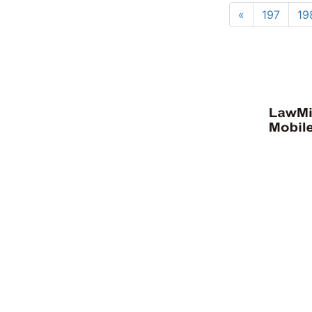
«
197
19