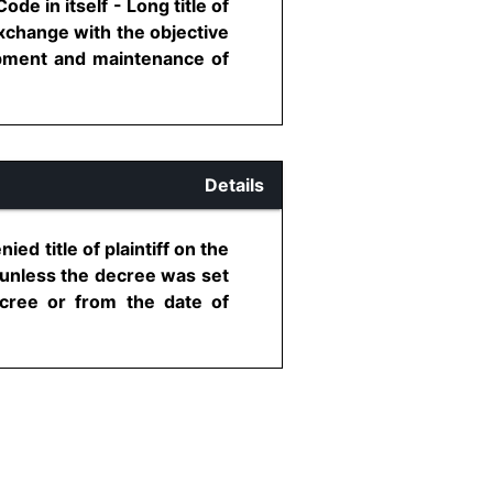
e in itself - Long title of
exchange with the objective
lopment and maintenance of
Details
ied title of plaintiff on the
e unless the decree was set
ecree or from the date of