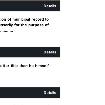
Details
ion of municipal record to
cessarily for the purpose of
........
Details
tter title than he himself
Details