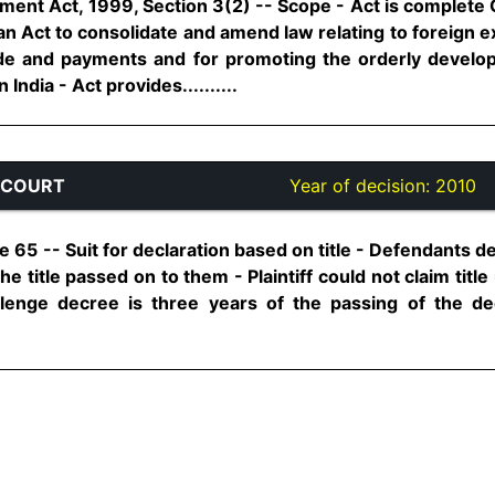
t Act, 1999, Section 3(2) -- Scope - Act is complete Cod
is an Act to consolidate and amend law relating to foreign 
trade and payments and for promoting the orderly deve
ndia - Act provides..........
 COURT
Year of decision:
2010
e 65 -- Suit for declaration based on title - Defendants den
he title passed on to them - Plaintiff could not claim titl
allenge decree is three years of the passing of the d