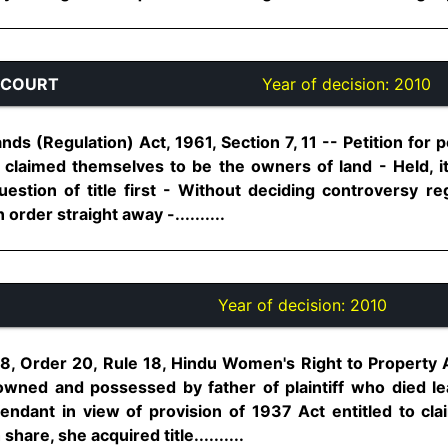
 COURT
Year of decision:
2010
s (Regulation) Act, 1961, Section 7, 11 -- Petition for 
claimed themselves to be the owners of land - Held, 
estion of title first - Without deciding controversy reg
order straight away -..........
Year of decision:
2010
8, Order 20, Rule 18, Hindu Women's Right to Property Ac
 owned and possessed by father of plaintiff who died 
endant in view of provision of 1937 Act entitled to clai
hare, she acquired title..........