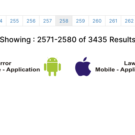
4
255
256
257
258
259
260
261
262
Showing :
2571-2580
of
3435
Result