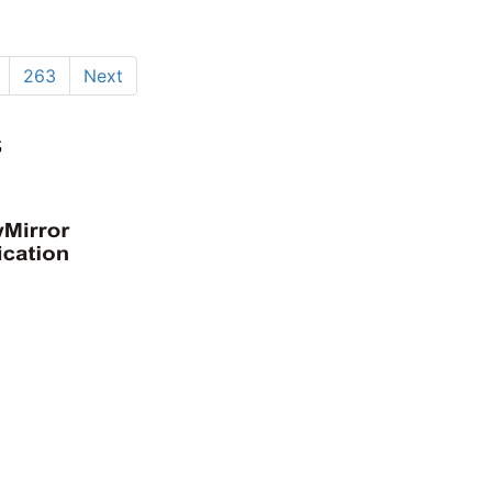
263
Next
s