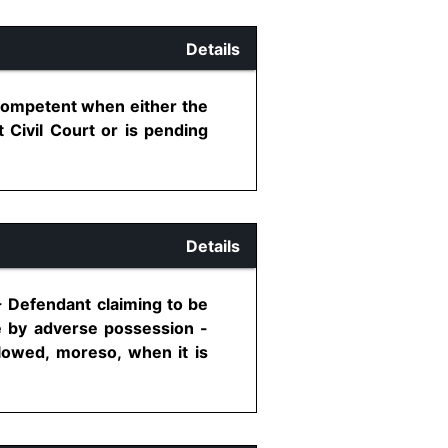
Details
 competent when either the
 Civil Court or is pending
Details
- Defendant claiming to be
e by adverse possession -
lowed, moreso, when it is