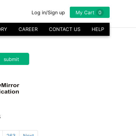
Log in/Sign up
My Cart
0
ORY
CAREER
CONTACT US
HELP
s
263
Next