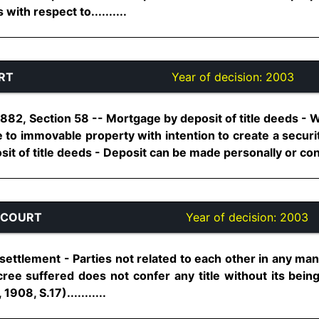
with respect to..........
RT
Year of decision:
2003
1882, Section 58 -- Mortgage by deposit of title deeds - 
e to immovable property with intention to create a securi
it of title deeds - Deposit can be made personally or constr
 COURT
Year of decision:
2003
ettlement - Parties not related to each other in any man
cree suffered does not confer any title without its bein
1908, S.17)...........