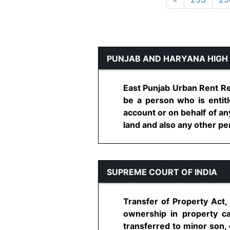
PUNJAB AND HARYANA HIGH
East Punjab Urban Rent Res
be a person who is entitl
account or on behalf of an
land and also any other per
SUPREME COURT OF INDIA
Transfer of Property Act, 
ownership in property ca
transferred to minor son, 