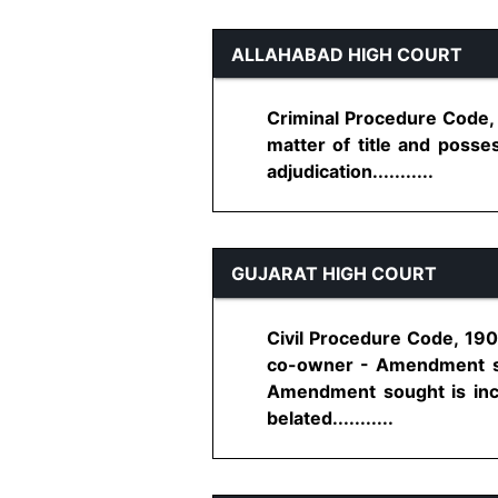
ALLAHABAD HIGH COURT
Criminal Procedure Code, 
matter of title and posse
adjudication...........
GUJARAT HIGH COURT
Civil Procedure Code, 190
co-owner - Amendment sou
Amendment sought is inco
belated...........