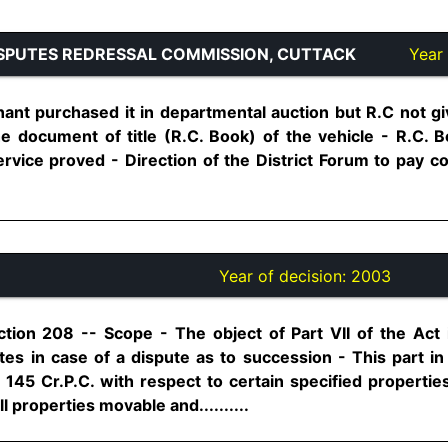
SPUTES REDRESSAL COMMISSION, CUTTACK
Year 
ant purchased it in departmental auction but R.C not g
he document of title (R.C. Book) of the vehicle - R.C. B
service proved - Direction of the District Forum to pay 
Year of decision:
2003
tion 208 -- Scope - The object of Part VII of the Act 
ates in case of a dispute as to succession - This part i
n 145 Cr.P.C. with respect to certain specified propertie
 properties movable and..........