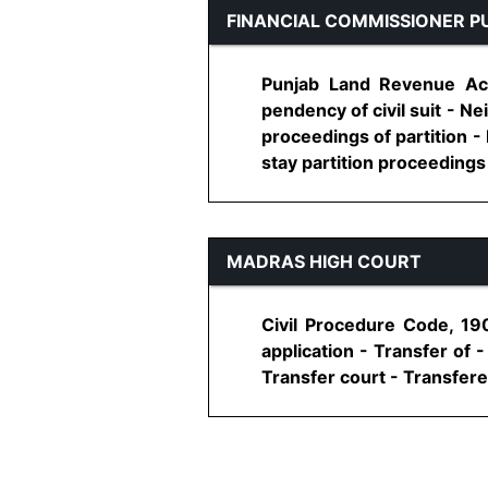
FINANCIAL COMMISSIONER P
Punjab Land Revenue Act,
pendency of civil suit - Ne
proceedings of partition - 
stay partition proceedings - 
MADRAS HIGH COURT
Civil Procedure Code, 19
application - Transfer of 
Transfer court - Transferee