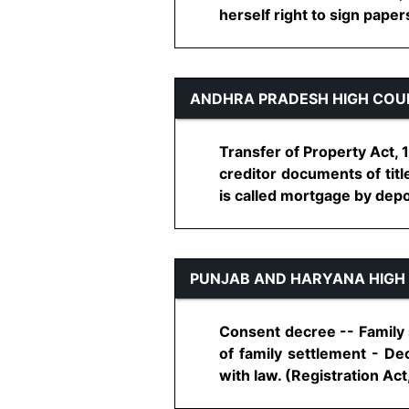
herself right to sign papers 
ANDHRA PRADESH HIGH COU
Transfer of Property Act, 
creditor documents of titl
is called mortgage by depos
PUNJAB AND HARYANA HIGH
Consent decree -- Family s
of family settlement - De
with law. (Registration Act, 