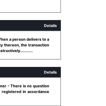
Details
When a person delivers to a
ty thereon, the transaction
uctively...........
Details
ner - There is no question
g registered in accordance