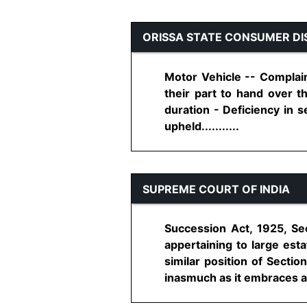
ORISSA STATE CONSUMER DI
Motor Vehicle -- Complain
their part to hand over t
duration - Deficiency in 
upheld...........
SUPREME COURT OF INDIA
Succession Act, 1925, Sec
appertaining to large est
similar position of Sectio
inasmuch as it embraces all