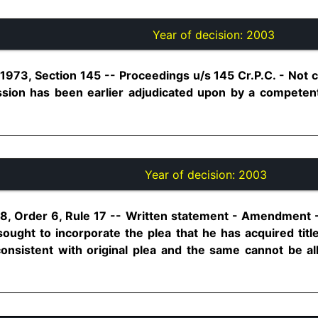
Year of decision:
2003
1973, Section 145 -- Proceedings u/s 145 Cr.P.C. - Not
ssion has been earlier adjudicated upon by a competent
Year of decision:
2003
8, Order 6, Rule 17 -- Written statement - Amendment 
ght to incorporate the plea that he has acquired titl
nsistent with original plea and the same cannot be al