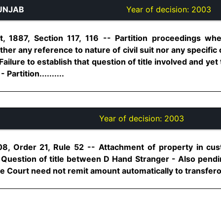
UNJAB
Year of decision:
2003
 1887, Section 117, 116 -- Partition proceedings wh
ither any reference to nature of civil suit nor any specific 
Failure to establish that question of title involved and ye
Partition..........
Year of decision:
2003
08, Order 21, Rule 52 -- Attachment of property in cus
- Question of title between D Hand Stranger - Also pendi
 Court need not remit amount automatically to transferor C