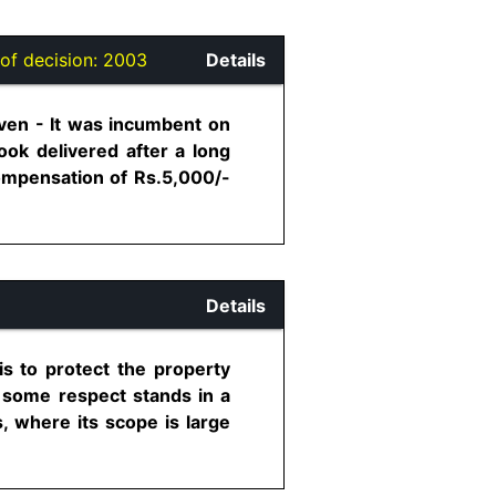
of decision:
2003
Details
iven - It was incumbent on
ook delivered after a long
compensation of Rs.5,000/-
Details
is to protect the property
n some respect stands in a
s, where its scope is large