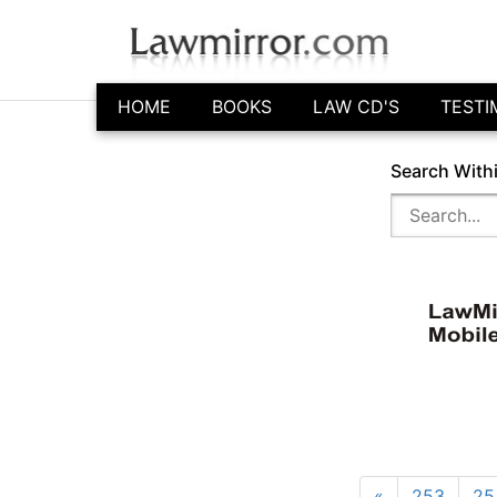
HOME
BOOKS
LAW CD'S
TESTI
Search With
«
253
25