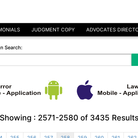
MONIALS
JUDGMENT COPY
ADVOCATES DIRECT
in Search:
Showing :
2571-2580
of
3435
Result
4
255
256
257
258
259
260
261
262