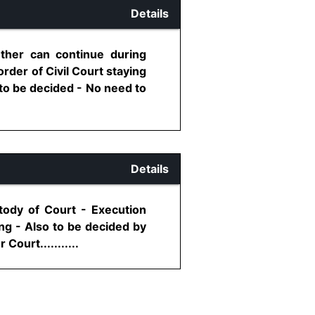
Details
ether can continue during
order of Civil Court staying
t to be decided - No need to
Details
tody of Court - Execution
ng - Also to be decided by
ourt...........