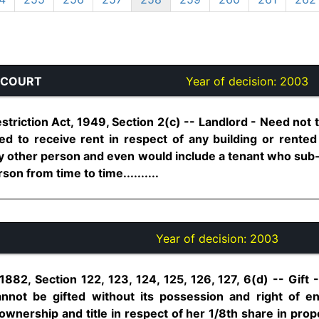
 COURT
Year of decision:
2003
triction Act, 1949, Section 2(c) -- Landlord - Need not 
ed to receive rent in respect of any building or rent
y other person and even would include a tenant who sub-l
son from time to time..........
Year of decision:
2003
1882, Section 122, 123, 124, 125, 126, 127, 6(d) -- Gift -
nnot be gifted without its possession and right of 
ownership and title in respect of her 1/8th share in pro