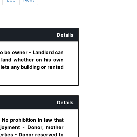
Details
to be owner - Landlord can
ed land whether on his own
ets any building or rented
Details
 No prohibition in law that
enjoyment - Donor, mother
perties - Donor reserved to