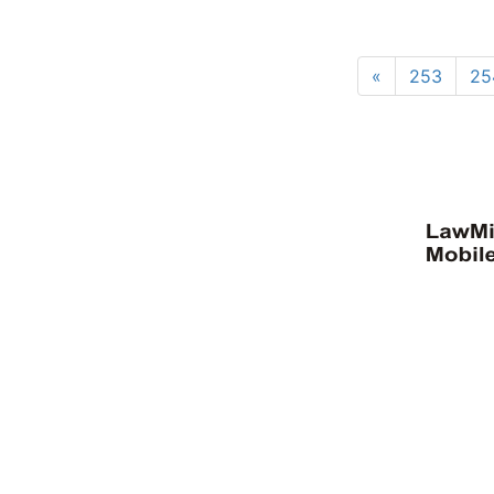
«
253
25