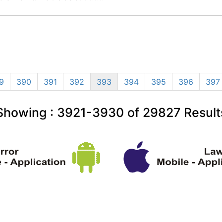
9
390
391
392
393
394
395
396
397
Showing :
3921-3930
of
29827
Result