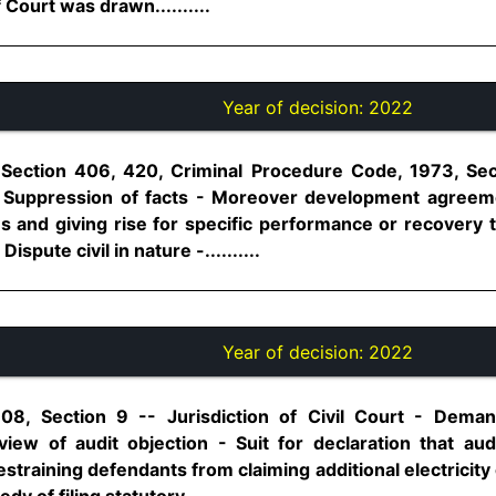
 Court was drawn..........
Year of decision:
2022
 Section 406, 420, Criminal Procedure Code, 1973, Se
- Suppression of facts - Moreover development agreemen
es and giving rise for specific performance or recovery t
spute civil in nature -..........
Year of decision:
2022
08, Section 9 -- Jurisdiction of Civil Court - Demand 
ew of audit objection - Suit for declaration that audi
estraining defendants from claiming additional electrici
y of filing statutory..........