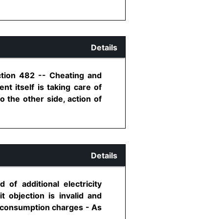
Details
ction 482 -- Cheating and
t itself is taking care of
o the other side, action of
Details
of additional electricity
t objection is invalid and
ty consumption charges - As