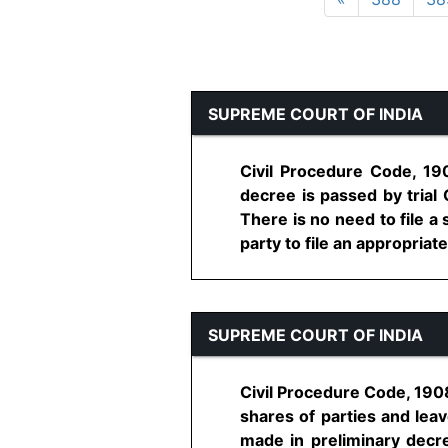
SUPREME COURT OF INDIA
Civil Procedure Code, 190
decree is passed by trial
There is no need to file a
party to file an appropriate 
SUPREME COURT OF INDIA
Civil Procedure Code, 1908
shares of parties and lea
made in preliminary decre