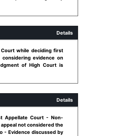
Details
Court while deciding first
r considering evidence on
judgment of High Court is
Details
st Appellate Court - Non-
t appeal not considered the
go - Evidence discussed by