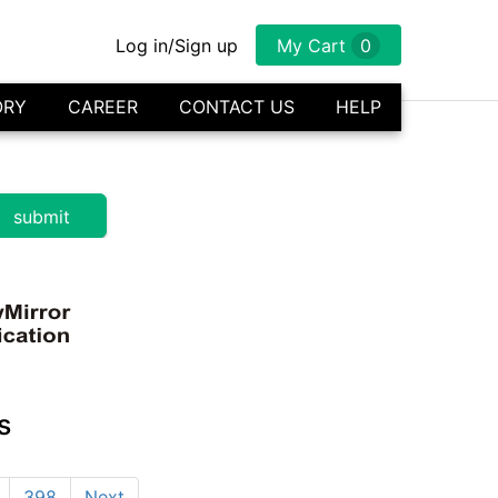
Log in/Sign up
My Cart
0
ORY
CAREER
CONTACT US
HELP
s
398
Next