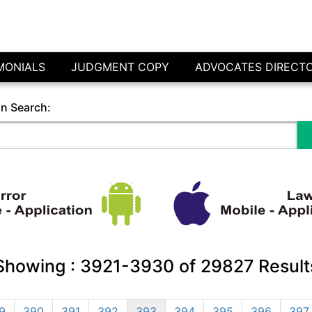
MONIALS
JUDGMENT COPY
ADVOCATES DIRECT
in Search:
Showing :
3921-3930
of
29827
Result
9
390
391
392
393
394
395
396
397