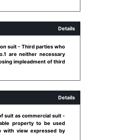
Details
ion suit - Third parties who
o.1 are neither necessary
posing impleadment of third
Details
of suit as commercial suit -
vable property to be used
re with view expressed by