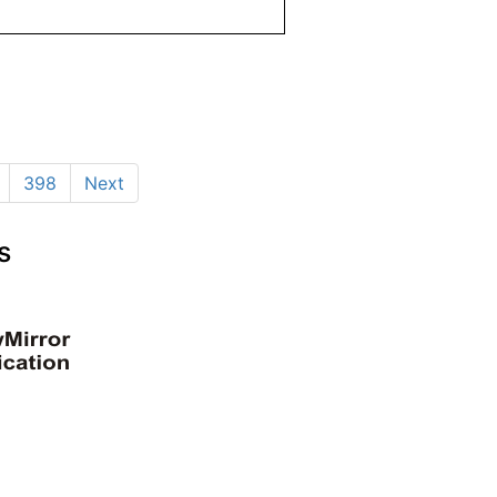
398
Next
s