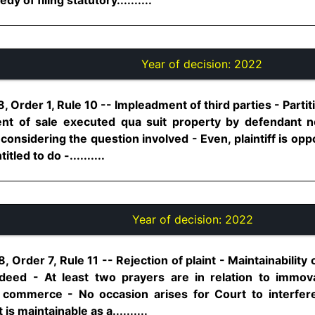
Year of decision:
2022
 Order 1, Rule 10 -- Impleadment of third parties - Partit
nt of sale executed qua suit property by defendant n
 considering the question involved - Even, plaintiff is op
tled to do -..........
Year of decision:
2022
 Order 7, Rule 11 -- Rejection of plaint - Maintainability 
 deed - At least two prayers are in relation to immo
d commerce - No occasion arises for Court to interfe
s maintainable as a..........