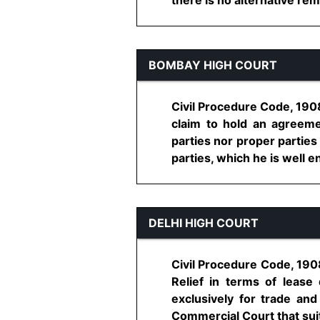
BOMBAY HIGH COURT
Civil Procedure Code, 1908,
claim to hold an agreeme
parties nor proper parties
parties, which he is well enti
DELHI HIGH COURT
Civil Procedure Code, 1908,
Relief in terms of lease
exclusively for trade an
Commercial Court that suit i