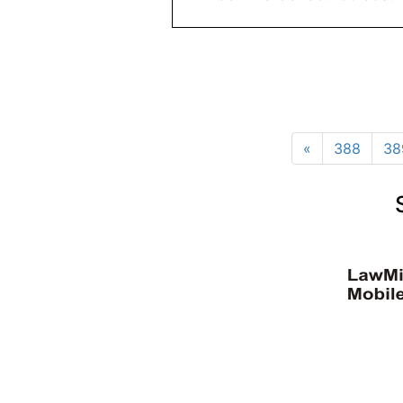
«
388
38