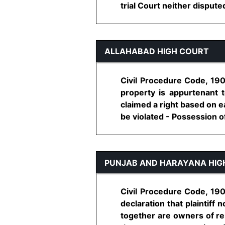
trial Court neither disputed
ALLAHABAD HIGH COURT
Civil Procedure Code, 190
property is appurtenant to
claimed a right based on e
be violated - Possession of p
PUNJAB AND HARAYANA HIG
Civil Procedure Code, 1908
declaration that plaintiff 
together are owners of re