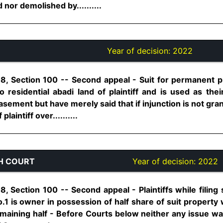
 nor demolished by..........
Year of decision:
2022
8, Section 100 -- Second appeal - Suit for permanent pro
 residential abadi land of plaintiff and is used as thei
asement but have merely said that if injunction is not gr
laintiff over..........
H COURT
Year of decision:
2022
, Section 100 -- Second appeal - Plaintiffs while filing
no.1 is owner in possession of half share of suit property
maining half - Before Courts below neither any issue wa