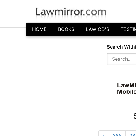
HOME
BOOKS
LAW CD'S
TESTI
Search With
«
388
38