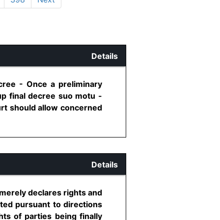
Details
ecree - Once a preliminary
up final decree suo motu -
ourt should allow concerned
Details
 merely declares rights and
ted pursuant to directions
s of parties being finally