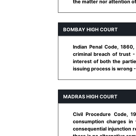
the matter nor attention of
BOMBAY HIGH COURT
Indian Penal Code, 1860,
criminal breach of trust 
interest of both the parti
issuing process is wrong - Di
MADRAS HIGH COURT
Civil Procedure Code, 19
consumption charges in vi
consequential injunction r
there is no alternative remed