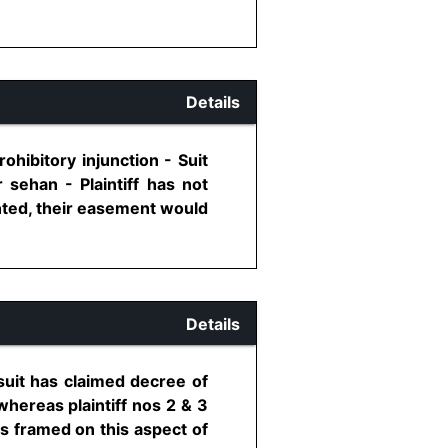
Details
hibitory injunction - Suit
r sehan - Plaintiff has not
anted, their easement would
Details
 suit has claimed decree of
 whereas plaintiff nos 2 & 3
s framed on this aspect of