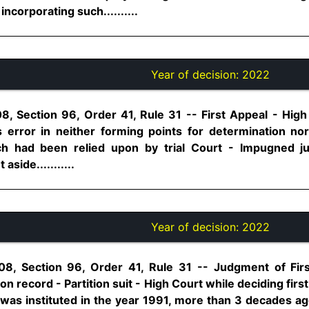
ncorporating such..........
Year of decision:
2022
8, Section 96, Order 41, Rule 31 -- First Appeal - High 
 error in neither forming points for determination no
ich had been relied upon by trial Court - Impugned 
aside...........
Year of decision:
2022
08, Section 96, Order 41, Rule 31 -- Judgment of Fir
on record - Partition suit - High Court while deciding firs
 was instituted in the year 1991, more than 3 decades a