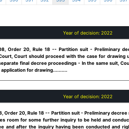
Year of decision:
2022
8, Order 20, Rule 18 -- Partition suit - Preliminary d
 Court, Court should proceed with the case for drawing 
 separate final decree proceedings - In the same suit, C
application for drawing..........
Year of decision:
2022
, Order 20, Rule 18 -- Partition suit - Preliminary decree
ves room for some further inquiry to be held and conduc
e and after the inquiry having been conducted and right