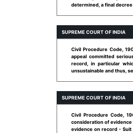
determined, a final decree i
SUPREME COURT OF INDIA
Civil Procedure Code, 190
appeal committed serious
record, in particular wh
unsustainable and thus, set 
SUPREME COURT OF INDIA
Civil Procedure Code, 19
consideration of evidence 
evidence on record - Suit