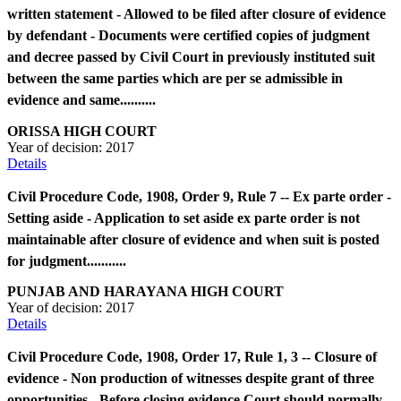
written statement - Allowed to be filed after closure of evidence
by defendant - Documents were certified copies of judgment
and decree passed by Civil Court in previously instituted suit
between the same parties which are per se admissible in
evidence and same..........
ORISSA HIGH COURT
Year of decision:
2017
Details
Civil Procedure Code, 1908, Order 9, Rule 7 -- Ex parte order -
Setting aside - Application to set aside ex parte order is not
maintainable after closure of evidence and when suit is posted
for judgment...........
PUNJAB AND HARAYANA HIGH COURT
Year of decision:
2017
Details
Civil Procedure Code, 1908, Order 17, Rule 1, 3 -- Closure of
evidence - Non production of witnesses despite grant of three
opportunities - Before closing evidence Court should normally