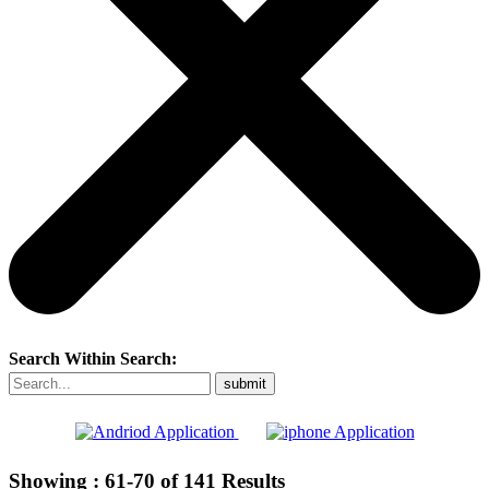
Search Within Search:
Showing :
61-70
of
141
Results