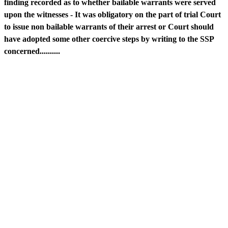
finding recorded as to whether bailable warrants were served
upon the witnesses - It was obligatory on the part of trial Court
to issue non bailable warrants of their arrest or Court should
have adopted some other coercive steps by writing to the SSP
concerned..........