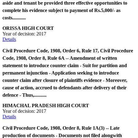
aside and tenant be provided three effective opportunities to
complete his evidence subject to payment of Rs.5,000/- as
costs...........
ORISSA HIGH COURT
Year of decision:
2017
Details
Civil Procedure Code, 1908, Order 6, Rule 17, Civil Procedure
Code, 1908, Order 8, Rule 6A -- Amendment of written
statement to introduce counter claim - Suit for partition and
permanent injunction - Application seeking to introduce
counter claim after closure of plaintiffs evidence - Moreover,
cause of action, accrued to defendants after delivery of their
defence - Thus,..........
HIMACHAL PRADESH HIGH COURT
Year of decision:
2017
Details
Civil Procedure Code, 1908, Order 8, Rule 1A(3) -- Late
production of documents - Documents not filed alongwith