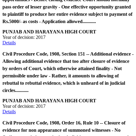
pass order of lesser gravity - One effective opportunity granted
to plaintiff to produce her entire evidence subject to payment of
Rs.5000/- as costs - Application allowed...........
PUNJAB AND HARAYANA HIGH COURT
Year of decision:
2017
Details
Civil Procedure Code, 1908, Section 151 -- Additional evidence -
Allowing additional evidence that too after closure of evidence
by orders of Court, which otherwise attained finality - Not
permissible under law - Rather, it amounts to allowing of
rebuttal to rebuttal evidence, which is unheard of in judicial
circles...........
PUNJAB AND HARAYANA HIGH COURT
Year of decision:
2017
Details
Civil Procedure Code, 1908, Order 16, Rule 10 -- Closure of
evidence for non appearance of summoned witnesses - No