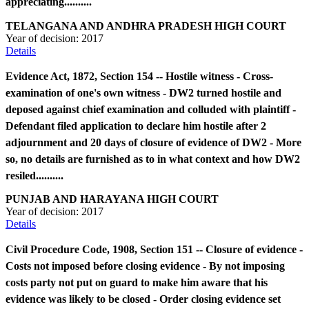
appreciating..........
TELANGANA AND ANDHRA PRADESH HIGH COURT
Year of decision:
2017
Details
Evidence Act, 1872, Section 154 -- Hostile witness - Cross-
examination of one's own witness - DW2 turned hostile and
deposed against chief examination and colluded with plaintiff -
Defendant filed application to declare him hostile after 2
adjournment and 20 days of closure of evidence of DW2 - More
so, no details are furnished as to in what context and how DW2
resiled..........
PUNJAB AND HARAYANA HIGH COURT
Year of decision:
2017
Details
Civil Procedure Code, 1908, Section 151 -- Closure of evidence -
Costs not imposed before closing evidence - By not imposing
costs party not put on guard to make him aware that his
evidence was likely to be closed - Order closing evidence set