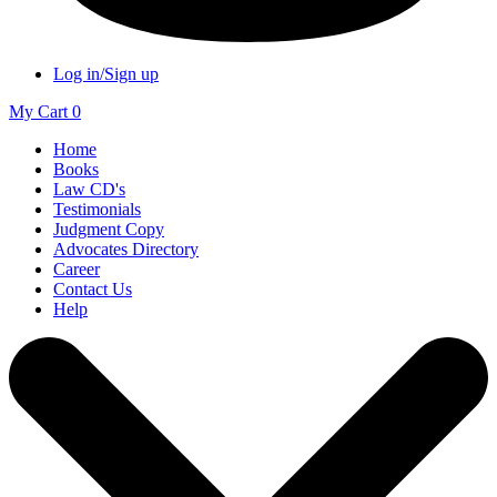
Log in/Sign up
My Cart
0
Home
Books
Law CD's
Testimonials
Judgment Copy
Advocates Directory
Career
Contact Us
Help