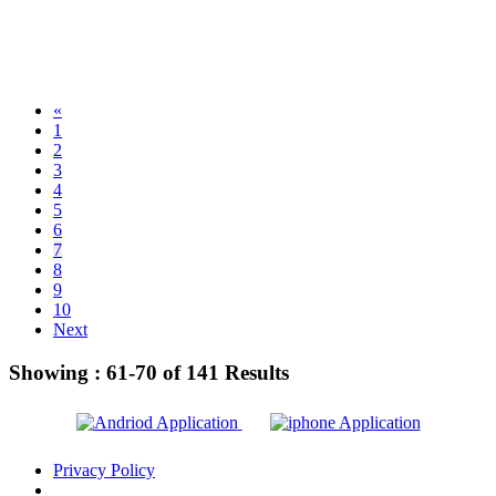
«
1
2
3
4
5
6
7
8
9
10
Next
Showing :
61-70
of
141
Results
Privacy Policy