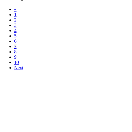
«
1
2
3
4
5
6
7
8
9
10
Next