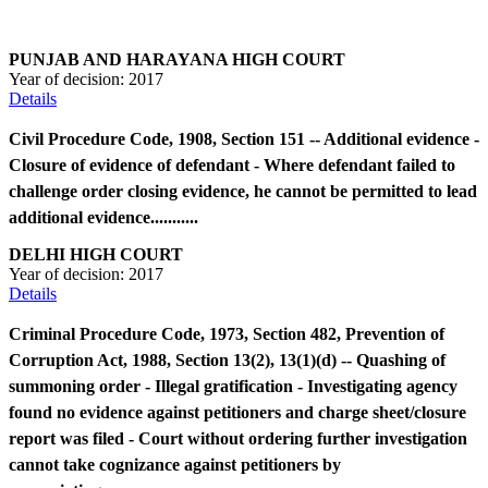
PUNJAB AND HARAYANA HIGH COURT
Year of decision:
2017
Details
Civil Procedure Code, 1908, Section 151 -- Additional evidence -
Closure of evidence of defendant - Where defendant failed to
challenge order closing evidence, he cannot be permitted to lead
additional evidence...........
DELHI HIGH COURT
Year of decision:
2017
Details
Criminal Procedure Code, 1973, Section 482, Prevention of
Corruption Act, 1988, Section 13(2), 13(1)(d) -- Quashing of
summoning order - Illegal gratification - Investigating agency
found no evidence against petitioners and charge sheet/closure
report was filed - Court without ordering further investigation
cannot take cognizance against petitioners by