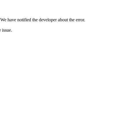
 We have notified the developer about the error.
e issue.