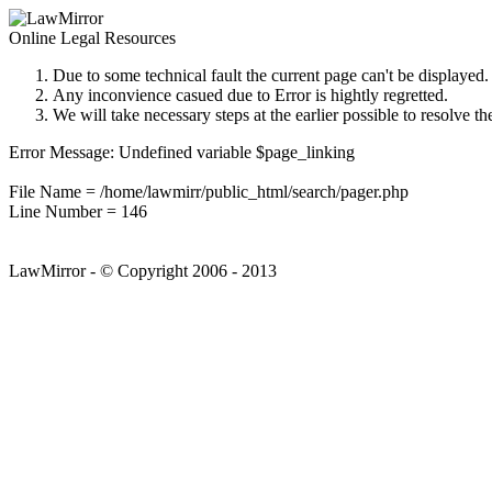
Online Legal Resources
Due to some technical fault the current page can't be displayed.
Any inconvience casued due to Error is hightly regretted.
We will take necessary steps at the earlier possible to resolve th
Error Message: Undefined variable $page_linking
File Name = /home/lawmirr/public_html/search/pager.php
Line Number = 146
LawMirror - © Copyright 2006 - 2013