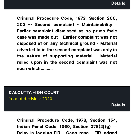
Details
Criminal Procedure Code, 1973, Section 200,
203 -- Second complaint - Maintainability -
Earlier complaint dismissed as no prima facie
case was made out - Earlier complaint was not
disposed of on any technical ground - Material
adverted to in the second complaint was only in
the nature of supporting material - Material
relied upon in the second complaint was not
such which..........
CALCUTTA HIGH COURT
Year of decision:
2020
Details
Criminal Procedure Code, 1973, Section 154,
Indian Penal Code, 1860, Section 376(2)(g) --
Delay in lodging FIR - Gang rape - FIR lodged