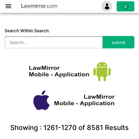
0
Search Within Search:
Showing :
1261-1270
of
8581
Results