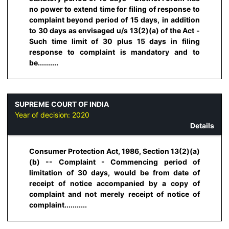
no power to extend time for filing of response to
complaint beyond period of 15 days, in addition
to 30 days as envisaged u/s 13(2)(a) of the Act -
Such time limit of 30 plus 15 days in filing
response to complaint is mandatory and to
be..........
SUPREME COURT OF INDIA
Year of decision:
2020
Details
Consumer Protection Act, 1986, Section 13(2)(a)
(b) -- Complaint - Commencing period of
limitation of 30 days, would be from date of
receipt of notice accompanied by a copy of
complaint and not merely receipt of notice of
complaint...........