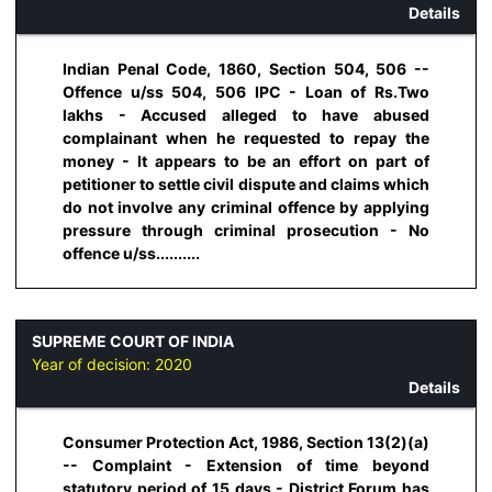
Details
Indian Penal Code, 1860, Section 504, 506 --
Offence u/ss 504, 506 IPC - Loan of Rs.Two
lakhs - Accused alleged to have abused
complainant when he requested to repay the
money - It appears to be an effort on part of
petitioner to settle civil dispute and claims which
do not involve any criminal offence by applying
pressure through criminal prosecution - No
offence u/ss..........
SUPREME COURT OF INDIA
Year of decision:
2020
Details
Consumer Protection Act, 1986, Section 13(2)(a)
-- Complaint - Extension of time beyond
statutory period of 15 days - District Forum has