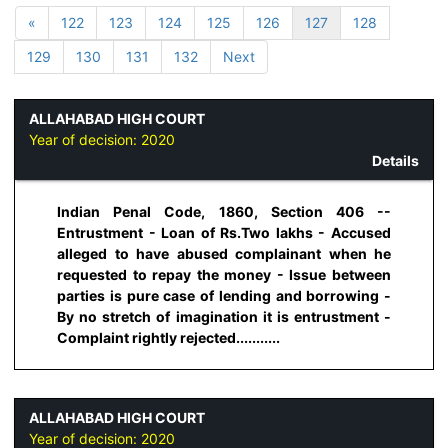
«
122
123
124
125
126
127
128
129
130
131
132
Next
ALLAHABAD HIGH COURT
Year of decision:
2020
Details
Indian Penal Code, 1860, Section 406 --
Entrustment - Loan of Rs.Two lakhs - Accused
alleged to have abused complainant when he
requested to repay the money - Issue between
parties is pure case of lending and borrowing -
By no stretch of imagination it is entrustment -
Complaint rightly rejected...........
ALLAHABAD HIGH COURT
Year of decision:
2020