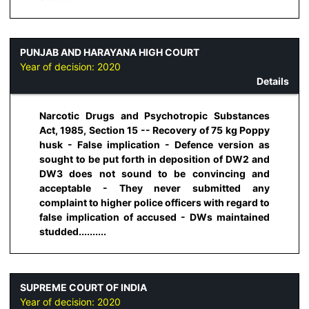
PUNJAB AND HARAYANA HIGH COURT
Year of decision:
2020
Details
Narcotic Drugs and Psychotropic Substances
Act, 1985, Section 15 -- Recovery of 75 kg Poppy
husk - False implication - Defence version as
sought to be put forth in deposition of DW2 and
DW3 does not sound to be convincing and
acceptable - They never submitted any
complaint to higher police officers with regard to
false implication of accused - DWs maintained
studded..........
SUPREME COURT OF INDIA
Year of decision:
2020