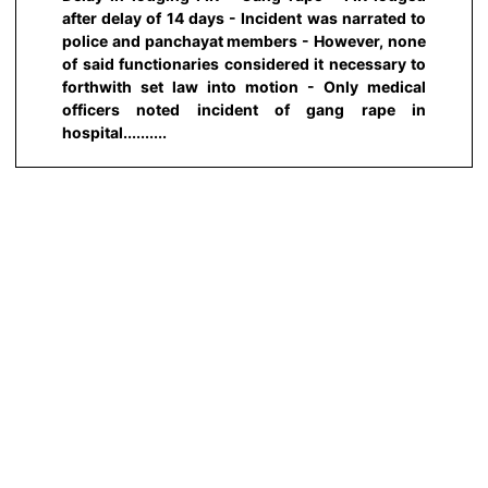
after delay of 14 days - Incident was narrated to
police and panchayat members - However, none
of said functionaries considered it necessary to
forthwith set law into motion - Only medical
officers noted incident of gang rape in
hospital..........