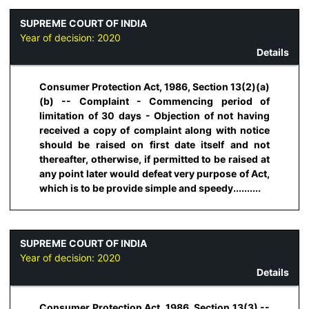
SUPREME COURT OF INDIA
Year of decision:
2020
Details
Consumer Protection Act, 1986, Section 13(2)(a)
(b) -- Complaint - Commencing period of
limitation of 30 days - Objection of not having
received a copy of complaint along with notice
should be raised on first date itself and not
thereafter, otherwise, if permitted to be raised at
any point later would defeat very purpose of Act,
which is to be provide simple and speedy..........
SUPREME COURT OF INDIA
Year of decision:
2020
Details
Consumer Protection Act, 1986, Section 13(3) --