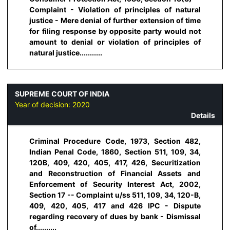
Complaint - Violation of principles of natural
justice - Mere denial of further extension of time
for filing response by opposite party would not
amount to denial or violation of principles of
natural justice...........
SUPREME COURT OF INDIA
Year of decision:
2020
Details
Criminal Procedure Code, 1973, Section 482,
Indian Penal Code, 1860, Section 511, 109, 34,
120B, 409, 420, 405, 417, 426, Securitization
and Reconstruction of Financial Assets and
Enforcement of Security Interest Act, 2002,
Section 17 -- Complaint u/ss 511, 109, 34, 120-B,
409, 420, 405, 417 and 426 IPC - Dispute
regarding recovery of dues by bank - Dismissal
of..........