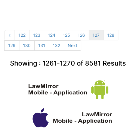
«
122
123
124
125
126
127
128
129
130
131
132
Next
Showing :
1261-1270
of
8581
Results