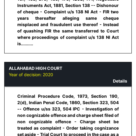
Instruments Act, 1881, Section 138 -- Dishonour
of cheque - Complaint u/s 138 NI Act - FIR two
years thereafter alleging same cheque
misplaced and fraudulent use thereof - Instead
of quashing FIR the same transferred to Court
where proceedings of complaint u/s 138 NI Act
is..........
ALLAHABAD HIGH COURT
Year of decision:
2020
Details
Criminal Procedure Code, 1973, Section 190,
2(d), Indian Penal Code, 1860, Section 323, 504
-- Offence u/ss 323, 504 IPC - Investigation of
non cognizable offence and charge sheet filed of
non cognizable offence - Charge sheet be
treated as complaint - Order taking cognizance
set aside - Trial Court to proceed in the case as a