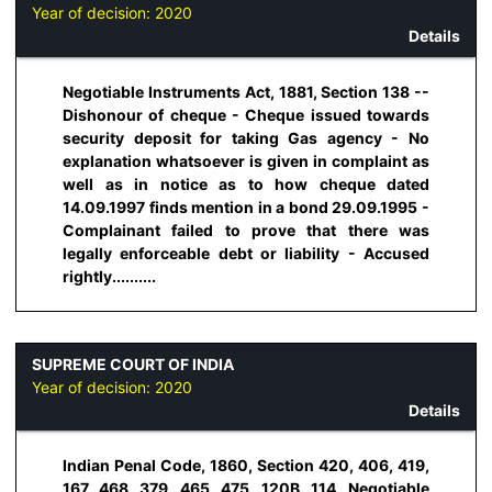
Year of decision:
2020
Details
Negotiable Instruments Act, 1881, Section 138 --
Dishonour of cheque - Cheque issued towards
security deposit for taking Gas agency - No
explanation whatsoever is given in complaint as
well as in notice as to how cheque dated
14.09.1997 finds mention in a bond 29.09.1995 -
Complainant failed to prove that there was
legally enforceable debt or liability - Accused
rightly..........
SUPREME COURT OF INDIA
Year of decision:
2020
Details
Indian Penal Code, 1860, Section 420, 406, 419,
167, 468, 379, 465, 475, 120B, 114, Negotiable