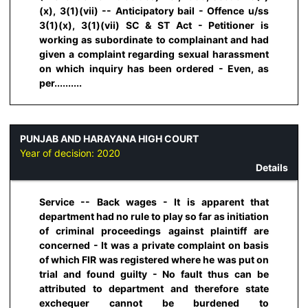
(x), 3(1)(vii) -- Anticipatory bail - Offence u/ss
3(1)(x), 3(1)(vii) SC & ST Act - Petitioner is
working as subordinate to complainant and had
given a complaint regarding sexual harassment
on which inquiry has been ordered - Even, as
per..........
PUNJAB AND HARAYANA HIGH COURT
Year of decision:
2020
Details
Service -- Back wages - It is apparent that
department had no rule to play so far as initiation
of criminal proceedings against plaintiff are
concerned - It was a private complaint on basis
of which FIR was registered where he was put on
trial and found guilty - No fault thus can be
attributed to department and therefore state
exchequer cannot be burdened to