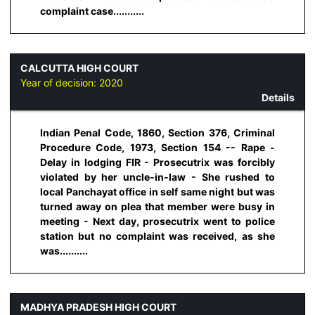
complaint case...........
CALCUTTA HIGH COURT
Year of decision:
2020
Details
Indian Penal Code, 1860, Section 376, Criminal
Procedure Code, 1973, Section 154 -- Rape -
Delay in lodging FIR - Prosecutrix was forcibly
violated by her uncle-in-law - She rushed to
local Panchayat office in self same night but was
turned away on plea that member were busy in
meeting - Next day, prosecutrix went to police
station but no complaint was received, as she
was..........
MADHYA PRADESH HIGH COURT