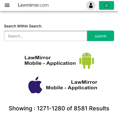
0
Search Within Search:
Showing :
1271-1280
of
8581
Results