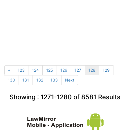
«
123
124
125
126
127
128
129
130
131
132
133
Next
Showing :
1271-1280
of
8581
Results