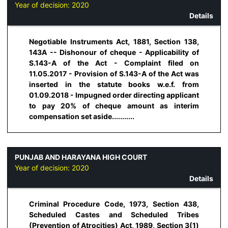
Year of decision:
2020
Details
Negotiable Instruments Act, 1881, Section 138,
143A -- Dishonour of cheque - Applicability of
S.143-A of the Act - Complaint filed on
11.05.2017 - Provision of S.143-A of the Act was
inserted in the statute books w.e.f. from
01.09.2018 - Impugned order directing applicant
to pay 20% of cheque amount as interim
compensation set aside...........
PUNJAB AND HARAYANA HIGH COURT
Year of decision:
2020
Details
Criminal Procedure Code, 1973, Section 438,
Scheduled Castes and Scheduled Tribes
(Prevention of Atrocities) Act, 1989, Section 3(1)