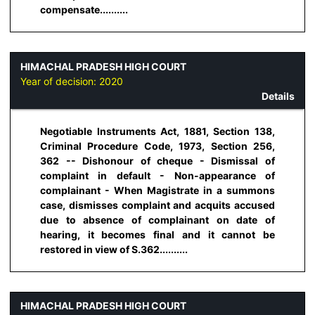
compensate..........
HIMACHAL PRADESH HIGH COURT
Year of decision:
2020
Details
Negotiable Instruments Act, 1881, Section 138,
Criminal Procedure Code, 1973, Section 256,
362 -- Dishonour of cheque - Dismissal of
complaint in default - Non-appearance of
complainant - When Magistrate in a summons
case, dismisses complaint and acquits accused
due to absence of complainant on date of
hearing, it becomes final and it cannot be
restored in view of S.362..........
HIMACHAL PRADESH HIGH COURT