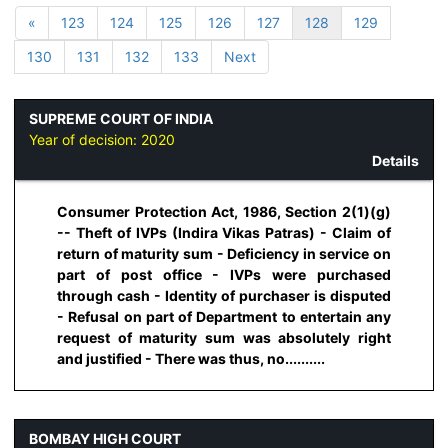
«
123
124
125
126
127
128
129
130
131
132
133
Next
SUPREME COURT OF INDIA
Year of decision:
2020
Details
Consumer Protection Act, 1986, Section 2(1)(g)
-- Theft of IVPs (Indira Vikas Patras) - Claim of
return of maturity sum - Deficiency in service on
part of post office - IVPs were purchased
through cash - Identity of purchaser is disputed
- Refusal on part of Department to entertain any
request of maturity sum was absolutely right
and justified - There was thus, no..........
BOMBAY HIGH COURT