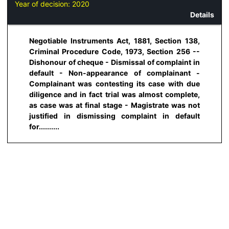
Year of decision:
2020
Details
Negotiable Instruments Act, 1881, Section 138,
Criminal Procedure Code, 1973, Section 256 --
Dishonour of cheque - Dismissal of complaint in
default - Non-appearance of complainant -
Complainant was contesting its case with due
diligence and in fact trial was almost complete,
as case was at final stage - Magistrate was not
justified in dismissing complaint in default
for..........