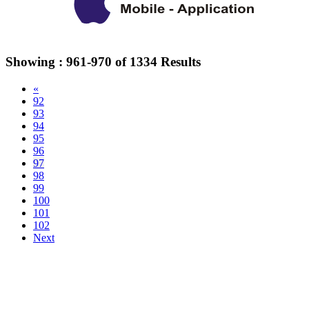
Showing :
961-970
of
1334
Results
«
92
93
94
95
96
97
98
99
100
101
102
Next