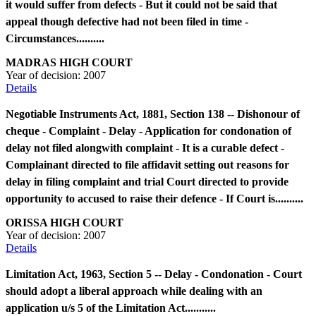
it would suffer from defects - But it could not be said that
appeal though defective had not been filed in time -
Circumstances..........
MADRAS HIGH COURT
Year of decision:
2007
Details
Negotiable Instruments Act, 1881, Section 138 -- Dishonour of
cheque - Complaint - Delay - Application for condonation of
delay not filed alongwith complaint - It is a curable defect -
Complainant directed to file affidavit setting out reasons for
delay in filing complaint and trial Court directed to provide
opportunity to accused to raise their defence - If Court is..........
ORISSA HIGH COURT
Year of decision:
2007
Details
Limitation Act, 1963, Section 5 -- Delay - Condonation - Court
should adopt a liberal approach while dealing with an
application u/s 5 of the Limitation Act...........