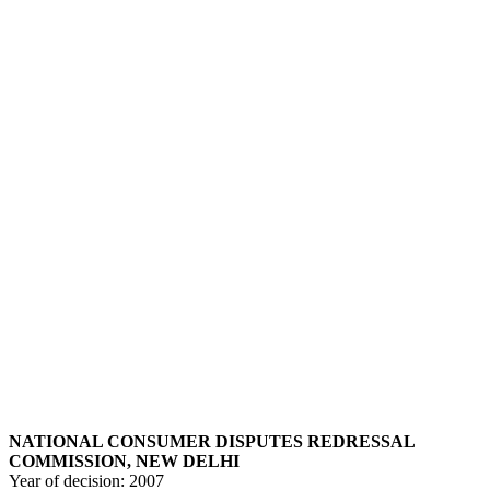
NATIONAL CONSUMER DISPUTES REDRESSAL
COMMISSION, NEW DELHI
Year of decision:
2007