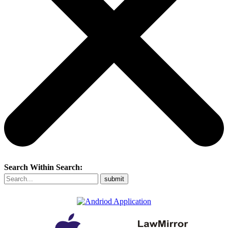
Search Within Search: