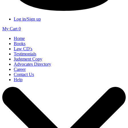
Log in/Sign up
My Cart
0
Home
Books
Law CD's
Testimonials
Judgment Copy
Advocates Directory
Career
Contact Us
Help