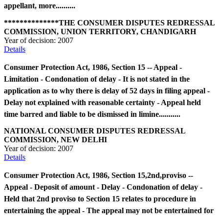
appellant, more..........
**************THE CONSUMER DISPUTES REDRESSAL
COMMISSION, UNION TERRITORY, CHANDIGARH
Year of decision:
2007
Details
Consumer Protection Act, 1986, Section 15 -- Appeal -
Limitation - Condonation of delay - It is not stated in the
application as to why there is delay of 52 days in filing appeal -
Delay not explained with reasonable certainty - Appeal held
time barred and liable to be dismissed in limine...........
NATIONAL CONSUMER DISPUTES REDRESSAL
COMMISSION, NEW DELHI
Year of decision:
2007
Details
Consumer Protection Act, 1986, Section 15,2nd,proviso --
Appeal - Deposit of amount - Delay - Condonation of delay -
Held that 2nd proviso to Section 15 relates to procedure in
entertaining the appeal - The appeal may not be entertained for