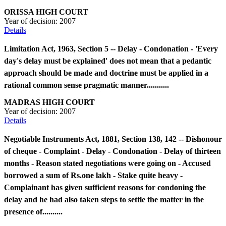
ORISSA HIGH COURT
Year of decision:
2007
Details
Limitation Act, 1963, Section 5 -- Delay - Condonation - 'Every
day's delay must be explained' does not mean that a pedantic
approach should be made and doctrine must be applied in a
rational common sense pragmatic manner...........
MADRAS HIGH COURT
Year of decision:
2007
Details
Negotiable Instruments Act, 1881, Section 138, 142 -- Dishonour
of cheque - Complaint - Delay - Condonation - Delay of thirteen
months - Reason stated negotiations were going on - Accused
borrowed a sum of Rs.one lakh - Stake quite heavy -
Complainant has given sufficient reasons for condoning the
delay and he had also taken steps to settle the matter in the
presence of..........