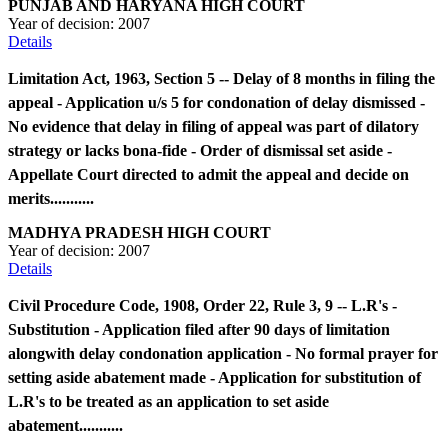
PUNJAB AND HARYANA HIGH COURT
Year of decision:
2007
Details
Limitation Act, 1963, Section 5 -- Delay of 8 months in filing the
appeal - Application u/s 5 for condonation of delay dismissed -
No evidence that delay in filing of appeal was part of dilatory
strategy or lacks bona-fide - Order of dismissal set aside -
Appellate Court directed to admit the appeal and decide on
merits...........
MADHYA PRADESH HIGH COURT
Year of decision:
2007
Details
Civil Procedure Code, 1908, Order 22, Rule 3, 9 -- L.R's -
Substitution - Application filed after 90 days of limitation
alongwith delay condonation application - No formal prayer for
setting aside abatement made - Application for substitution of
L.R's to be treated as an application to set aside
abatement...........