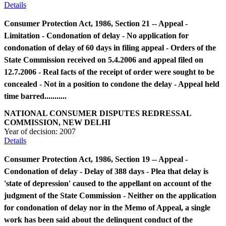
Details
Consumer Protection Act, 1986, Section 21 -- Appeal -
Limitation - Condonation of delay - No application for
condonation of delay of 60 days in filing appeal - Orders of the
State Commission received on 5.4.2006 and appeal filed on
12.7.2006 - Real facts of the receipt of order were sought to be
concealed - Not in a position to condone the delay - Appeal held
time barred...........
NATIONAL CONSUMER DISPUTES REDRESSAL
COMMISSION, NEW DELHI
Year of decision:
2007
Details
Consumer Protection Act, 1986, Section 19 -- Appeal -
Condonation of delay - Delay of 388 days - Plea that delay is
'state of depression' caused to the appellant on account of the
judgment of the State Commission - Neither on the application
for condonation of delay nor in the Memo of Appeal, a single
work has been said about the delinquent conduct of the