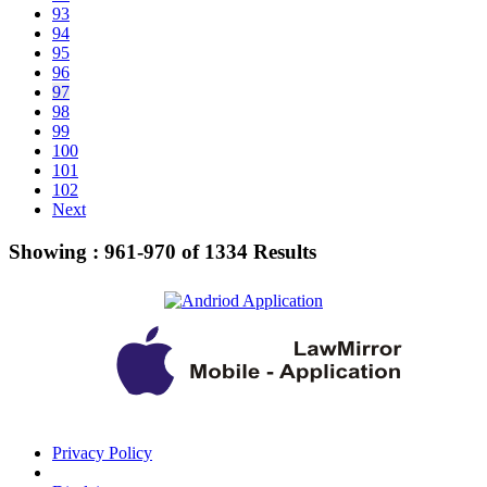
93
94
95
96
97
98
99
100
101
102
Next
Showing :
961-970
of
1334
Results
Privacy Policy