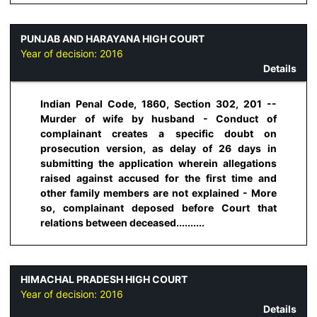
PUNJAB AND HARAYANA HIGH COURT
Year of decision:
2016
Details
Indian Penal Code, 1860, Section 302, 201 --
Murder of wife by husband - Conduct of
complainant creates a specific doubt on
prosecution version, as delay of 26 days in
submitting the application wherein allegations
raised against accused for the first time and
other family members are not explained - More
so, complainant deposed before Court that
relations between deceased..........
HIMACHAL PRADESH HIGH COURT
Year of decision:
2016
Details