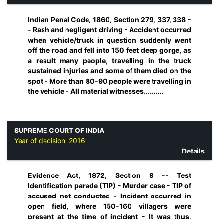
Indian Penal Code, 1860, Section 279, 337, 338 -
- Rash and negligent driving - Accident occurred
when vehicle/truck in question suddenly went
off the road and fell into 150 feet deep gorge, as
a result many people, travelling in the truck
sustained injuries and some of them died on the
spot - More than 80-90 people were travelling in
the vehicle - All material witnesses..........
SUPREME COURT OF INDIA
Year of decision:
2016
Details
Evidence Act, 1872, Section 9 -- Test
Identification parade (TIP) - Murder case - TIP of
accused not conducted - Incident occurred in
open field, where 150-160 villagers were
present at the time of incident - It was thus,