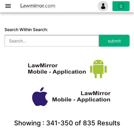
0
Search Within Search:
Showing :
341-350
of
835
Results