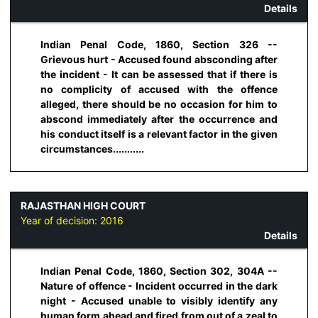
Details
Indian Penal Code, 1860, Section 326 --
Grievous hurt - Accused found absconding after
the incident - It can be assessed that if there is
no complicity of accused with the offence
alleged, there should be no occasion for him to
abscond immediately after the occurrence and
his conduct itself is a relevant factor in the given
circumstances...........
RAJASTHAN HIGH COURT
Year of decision:
2016
Details
Indian Penal Code, 1860, Section 302, 304A --
Nature of offence - Incident occurred in the dark
night - Accused unable to visibly identify any
human form ahead and fired from out of a zeal to