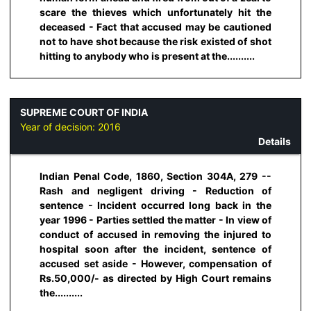
scare the thieves which unfortunately hit the
deceased - Fact that accused may be cautioned
not to have shot because the risk existed of shot
hitting to anybody who is present at the..........
SUPREME COURT OF INDIA
Year of decision:
2016
Details
Indian Penal Code, 1860, Section 304A, 279 --
Rash and negligent driving - Reduction of
sentence - Incident occurred long back in the
year 1996 - Parties settled the matter - In view of
conduct of accused in removing the injured to
hospital soon after the incident, sentence of
accused set aside - However, compensation of
Rs.50,000/- as directed by High Court remains
the..........