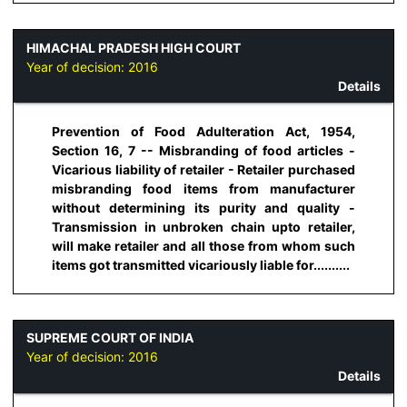
HIMACHAL PRADESH HIGH COURT
Year of decision:
2016
Details
Prevention of Food Adulteration Act, 1954,
Section 16, 7 -- Misbranding of food articles -
Vicarious liability of retailer - Retailer purchased
misbranding food items from manufacturer
without determining its purity and quality -
Transmission in unbroken chain upto retailer,
will make retailer and all those from whom such
items got transmitted vicariously liable for..........
SUPREME COURT OF INDIA
Year of decision:
2016
Details