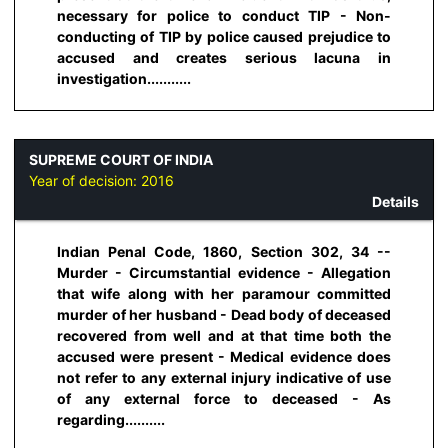
necessary for police to conduct TIP - Non-
conducting of TIP by police caused prejudice to
accused and creates serious lacuna in
investigation...........
SUPREME COURT OF INDIA
Year of decision:
2016
Details
Indian Penal Code, 1860, Section 302, 34 --
Murder - Circumstantial evidence - Allegation
that wife along with her paramour committed
murder of her husband - Dead body of deceased
recovered from well and at that time both the
accused were present - Medical evidence does
not refer to any external injury indicative of use
of any external force to deceased - As
regarding..........