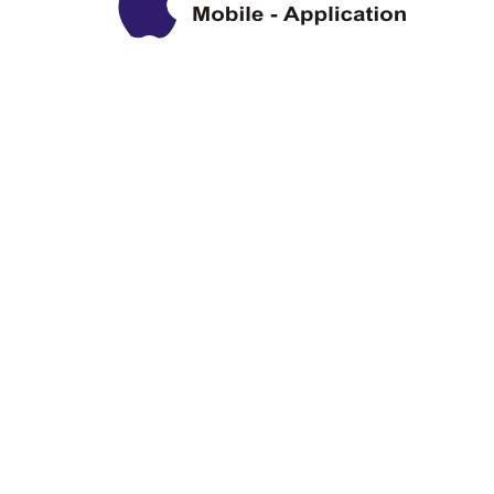
Privacy Policy
Disclaimer
Copyright Information
Terms & Conditions