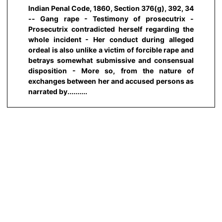
Indian Penal Code, 1860, Section 376(g), 392, 34
-- Gang rape - Testimony of prosecutrix -
Prosecutrix contradicted herself regarding the
whole incident - Her conduct during alleged
ordeal is also unlike a victim of forcible rape and
betrays somewhat submissive and consensual
disposition - More so, from the nature of
exchanges between her and accused persons as
narrated by..........