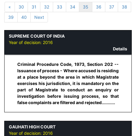
«
30
31
32
33
34
35
36
37
38
39
40
Next
SUPREME COURT OF INDIA
Year of decision:
2016
Details
Criminal Procedure Code, 1973, Section 202 --
Issuance of process - Where accused is residing
at a place beyond the area in which Magistrate
exercises his jurisdiction, it is mandatory on the
part of Magistrate to conduct an enquiry or
investigation before issuing process, so that
false complaints are filtered and rejected...........
GAUHATI HIGH COURT
Year of decision:
2016