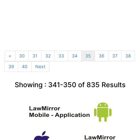
«
30
31
32
33
34
35
36
37
38
39
40
Next
Showing :
341-350
of
835
Results