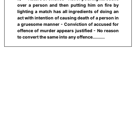
over a person and then putting him on fire by
lighting a match has all ingredients of doing an
act with intention of causing death of a person in
a gruesome manner - Conviction of accused for
offence of murder appears justified - No reason
to convert the same into any offence..........