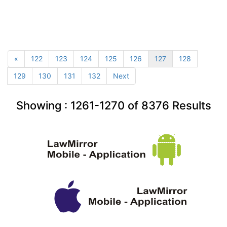
«
122
123
124
125
126
127
128
129
130
131
132
Next
Showing :
1261-1270
of
8376
Results