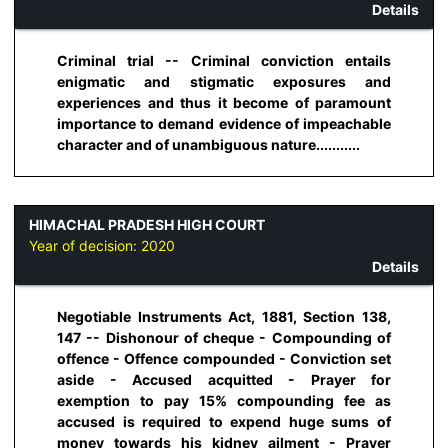
Details
Criminal trial -- Criminal conviction entails
enigmatic and stigmatic exposures and
experiences and thus it become of paramount
importance to demand evidence of impeachable
character and of unambiguous nature...........
HIMACHAL PRADESH HIGH COURT
Year of decision:
2020
Details
Negotiable Instruments Act, 1881, Section 138,
147 -- Dishonour of cheque - Compounding of
offence - Offence compounded - Conviction set
aside - Accused acquitted - Prayer for
exemption to pay 15% compounding fee as
accused is required to expend huge sums of
money towards his kidney ailment - Prayer