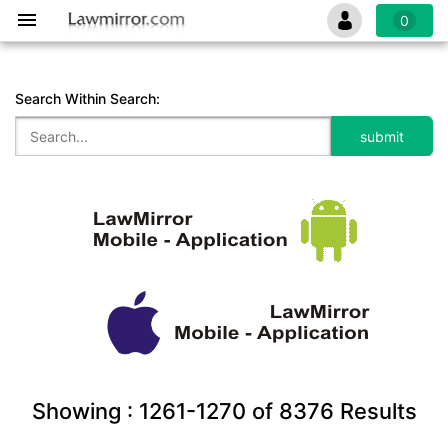
0
Search Within Search:
Showing :
1261-1270
of
8376
Results