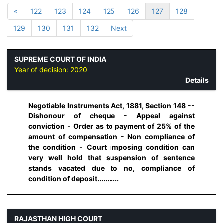
«
122
123
124
125
126
127
128
129
130
131
132
Next
SUPREME COURT OF INDIA
Year of decision:
2020
Details
Negotiable Instruments Act, 1881, Section 148 --
Dishonour of cheque - Appeal against
conviction - Order as to payment of 25% of the
amount of compensation - Non compliance of
the condition - Court imposing condition can
very well hold that suspension of sentence
stands vacated due to no, compliance of
condition of deposit...........
RAJASTHAN HIGH COURT