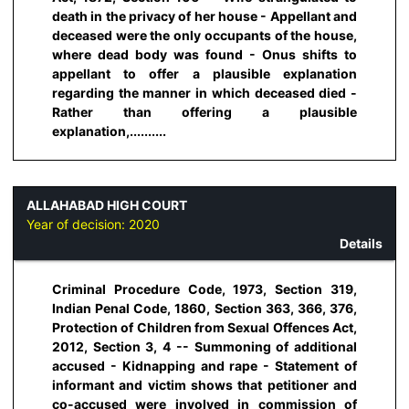
death in the privacy of her house - Appellant and
deceased were the only occupants of the house,
where dead body was found - Onus shifts to
appellant to offer a plausible explanation
regarding the manner in which deceased died -
Rather than offering a plausible
explanation,..........
ALLAHABAD HIGH COURT
Year of decision:
2020
Details
Criminal Procedure Code, 1973, Section 319,
Indian Penal Code, 1860, Section 363, 366, 376,
Protection of Children from Sexual Offences Act,
2012, Section 3, 4 -- Summoning of additional
accused - Kidnapping and rape - Statement of
informant and victim shows that petitioner and
co-accused were involved in commission of