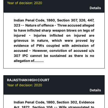
Year of decision:
2020
Details
Indian Penal Code, 1860, Section 307, 326, 447,
323 -- Nature of offence - Three accused alleged
to have inflicted sharp weapon blows on legs of
injured - Injuries inflicted on injured are
grievous in nature, which were proved by
evidence of PWs coupled with admission of
accused - However, conviction of accused u/s
307 IPC cannot be sustained as there is no
allegation of..........
RAJASTHAN HIGH COURT
Year of decision:
2020
Details
Indian Penal Code, 1860, Section 302, Evidence
Act, 1872, Section 106 -- Wife strangulated to