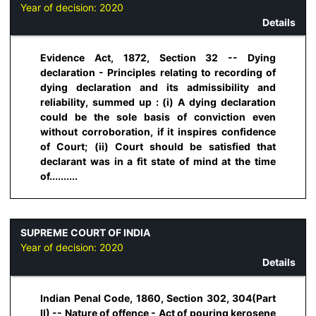
Year of decision:
2020
Details
Evidence Act, 1872, Section 32 -- Dying
declaration - Principles relating to recording of
dying declaration and its admissibility and
reliability, summed up : (i) A dying declaration
could be the sole basis of conviction even
without corroboration, if it inspires confidence
of Court; (ii) Court should be satisfied that
declarant was in a fit state of mind at the time
of..........
SUPREME COURT OF INDIA
Year of decision:
2020
Details
Indian Penal Code, 1860, Section 302, 304(Part
II) -- Nature of offence - Act of pouring kerosene