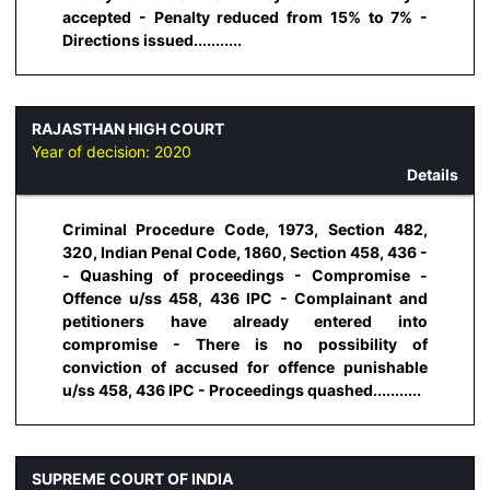
accepted - Penalty reduced from 15% to 7% -
Directions issued...........
RAJASTHAN HIGH COURT
Year of decision:
2020
Details
Criminal Procedure Code, 1973, Section 482,
320, Indian Penal Code, 1860, Section 458, 436 -
- Quashing of proceedings - Compromise -
Offence u/ss 458, 436 IPC - Complainant and
petitioners have already entered into
compromise - There is no possibility of
conviction of accused for offence punishable
u/ss 458, 436 IPC - Proceedings quashed...........
SUPREME COURT OF INDIA