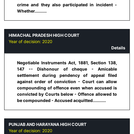
crime and they also participated in incident -
Whether..........
HIMACHAL PRADESH HIGH COURT
Year of decision:
2020
Details
Negotiable Instruments Act, 1881, Section 138,
147 -- Dishonour of cheque - Amicable
settlement during pendency of appeal filed
against order of conviction - Court can allow
compounding of offence even when accused is
convicted by Courts below - Offence allowed to
be compounded - Accused acquitted...........
PUNJAB AND HARAYANA HIGH COURT
Year of decision:
2020