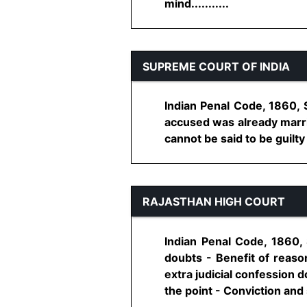
mind...........
SUPREME COURT OF INDIA
Indian Penal Code, 1860, 
accused was already marrie
cannot be said to be guilty
RAJASTHAN HIGH COURT
Indian Penal Code, 1860, 
doubts - Benefit of reaso
extra judicial confession 
the point - Conviction and s