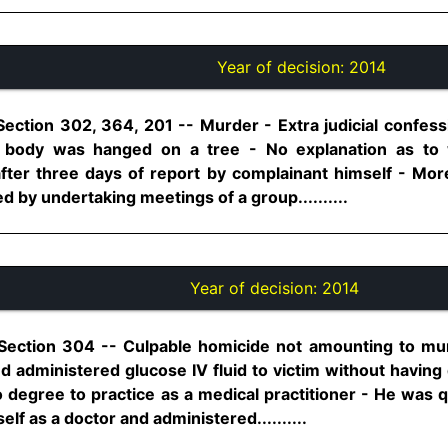
Year of decision:
2014
Section 302, 364, 201 -- Murder - Extra judicial confes
r body was hanged on a tree - No explanation as to w
fter three days of report by complainant himself - Mor
 by undertaking meetings of a group..........
Year of decision:
2014
 Section 304 -- Culpable homicide not amounting to mu
 administered glucose IV fluid to victim without having 
 degree to practice as a medical practitioner - He was
lf as a doctor and administered..........