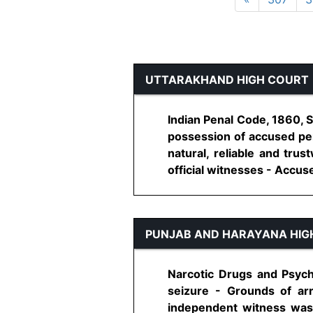
UTTARAKHAND HIGH COURT
Indian Penal Code, 1860, 
possession of accused per
natural, reliable and tru
official witnesses - Accused
PUNJAB AND HARAYANA HIG
Narcotic Drugs and Psych
seizure - Grounds of ar
independent witness was