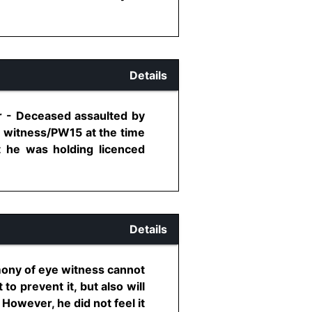
Details
er - Deceased assaulted by
 witness/PW15 at the time
at he was holding licenced
Details
imony of eye witness cannot
to prevent it, but also will
However, he did not feel it