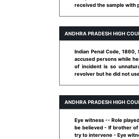
received the sample with pro
ANDHRA PRADESH HIGH COU
Indian Penal Code, 1860, 
accused persons while he
of incident is so unnatur
revolver but he did not use 
ANDHRA PRADESH HIGH COU
Eye witness -- Role played
be believed - If brother of
try to intervene - Eye wit