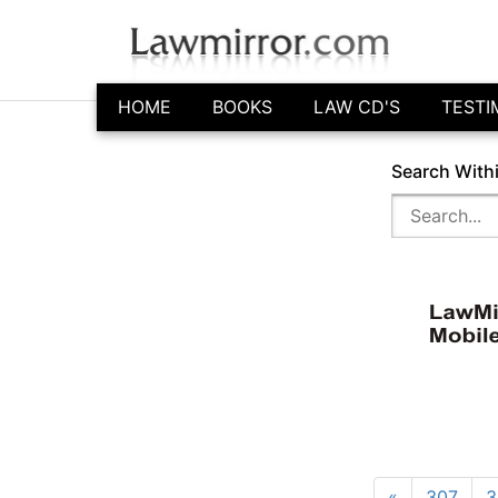
HOME
BOOKS
LAW CD'S
TESTI
Search With
«
307
3