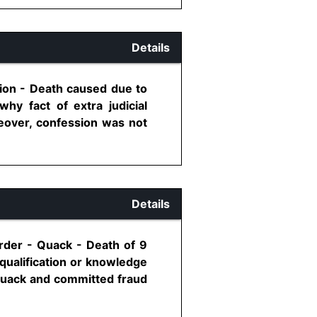
Details
sion - Death caused due to
hy fact of extra judicial
eover, confession was not
Details
rder - Quack - Death of 9
qualification or knowledge
 quack and committed fraud