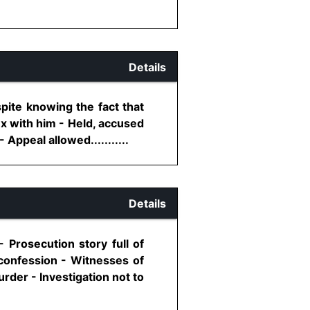
Details
pite knowing the fact that
ex with him - Held, accused
Appeal allowed...........
Details
 Prosecution story full of
 confession - Witnesses of
rder - Investigation not to