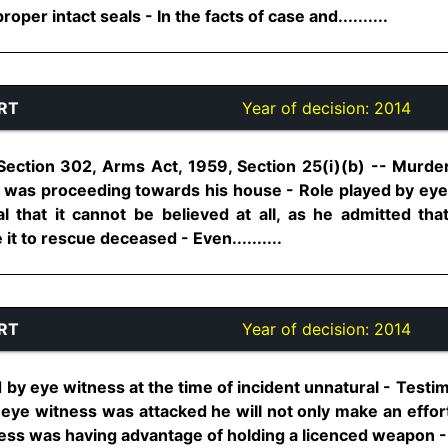
per intact seals - In the facts of case and..........
RT
Year of decision:
2014
Section 302, Arms Act, 1959, Section 25(i)(b) -- Murd
 was proceeding towards his house - Role played by eye
al that it cannot be believed at all, as he admitted th
it to rescue deceased - Even..........
RT
Year of decision:
2014
 by eye witness at the time of incident unnatural - Test
 eye witness was attacked he will not only make an effort 
ness was having advantage of holding a licenced weapon - 