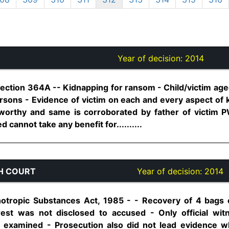
Year of decision:
2014
Section 364A -- Kidnapping for ransom - Child/victim ag
sons - Evidence of victim on each and every aspect of k
stworthy and same is corroborated by father of victim
 cannot take any benefit for..........
H COURT
Year of decision:
2014
otropic Substances Act, 1985 - - Recovery of 4 bags
rest was not disclosed to accused - Only official wi
 examined - Prosecution also did not lead evidence w