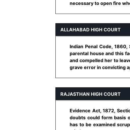
necessary to open fire when
ALLAHABAD HIGH COURT
Indian Penal Code, 1860, 
parental house and this fa
and compelled her to leave
grave error in convicting app
RAJASTHAN HIGH COURT
Evidence Act, 1872, Secti
doubts could form basis o
has to be examined scrupu