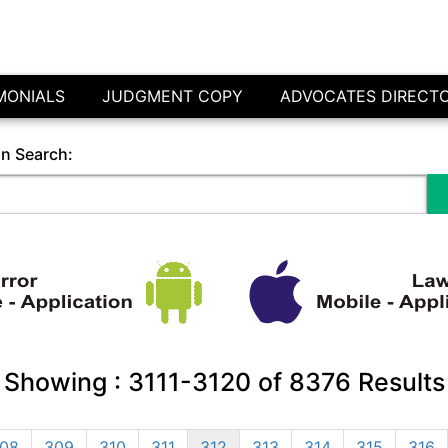
MONIALS
JUDGMENT COPY
ADVOCATES DIRECT
in Search:
Showing :
3111-3120
of
8376
Results
08
309
310
311
312
313
314
315
316