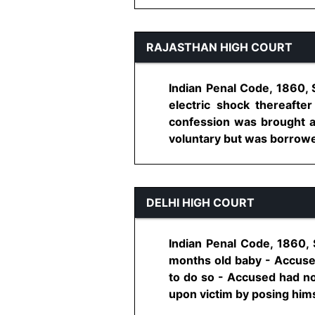
RAJASTHAN HIGH COURT
Indian Penal Code, 1860, 
electric shock thereafte
confession was brought a
voluntary but was borrowed
DELHI HIGH COURT
Indian Penal Code, 1860,
months old baby - Accused
to do so - Accused had no
upon victim by posing himse