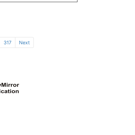
317
Next