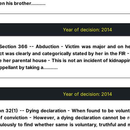
 his brother..........
Year of decision:
2014
Section 366 -- Abduction - Victim was major and on her
ct was clearly and categorically stated by her in the FI
 her parental house - This is not an incident of kidnapp
ellant by taking a..........
Year of decision:
2014
on 32(1) -- Dying declaration - When found to be volunta
f conviction - However, a dying declaration cannot be re
lously to find whether same is voluntary, truthful and 