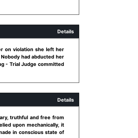
Details
 on violation she left her
R - Nobody had abducted her
ing - Trial Judge committed
Details
ry, truthful and free from
lied upon mechanically, it
made in conscious state of