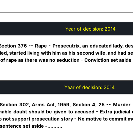
Year of decision:
2014
Section 376 -- Rape - Prosecutrix, an educated lady, des
d, started living with him as his second wife, and had s
 of rape as there was no seduction - Conviction set aside - 
Year of decision:
2014
Section 302, Arms Act, 1959, Section 4, 25 -- Murder -
nable doubt should be given to accused - Extra judicial
do not support prosecution story - No motive to commit mu
entence set aside -..........