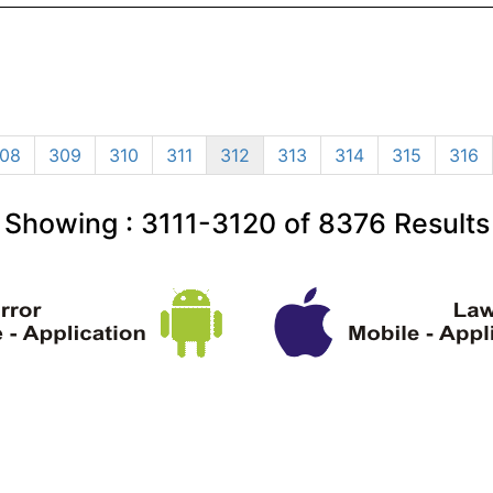
08
309
310
311
312
313
314
315
316
Showing :
3111-3120
of
8376
Results