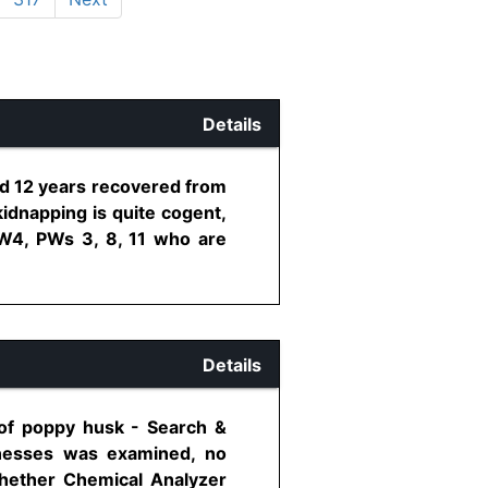
Details
ed 12 years recovered from
idnapping is quite cogent,
 PW4, PWs 3, 8, 11 who are
Details
 of poppy husk - Search &
tnesses was examined, no
hether Chemical Analyzer