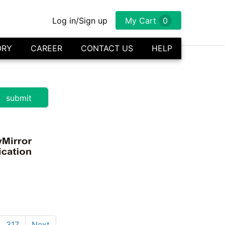
Log in/Sign up
My Cart
0
ORY
CAREER
CONTACT US
HELP
317
Next