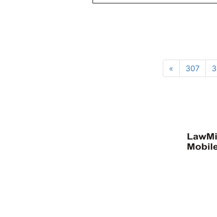
«
307
3