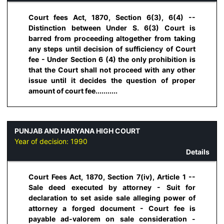
Court fees Act, 1870, Section 6(3), 6(4) --
Distinction between Under S. 6(3) Court is
barred from proceeding altogether from taking
any steps until decision of sufficiency of Court
fee - Under Section 6 (4) the only prohibition is
that the Court shall not proceed with any other
issue until it decides the question of proper
amount of court fee...........
PUNJAB AND HARYANA HIGH COURT
Year of decision:
1990
Details
Court Fees Act, 1870, Section 7(iv), Article 1 --
Sale deed executed by attorney - Suit for
declaration to set aside sale alleging power of
attorney a forged document - Court fee is
payable ad-valorem on sale consideration -