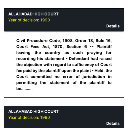
ALLAHABAD HIGH COURT
Year of decision:
1990
Details
Civil Procedure Code, 1908, Order 18, Rule 16,
Court Fees Act, 1870, Section 6 -- Plaintiff
leaving the country as such praying for
recording his statement - Defendant had raised
the objection with regard to sufficiency of Court
fee paid by the plaintiff upon the plaint - Held, the
Court committed no error of jurisdiction in
permitting the statement of the plaintiff to
be..........
ALLAHABAD HIGH COURT
Year of decision:
1990
Details