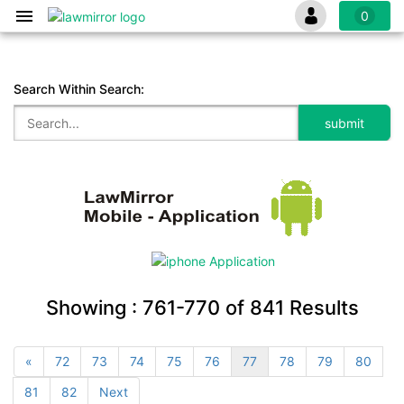
0
Search Within Search:
Showing :
761-770
of
841
Results
«
72
73
74
75
76
77
78
79
80
81
82
Next