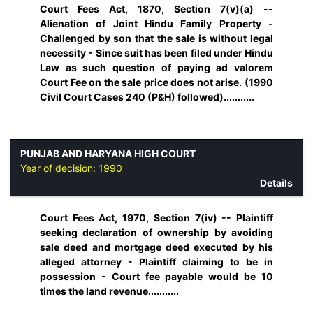
Court Fees Act, 1870, Section 7(v)(a) --
Alienation of Joint Hindu Family Property -
Challenged by son that the sale is without legal
necessity - Since suit has been filed under Hindu
Law as such question of paying ad valorem
Court Fee on the sale price does not arise. (1990
Civil Court Cases 240 (P&H) followed)...........
PUNJAB AND HARYANA HIGH COURT
Year of decision:
1990
Details
Court Fees Act, 1970, Section 7(iv) -- Plaintiff
seeking declaration of ownership by avoiding
sale deed and mortgage deed executed by his
alleged attorney - Plaintiff claiming to be in
possession - Court fee payable would be 10
times the land revenue...........