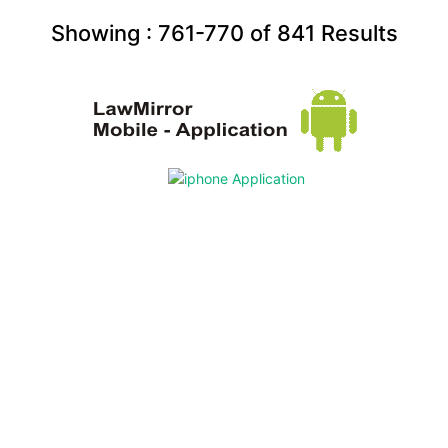
Showing :
761-770
of
841
Results