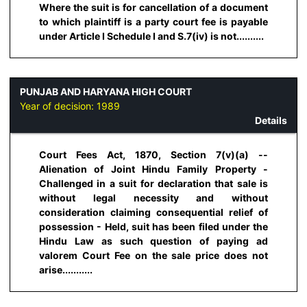
Where the suit is for cancellation of a document
to which plaintiff is a party court fee is payable
under Article I Schedule I and S.7(iv) is not..........
PUNJAB AND HARYANA HIGH COURT
Year of decision:
1989
Details
Court Fees Act, 1870, Section 7(v)(a) --
Alienation of Joint Hindu Family Property -
Challenged in a suit for declaration that sale is
without legal necessity and without
consideration claiming consequential relief of
possession - Held, suit has been filed under the
Hindu Law as such question of paying ad
valorem Court Fee on the sale price does not
arise...........