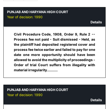
PUNJAB AND HARYANA HIGH COURT
Year of decision:
1990
Details
Civil Procedure Code, 1908, Order 9, Rule 2 --
Process fee not paid - Suit dismissed - Held, as
the plaintiff had deposited registered cover and
process fee twice earlier and failed to pay for one
date one more opportunity should have been
allowed to avoid the multiplicity of proceedings -
Order of trial Court suffers from illegality with
material irregularity...........
PUNJAB AND HARYANA HIGH COURT
Year of decision:
1990
Details