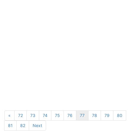
«
72
73
74
75
76
77
78
79
80
81
82
Next