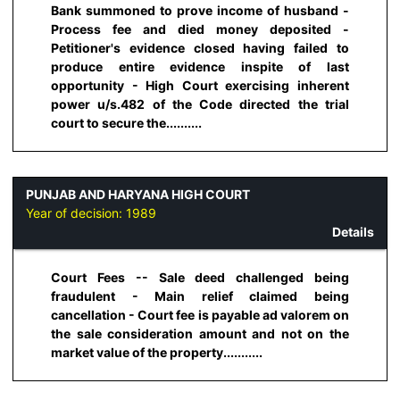
Bank summoned to prove income of husband -
Process fee and died money deposited -
Petitioner's evidence closed having failed to
produce entire evidence inspite of last
opportunity - High Court exercising inherent
power u/s.482 of the Code directed the trial
court to secure the..........
PUNJAB AND HARYANA HIGH COURT
Year of decision:
1989
Details
Court Fees -- Sale deed challenged being
fraudulent - Main relief claimed being
cancellation - Court fee is payable ad valorem on
the sale consideration amount and not on the
market value of the property...........