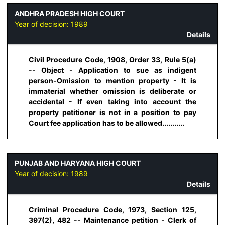
ANDHRA PRADESH HIGH COURT
Year of decision:
1989
Details
Civil Procedure Code, 1908, Order 33, Rule 5(a)
-- Object - Application to sue as indigent
person-Omission to mention property - It is
immaterial whether omission is deliberate or
accidental - If even taking into account the
property petitioner is not in a position to pay
Court fee application has to be allowed...........
PUNJAB AND HARYANA HIGH COURT
Year of decision:
1989
Details
Criminal Procedure Code, 1973, Section 125,
397(2), 482 -- Maintenance petition - Clerk of