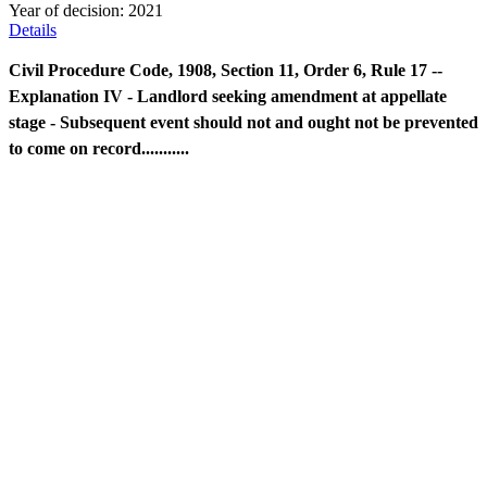
Year of decision:
2021
Details
Civil Procedure Code, 1908, Section 11, Order 6, Rule 17 --
Explanation IV - Landlord seeking amendment at appellate
stage - Subsequent event should not and ought not be prevented
to come on record...........