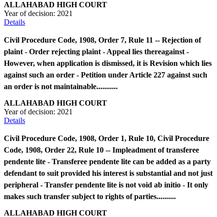
ALLAHABAD HIGH COURT
Year of decision:
2021
Details
Civil Procedure Code, 1908, Order 7, Rule 11 -- Rejection of
plaint - Order rejecting plaint - Appeal lies thereagainst -
However, when application is dismissed, it is Revision which lies
against such an order - Petition under Article 227 against such
an order is not maintainable...........
ALLAHABAD HIGH COURT
Year of decision:
2021
Details
Civil Procedure Code, 1908, Order 1, Rule 10, Civil Procedure
Code, 1908, Order 22, Rule 10 -- Impleadment of transferee
pendente lite - Transferee pendente lite can be added as a party
defendant to suit provided his interest is substantial and not just
peripheral - Transfer pendente lite is not void ab initio - It only
makes such transfer subject to rights of parties..........
ALLAHABAD HIGH COURT