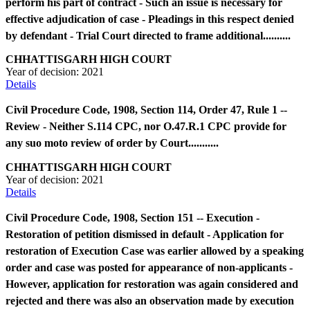
perform his part of contract - Such an issue is necessary for
effective adjudication of case - Pleadings in this respect denied
by defendant - Trial Court directed to frame additional..........
CHHATTISGARH HIGH COURT
Year of decision:
2021
Details
Civil Procedure Code, 1908, Section 114, Order 47, Rule 1 --
Review - Neither S.114 CPC, nor O.47.R.1 CPC provide for
any suo moto review of order by Court...........
CHHATTISGARH HIGH COURT
Year of decision:
2021
Details
Civil Procedure Code, 1908, Section 151 -- Execution -
Restoration of petition dismissed in default - Application for
restoration of Execution Case was earlier allowed by a speaking
order and case was posted for appearance of non-applicants -
However, application for restoration was again considered and
rejected and there was also an observation made by execution