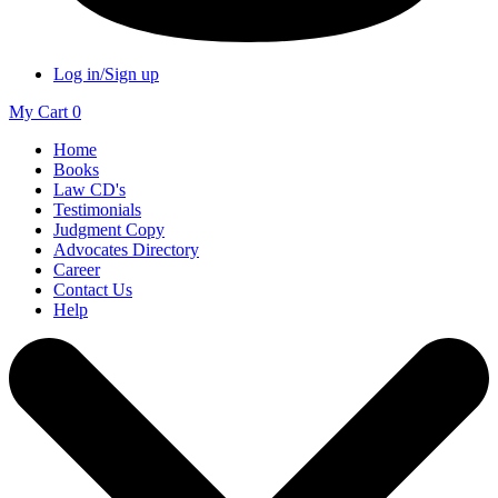
Log in/Sign up
My Cart
0
Home
Books
Law CD's
Testimonials
Judgment Copy
Advocates Directory
Career
Contact Us
Help