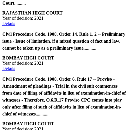
Court..........
RAJASTHAN HIGH COURT
Year of decision:
2021
Details
Civil Procedure Code, 1908, Order 14, Rule 1, 2 -- Preliminary
issue - Issue of limitation, if a mixed question of fact and law,
cannot be taken up as a preliminary issue...........
BOMBAY HIGH COURT
Year of decision:
2021
Details
Civil Procedure Code, 1908, Order 6, Rule 17 -- Proviso -
Amendment of pleadings - Trial in the civil suit commences
from date of filing of affidavits in lieu of examination-in-chief of
witnesses - Therefore, O.6.R.17 Proviso CPC comes into play
only after filing of such of affidavits in lieu of examination-in-
chief of witnesses...........
BOMBAY HIGH COURT
Year of decision:
2021