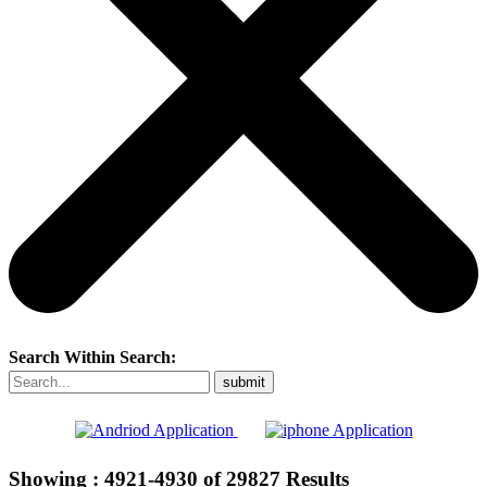
Search Within Search:
Showing :
4921-4930
of
29827
Results