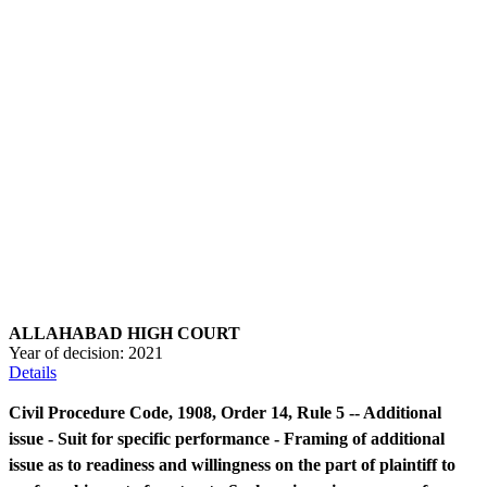
ALLAHABAD HIGH COURT
Year of decision:
2021
Details
Civil Procedure Code, 1908, Order 14, Rule 5 -- Additional
issue - Suit for specific performance - Framing of additional
issue as to readiness and willingness on the part of plaintiff to