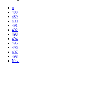
«
488
489
490
491
492
493
494
495
496
497
498
Next