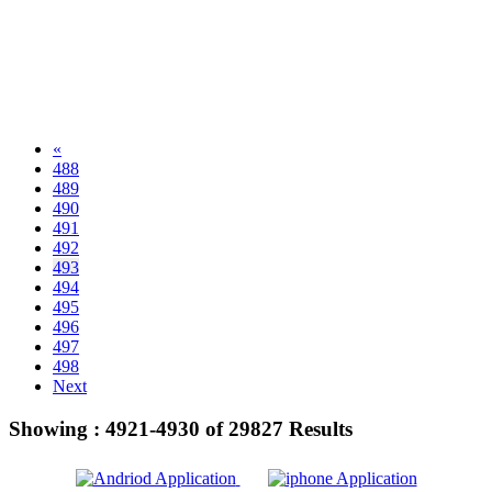
«
488
489
490
491
492
493
494
495
496
497
498
Next
Showing :
4921-4930
of
29827
Results