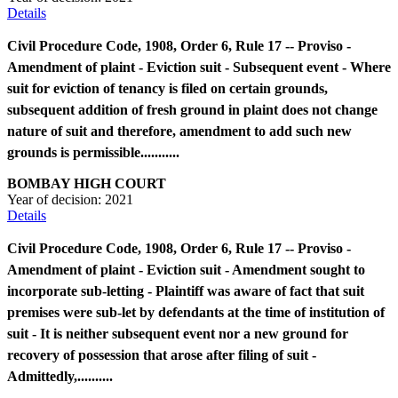
Details
Civil Procedure Code, 1908, Order 6, Rule 17 -- Proviso -
Amendment of plaint - Eviction suit - Subsequent event - Where
suit for eviction of tenancy is filed on certain grounds,
subsequent addition of fresh ground in plaint does not change
nature of suit and therefore, amendment to add such new
grounds is permissible...........
BOMBAY HIGH COURT
Year of decision:
2021
Details
Civil Procedure Code, 1908, Order 6, Rule 17 -- Proviso -
Amendment of plaint - Eviction suit - Amendment sought to
incorporate sub-letting - Plaintiff was aware of fact that suit
premises were sub-let by defendants at the time of institution of
suit - It is neither subsequent event nor a new ground for
recovery of possession that arose after filing of suit -
Admittedly,..........