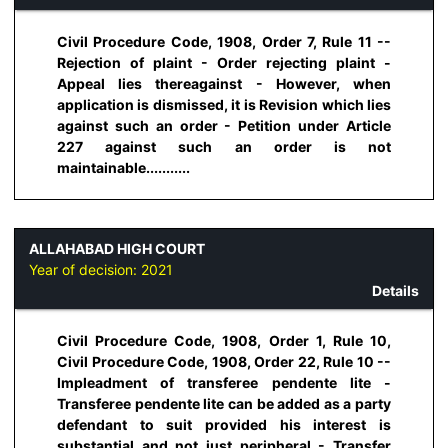
Civil Procedure Code, 1908, Order 7, Rule 11 --
Rejection of plaint - Order rejecting plaint -
Appeal lies thereagainst - However, when
application is dismissed, it is Revision which lies
against such an order - Petition under Article
227 against such an order is not
maintainable...........
ALLAHABAD HIGH COURT
Year of decision:
2021
Details
Civil Procedure Code, 1908, Order 1, Rule 10,
Civil Procedure Code, 1908, Order 22, Rule 10 --
Impleadment of transferee pendente lite -
Transferee pendente lite can be added as a party
defendant to suit provided his interest is
substantial and not just peripheral - Transfer