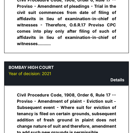
Proviso - Amendment of pleadings - Trial in the
civil suit commences from date of filing of
affidavits in lieu of examination-in-chief of
witnesses - Therefore, O.6.R.17 Proviso CPC
comes into play only after filing of such of
affidavits in lieu of examination-in-chief of
witnesses...........
BOMBAY HIGH COURT
Year of decision:
2021
Details
Civil Procedure Code, 1908, Order 6, Rule 17 --
Proviso - Amendment of plaint - Eviction suit -
Subsequent event - Where suit for eviction of
tenancy is filed on certain grounds, subsequent
addition of fresh ground in plaint does not
change nature of suit and therefore, amendment
to add such new grounds is permissible...........