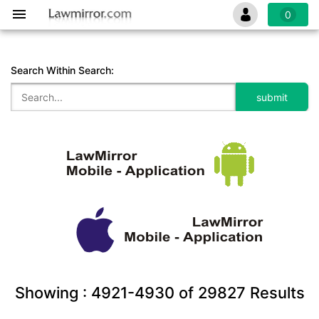
0
Search Within Search:
Showing :
4921-4930
of
29827
Results