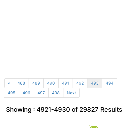
«
488
489
490
491
492
493
494
495
496
497
498
Next
Showing :
4921-4930
of
29827
Results