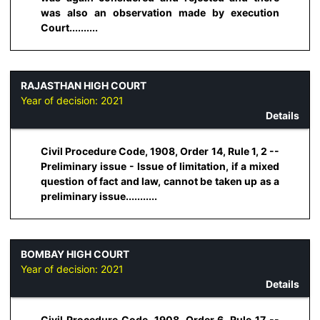
was also an observation made by execution
Court..........
RAJASTHAN HIGH COURT
Year of decision:
2021
Details
Civil Procedure Code, 1908, Order 14, Rule 1, 2 --
Preliminary issue - Issue of limitation, if a mixed
question of fact and law, cannot be taken up as a
preliminary issue...........
BOMBAY HIGH COURT
Year of decision:
2021
Details
Civil Procedure Code, 1908, Order 6, Rule 17 --