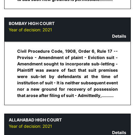
BOMBAY HIGH COURT
Year of decision:
2021
Details
Civil Procedure Code, 1908, Order 6, Rule 17 --
Proviso - Amendment of plaint - Eviction suit -
Amendment sought to incorporate sub-letting -
Plaintiff was aware of fact that suit premises
were sub-let by defendants at the time of
institution of suit - It is neither subsequent event
nor a new ground for recovery of possession
that arose after filing of suit - Admittedly,..........
ALLAHABAD HIGH COURT
Year of decision:
2021
Details