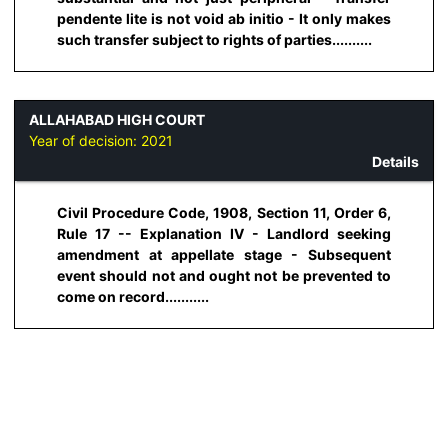
pendente lite is not void ab initio - It only makes
such transfer subject to rights of parties..........
ALLAHABAD HIGH COURT
Year of decision:
2021
Details
Civil Procedure Code, 1908, Section 11, Order 6,
Rule 17 -- Explanation IV - Landlord seeking
amendment at appellate stage - Subsequent
event should not and ought not be prevented to
come on record...........