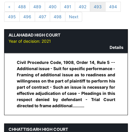
«
488
489
490
491
492
493
494
495
496
497
498
Next
ALLAHABAD HIGH COURT
Year of decision:
2021
Details
Civil Procedure Code, 1908, Order 14, Rule 5 --
Additional issue - Suit for specific performance -
Framing of additional issue as to readiness and
willingness on the part of plaintiff to perform his
part of contract - Such an issue is necessary for
effective adjudication of case - Pleadings in this
respect denied by defendant - Trial Court
directed to frame additional..........
CHHATTISGARH HIGH COURT