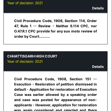
Year of decision:
2021
Details
Civil Procedure Code, 1908, Section 114, Order
47, Rule 1 -- Review - Neither S.114 CPC, nor
O.47.R.1 CPC provide for any suo moto review of
order by Court...........
CHHATTISGARH HIGH COURT
Year of decision:
2021
Details
Civil Procedure Code, 1908, Section 151 --
Execution - Restoration of petition dismissed in
default - Application for restoration of Execution
Case was earlier allowed by a speaking order
and case was posted for appearance of non-
applicants - However, application for restoration
was again considered and rejected and there