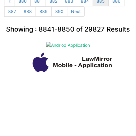
«
880
881
882
883
884
885
886
887
888
889
890
Next
Showing :
8841-8850
of
29827
Results