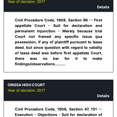
Year of decision:
2017
Details
Civil Procedure Code, 1908, Section 96 -- First
appellate Court - Suit for declaration and
permanent injunction - Merely because trial
Court not framed any specific issue qua
possession, if any of plaintiff pursuant to lease
deed, but since question with regard to validity
of lease deed was before first appellate Court,
there was no bar for it to make
findings/observations..........
ORISSA HIGH COURT
Year of decision:
2017
Details
Civil Procedure Code, 1908, Section 47, 151 --
Execution - Objections - Suit for declaration of