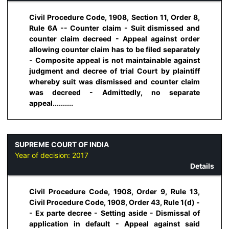
Civil Procedure Code, 1908, Section 11, Order 8,
Rule 6A -- Counter claim - Suit dismissed and
counter claim decreed - Appeal against order
allowing counter claim has to be filed separately
- Composite appeal is not maintainable against
judgment and decree of trial Court by plaintiff
whereby suit was dismissed and counter claim
was decreed - Admittedly, no separate
appeal..........
SUPREME COURT OF INDIA
Year of decision:
2017
Details
Civil Procedure Code, 1908, Order 9, Rule 13,
Civil Procedure Code, 1908, Order 43, Rule 1(d) -
- Ex parte decree - Setting aside - Dismissal of
application in default - Appeal against said