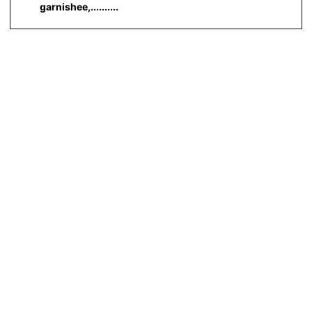
garnishee,..........