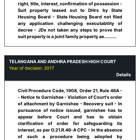
right, title, interest, confirmation of possession -
Suit property leased out to DHrs by State
Housing Board - State Housing Board not filed
any application challenging executability of
decree - JDs not taken any steps to prove that
suit property is a joint family property as..........
TELANGANA AND ANDHRA PRADESH HIGH COURT
Year of decision:
2017
Details
Civil Procedure Code, 1908, Order 21, Rule 46A -
- Notice to Garnishee - Violation of Court's order
of attachment by Garnishee - Recovery suit - In
pursuance of notice issued, garnishee has to
appear before Court and has to obtain
clarification of order for safeguarding its
interest, as per O.21.R.46-A CPC - In the absence
of such a procedure being adopted by