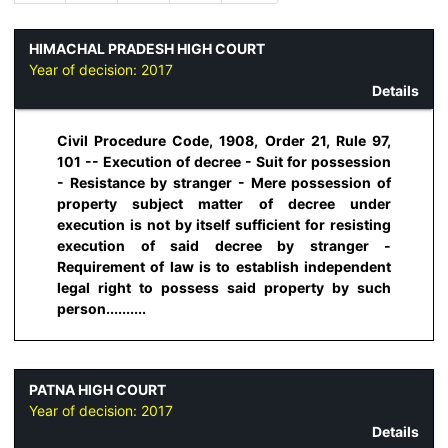
HIMACHAL PRADESH HIGH COURT
Year of decision:
2017
Details
Civil Procedure Code, 1908, Order 21, Rule 97,
101 -- Execution of decree - Suit for possession
- Resistance by stranger - Mere possession of
property subject matter of decree under
execution is not by itself sufficient for resisting
execution of said decree by stranger -
Requirement of law is to establish independent
legal right to possess said property by such
person..........
PATNA HIGH COURT
Year of decision:
2017
Details