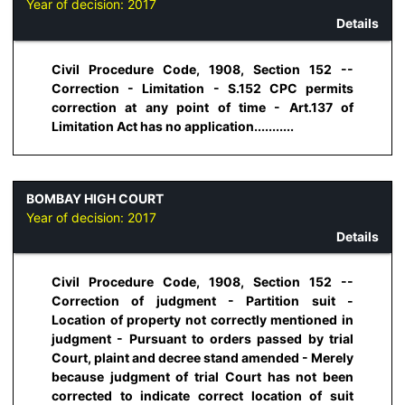
Year of decision:
2017
Details
Civil Procedure Code, 1908, Section 152 --
Correction - Limitation - S.152 CPC permits
correction at any point of time - Art.137 of
Limitation Act has no application...........
BOMBAY HIGH COURT
Year of decision:
2017
Details
Civil Procedure Code, 1908, Section 152 --
Correction of judgment - Partition suit -
Location of property not correctly mentioned in
judgment - Pursuant to orders passed by trial
Court, plaint and decree stand amended - Merely
because judgment of trial Court has not been
corrected to indicate correct location of suit