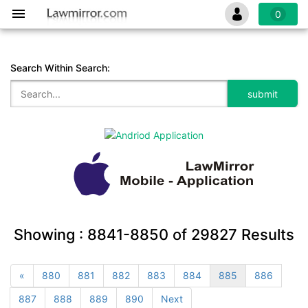
0
Search Within Search:
Showing :
8841-8850
of
29827
Results
«
880
881
882
883
884
885
886
887
888
889
890
Next