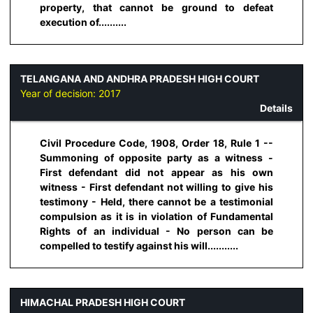
property, that cannot be ground to defeat
execution of..........
TELANGANA AND ANDHRA PRADESH HIGH COURT
Year of decision:
2017
Details
Civil Procedure Code, 1908, Order 18, Rule 1 --
Summoning of opposite party as a witness -
First defendant did not appear as his own
witness - First defendant not willing to give his
testimony - Held, there cannot be a testimonial
compulsion as it is in violation of Fundamental
Rights of an individual - No person can be
compelled to testify against his will...........
HIMACHAL PRADESH HIGH COURT