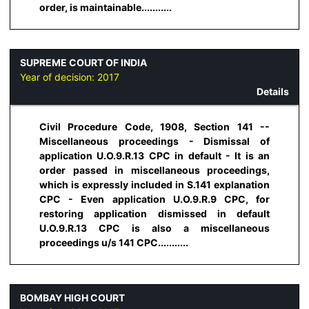
order, is maintainable...........
SUPREME COURT OF INDIA
Year of decision:
2017
Details
Civil Procedure Code, 1908, Section 141 --
Miscellaneous proceedings - Dismissal of
application U.O.9.R.13 CPC in default - It is an
order passed in miscellaneous proceedings,
which is expressly included in S.141 explanation
CPC - Even application U.O.9.R.9 CPC, for
restoring application dismissed in default
U.O.9.R.13 CPC is also a miscellaneous
proceedings u/s 141 CPC...........
BOMBAY HIGH COURT