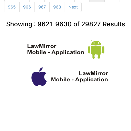
965
966
967
968
Next
Showing :
9621-9630
of
29827
Results