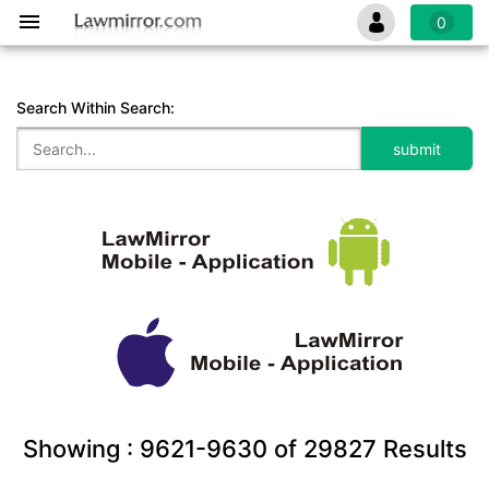
0
Search Within Search:
Showing :
9621-9630
of
29827
Results