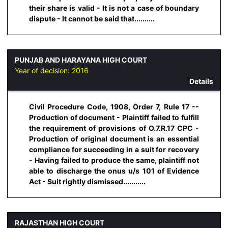
their share is valid - It is not a case of boundary
dispute - It cannot be said that..........
PUNJAB AND HARAYANA HIGH COURT
Year of decision:
2016
Details
Civil Procedure Code, 1908, Order 7, Rule 17 --
Production of document - Plaintiff failed to fulfill
the requirement of provisions of O.7.R.17 CPC -
Production of original document is an essential
compliance for succeeding in a suit for recovery
- Having failed to produce the same, plaintiff not
able to discharge the onus u/s 101 of Evidence
Act - Suit rightly dismissed...........
RAJASTHAN HIGH COURT