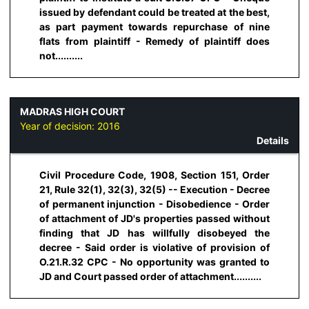
issued by defendant could be treated at the best,
as part payment towards repurchase of nine
flats from plaintiff - Remedy of plaintiff does
not..........
MADRAS HIGH COURT
Year of decision:
2016
Details
Civil Procedure Code, 1908, Section 151, Order
21, Rule 32(1), 32(3), 32(5) -- Execution - Decree
of permanent injunction - Disobedience - Order
of attachment of JD's properties passed without
finding that JD has willfully disobeyed the
decree - Said order is violative of provision of
O.21.R.32 CPC - No opportunity was granted to
JD and Court passed order of attachment..........