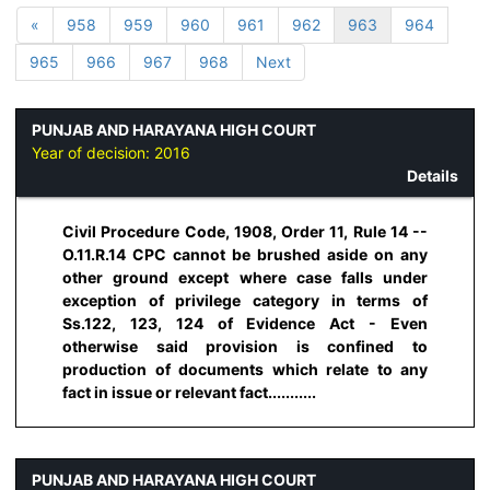
«
958
959
960
961
962
963
964
965
966
967
968
Next
PUNJAB AND HARAYANA HIGH COURT
Year of decision:
2016
Details
Civil Procedure Code, 1908, Order 11, Rule 14 --
O.11.R.14 CPC cannot be brushed aside on any
other ground except where case falls under
exception of privilege category in terms of
Ss.122, 123, 124 of Evidence Act - Even
otherwise said provision is confined to
production of documents which relate to any
fact in issue or relevant fact...........
PUNJAB AND HARAYANA HIGH COURT