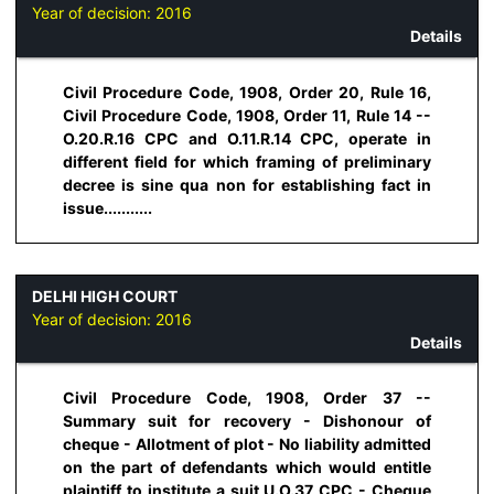
Year of decision:
2016
Details
Civil Procedure Code, 1908, Order 20, Rule 16,
Civil Procedure Code, 1908, Order 11, Rule 14 --
O.20.R.16 CPC and O.11.R.14 CPC, operate in
different field for which framing of preliminary
decree is sine qua non for establishing fact in
issue...........
DELHI HIGH COURT
Year of decision:
2016
Details
Civil Procedure Code, 1908, Order 37 --
Summary suit for recovery - Dishonour of
cheque - Allotment of plot - No liability admitted
on the part of defendants which would entitle
plaintiff to institute a suit U.O.37 CPC - Cheque