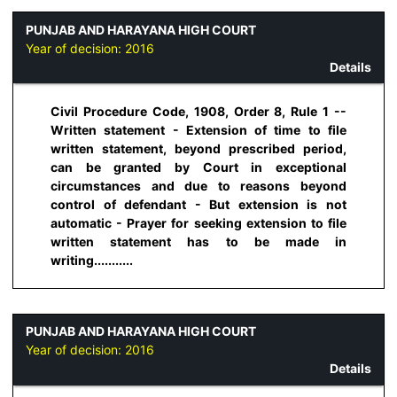
PUNJAB AND HARAYANA HIGH COURT
Year of decision:
2016
Details
Civil Procedure Code, 1908, Order 8, Rule 1 --
Written statement - Extension of time to file
written statement, beyond prescribed period,
can be granted by Court in exceptional
circumstances and due to reasons beyond
control of defendant - But extension is not
automatic - Prayer for seeking extension to file
written statement has to be made in
writing...........
PUNJAB AND HARAYANA HIGH COURT
Year of decision:
2016
Details