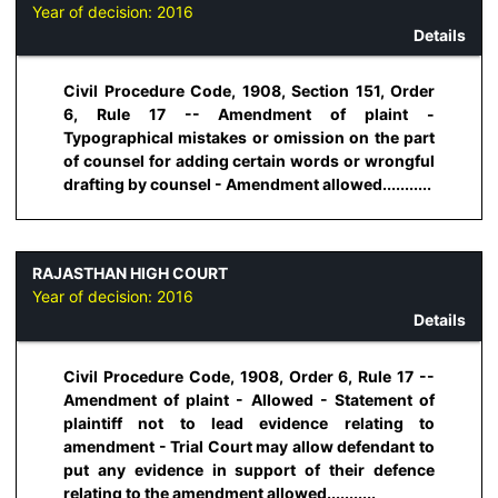
Year of decision:
2016
Details
Civil Procedure Code, 1908, Section 151, Order
6, Rule 17 -- Amendment of plaint -
Typographical mistakes or omission on the part
of counsel for adding certain words or wrongful
drafting by counsel - Amendment allowed...........
RAJASTHAN HIGH COURT
Year of decision:
2016
Details
Civil Procedure Code, 1908, Order 6, Rule 17 --
Amendment of plaint - Allowed - Statement of
plaintiff not to lead evidence relating to
amendment - Trial Court may allow defendant to
put any evidence in support of their defence
relating to the amendment allowed...........