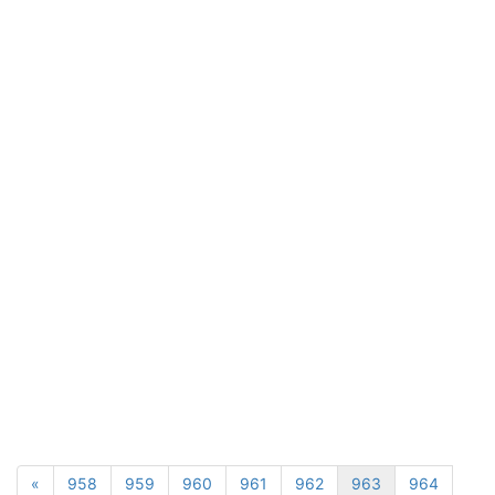
«
958
959
960
961
962
963
964