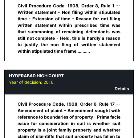
Civil Procedure Code, 1908, Order 8, Rule 1 --
Written statement - Non filing within stipulated
time - Extension of time - Reason for not filing
written statement within prescribed time was
that summoning of remaining defendants was
still not complete - Held, this is hardly a reason
to justify the non fling of written statement
within stipulated time frame...........
HYDERABAD HIGH COURT
Year of decision:
2016
Details
Civil Procedure Code, 1908, Order 6, Rule 17 --
Amendment of plaint - Amendment sought with
reference to boundaries of property - Prima facie
issue for consideration in suit is whether suit
property is a joint family property and whether
claim of plaintiffs that suit property has fallen to