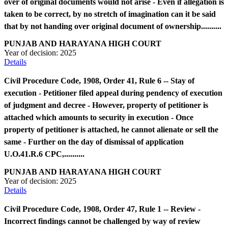
over of original documents would not arise - Even if allegation is
taken to be correct, by no stretch of imagination can it be said
that by not handing over original document of ownership..........
PUNJAB AND HARAYANA HIGH COURT
Year of decision:
2025
Details
Civil Procedure Code, 1908, Order 41, Rule 6 -- Stay of
execution - Petitioner filed appeal during pendency of execution
of judgment and decree - However, property of petitioner is
attached which amounts to security in execution - Once
property of petitioner is attached, he cannot alienate or sell the
same - Further on the day of dismissal of application
U.O.41.R.6 CPC,..........
PUNJAB AND HARAYANA HIGH COURT
Year of decision:
2025
Details
Civil Procedure Code, 1908, Order 47, Rule 1 -- Review -
Incorrect findings cannot be challenged by way of review