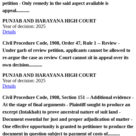
petition - Only remedy in the said aspect available is
appeal...........
PUNJAB AND HARAYANA HIGH COURT
Year of decision:
2025
Details
Civil Procedure Code, 1908, Order 47, Rule 1 -- Review -
Under garb of review petition, applicants cannot be allowed to
re-argue the case as review Court cannot sit in appeal over its
own decision...........
PUNJAB AND HARAYANA HIGH COURT
Year of decision:
2025
Details
Civil Procedure Code, 1908, Section 151 -- Additional evidence -
At the stage of final arguments - Plaintiff sought to produce an
excerpt (Intakhab) to prove ancestral nature of suit land -
Document essential for just and proper adjudication of matter -
One effective opportunity is granted to petitioner to produce the
document in question subject to payment of costs of..........