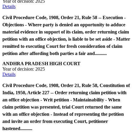
Year of decision:
2025
Details
Civil Procedure Code, 1908, Order 21, Rule 58 -- Execution -
Objections - Where party is denied an opportunity to adduce
material evidence in support of its claim, order returning claim
petition with an office objection, is liable to be set aside - Matter
remitted to executing Court for fresh consideration of claim
petition after affording both parties a fair and..........
ANDHRA PRADESH HIGH COURT
Year of decision:
2025
Details
Civil Procedure Code, 1908, Order 21, Rule 58, Constitution of
India, 1950, Article 227 -- Order returning claim petition with
an office objection - Writ petition - Maintainability - When
claim petition was presented, trial Court returned the same
with an office objection - Instead of representing the petition
and invite an order from executing Court, petitioner
hastened..........