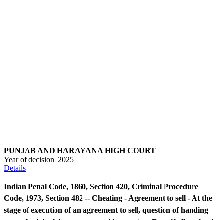
PUNJAB AND HARAYANA HIGH COURT
Year of decision:
2025
Details
Indian Penal Code, 1860, Section 420, Criminal Procedure
Code, 1973, Section 482 -- Cheating - Agreement to sell - At the
stage of execution of an agreement to sell, question of handing