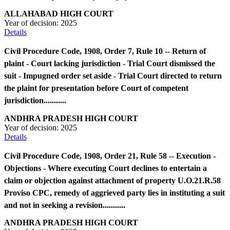
ALLAHABAD HIGH COURT
Year of decision:
2025
Details
Civil Procedure Code, 1908, Order 7, Rule 10 -- Return of
plaint - Court lacking jurisdiction - Trial Court dismissed the
suit - Impugned order set aside - Trial Court directed to return
the plaint for presentation before Court of competent
jurisdiction...........
ANDHRA PRADESH HIGH COURT
Year of decision:
2025
Details
Civil Procedure Code, 1908, Order 21, Rule 58 -- Execution -
Objections - Where executing Court declines to entertain a
claim or objection against attachment of property U.O.21.R.58
Proviso CPC, remedy of aggrieved party lies in instituting a suit
and not in seeking a revision...........
ANDHRA PRADESH HIGH COURT