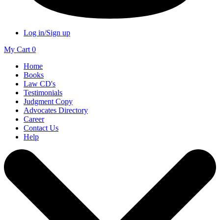
Log in/Sign up
My Cart
0
Home
Books
Law CD's
Testimonials
Judgment Copy
Advocates Directory
Career
Contact Us
Help