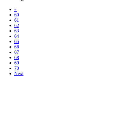
«
60
61
62
63
64
65
66
67
68
69
70
Next