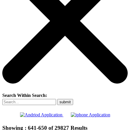
Search Within Search:
Showing :
641-650
of
29827
Results