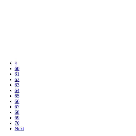
«
60
61
62
63
64
65
66
67
68
69
70
Next