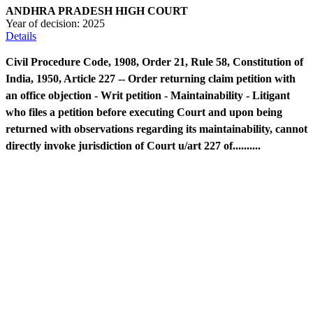
ANDHRA PRADESH HIGH COURT
Year of decision:
2025
Details
Civil Procedure Code, 1908, Order 21, Rule 58, Constitution of
India, 1950, Article 227 -- Order returning claim petition with
an office objection - Writ petition - Maintainability - Litigant
who files a petition before executing Court and upon being
returned with observations regarding its maintainability, cannot
directly invoke jurisdiction of Court u/art 227 of..........