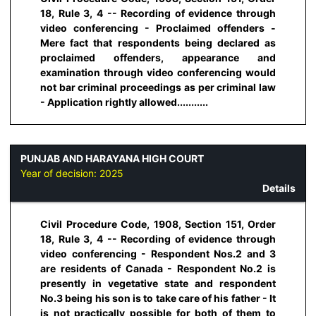
18, Rule 3, 4 -- Recording of evidence through
video conferencing - Proclaimed offenders -
Mere fact that respondents being declared as
proclaimed offenders, appearance and
examination through video conferencing would
not bar criminal proceedings as per criminal law
- Application rightly allowed...........
PUNJAB AND HARAYANA HIGH COURT
Year of decision:
2025
Details
Civil Procedure Code, 1908, Section 151, Order
18, Rule 3, 4 -- Recording of evidence through
video conferencing - Respondent Nos.2 and 3
are residents of Canada - Respondent No.2 is
presently in vegetative state and respondent
No.3 being his son is to take care of his father - It
is not practically possible for both of them to