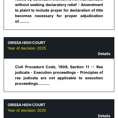
without seeking declaratory relief - Amendment
to plaint to include prayer for declaration of title
becomes necessary for proper adjudication
of..........
ORISSA HIGH COURT
Year of decision:
2025
Details
Civil Procedure Code, 1908, Section 11 -- Res
judicata - Execution proceedings - Principles of
res judicata are not applicable to execution
proceedings...........
ORISSA HIGH COURT
Year of decision:
2025
Details