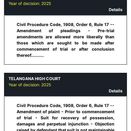
Year of decision:
2025
Details
Civil Procedure Code, 1908, Order 6, Rule 17 --
Amendment of pleadings - Pre-trial
amendments are allowed more liberally than
those which are sought to be made after
commencement of trial or after conclusion
thereof...........
TELANGANA HIGH COURT
Year of decision:
2025
Details
Civil Procedure Code, 1908, Order 6, Rule 17 --
Amendment of plaint - Prior to commencement
of trial - Suit for recovery of possession,
damages and perpetual injunction - Objection
raised by defendant that suit is not maintainable