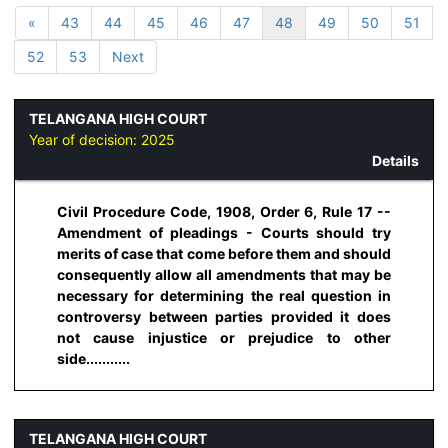
«
43
44
45
46
47
48
49
50
51
52
53
Next
TELANGANA HIGH COURT
Year of decision:
2025
Details
Civil Procedure Code, 1908, Order 6, Rule 17 --
Amendment of pleadings - Courts should try
merits of case that come before them and should
consequently allow all amendments that may be
necessary for determining the real question in
controversy between parties provided it does
not cause injustice or prejudice to other
side...........
TELANGANA HIGH COURT