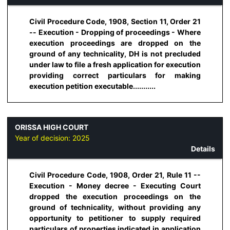
Civil Procedure Code, 1908, Section 11, Order 21
-- Execution - Dropping of proceedings - Where
execution proceedings are dropped on the
ground of any technicality, DH is not precluded
under law to file a fresh application for execution
providing correct particulars for making
execution petition executable...........
ORISSA HIGH COURT
Year of decision:
2025
Details
Civil Procedure Code, 1908, Order 21, Rule 11 --
Execution - Money decree - Executing Court
dropped the execution proceedings on the
ground of technicality, without providing any
opportunity to petitioner to supply required
particulars of properties indicated in application