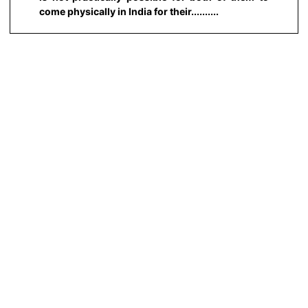
come physically in India for their..........