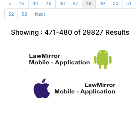
«
43
44
45
46
47
48
49
50
51
52
53
Next
Showing :
471-480
of
29827
Results