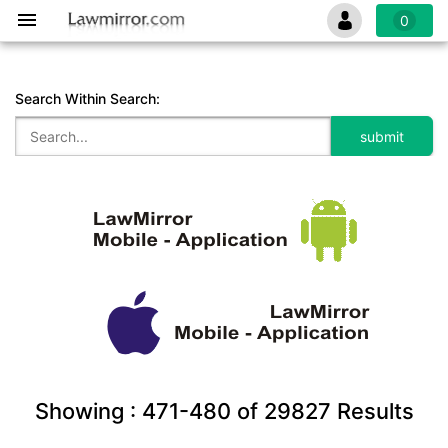
0
Search Within Search:
Showing :
471-480
of
29827
Results