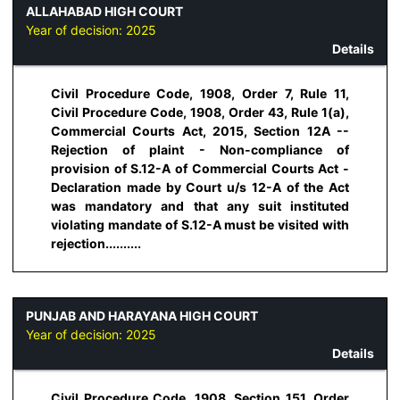
ALLAHABAD HIGH COURT
Year of decision:
2025
Details
Civil Procedure Code, 1908, Order 7, Rule 11,
Civil Procedure Code, 1908, Order 43, Rule 1(a),
Commercial Courts Act, 2015, Section 12A --
Rejection of plaint - Non-compliance of
provision of S.12-A of Commercial Courts Act -
Declaration made by Court u/s 12-A of the Act
was mandatory and that any suit instituted
violating mandate of S.12-A must be visited with
rejection..........
PUNJAB AND HARAYANA HIGH COURT
Year of decision:
2025
Details
Civil Procedure Code, 1908, Section 151, Order