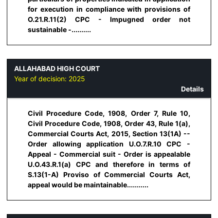
for execution in compliance with provisions of
O.21.R.11(2) CPC - Impugned order not
sustainable -..........
ALLAHABAD HIGH COURT
Year of decision:
2025
Details
Civil Procedure Code, 1908, Order 7, Rule 10,
Civil Procedure Code, 1908, Order 43, Rule 1(a),
Commercial Courts Act, 2015, Section 13(1A) --
Order allowing application U.O.7.R.10 CPC -
Appeal - Commercial suit - Order is appealable
U.O.43.R.1(a) CPC and therefore in terms of
S.13(1-A) Proviso of Commercial Courts Act,
appeal would be maintainable...........