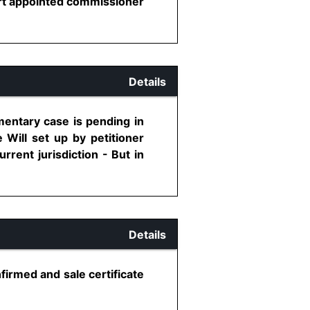
urt appointed commissioner
Details
mentary case is pending in
 Will set up by petitioner
rrent jurisdiction - But in
Details
firmed and sale certificate