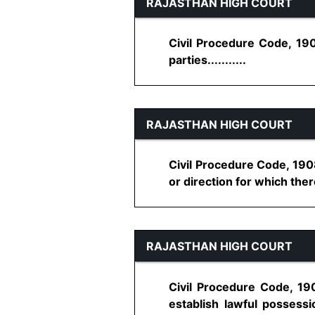
RAJASTHAN HIGH COURT
Civil Procedure Code, 19
parties...........
RAJASTHAN HIGH COURT
Civil Procedure Code, 190
or direction for which ther
RAJASTHAN HIGH COURT
Civil Procedure Code, 190
establish lawful possessio