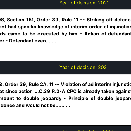
Year of decision:
2021
, Section 151, Order 39, Rule 11 -- Striking off defence
nt had specific knowledge of interim order of injunction
eds came to be executed by him - Action of defendant
r - Defendant even..........
Year of decision:
2021
, Order 39, Rule 2A, 11 -- Violation of ad interim injunct
 since action U.O.39.R.2-A CPC is already taken against 
ount to double jeopardy - Principle of double jeopar
udence and would not be..........