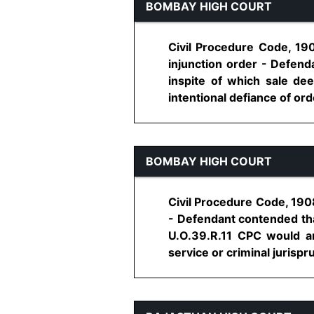
BOMBAY HIGH COURT
Civil Procedure Code, 1908
injunction order - Defenda
inspite of which sale de
intentional defiance of orde
BOMBAY HIGH COURT
Civil Procedure Code, 1908
- Defendant contended that
U.O.39.R.11 CPC would am
service or criminal jurispr