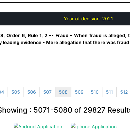
Year of decision:
2021
8, Order 6, Rule 1, 2 -- Fraud - When fraud is alleged, 
leading evidence - Mere allegation that there was fraud is n
04
505
506
507
508
509
510
511
512
Showing :
5071-5080
of
29827
Result