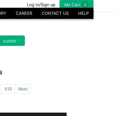
Log in/Sign up
My Cart
0
ORY
CAREER
CONTACT US
HELP
s
513
Next