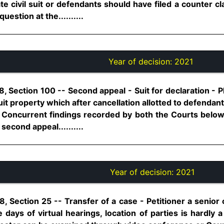
te civil suit or defendants should have filed a counter 
question at the..........
Year of decision:
2021
 Section 100 -- Second appeal - Suit for declaration - Pla
it property which after cancellation allotted to defendant
 Concurrent findings recorded by both the Courts below 
second appeal..........
Year of decision:
2021
, Section 25 -- Transfer of a case - Petitioner a senior 
e days of virtual hearings, location of parties is hardly