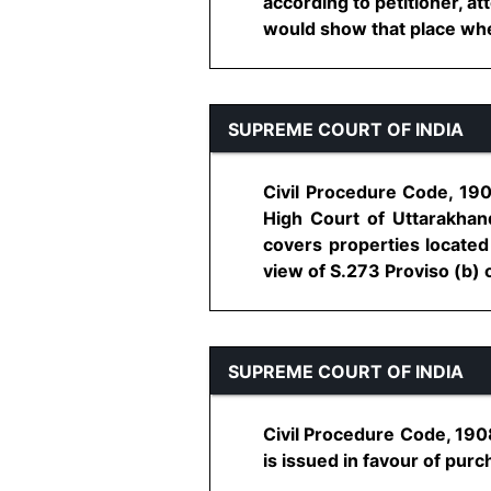
according to petitioner, 
would show that place wher
SUPREME COURT OF INDIA
Civil Procedure Code, 190
High Court of Uttarakhand
covers properties located 
view of S.273 Proviso (b) of
SUPREME COURT OF INDIA
Civil Procedure Code, 1908
is issued in favour of purch