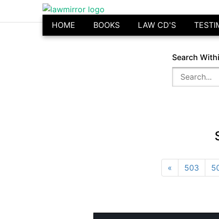
HOME
BOOKS
LAW CD'S
TESTI
Search With
«
503
5