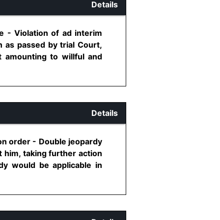
Details
 - Violation of ad interim
 as passed by trial Court,
 amounting to willful and
Details
ion order - Double jeopardy
him, taking further action
dy would be applicable in