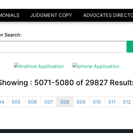
MONIALS
JUDGMENT COPY
ADVOCATES DIRECT
in Search:
Showing :
5071-5080
of
29827
Result
04
505
506
507
508
509
510
511
512