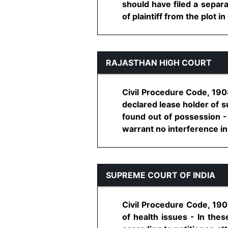
should have filed a separa
of plaintiff from the plot in 
RAJASTHAN HIGH COURT
Civil Procedure Code, 1908,
declared lease holder of su
found out of possession -
warrant no interference in 
SUPREME COURT OF INDIA
Civil Procedure Code, 1908
of health issues - In thes