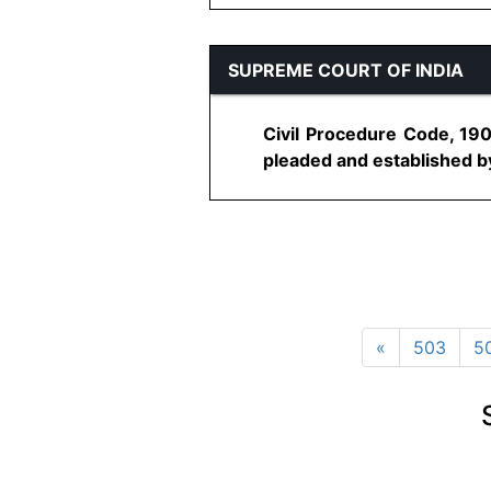
SUPREME COURT OF INDIA
Civil Procedure Code, 190
pleaded and established by 
«
503
5