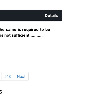
Details
the same is required to be
ot sufficient...........
513
Next
s