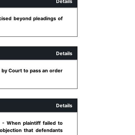
Details
cised beyond pleadings of
Details
 by Court to pass an order
Details
- When plaintiff failed to
 objection that defendants