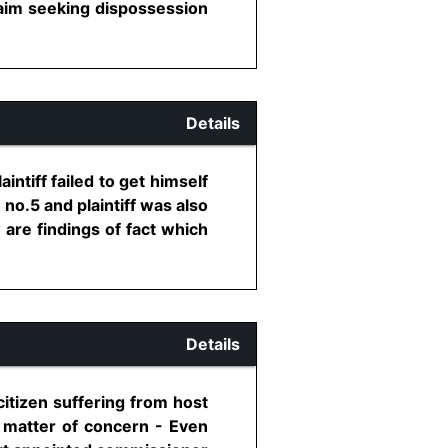
claim seeking dispossession
Details
intiff failed to get himself
 no.5 and plaintiff was also
are findings of fact which
Details
citizen suffering from host
 a matter of concern - Even