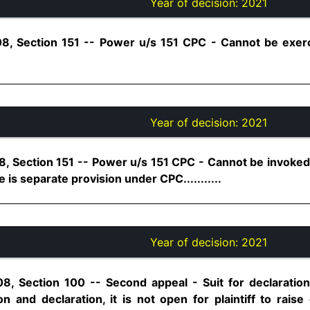
Year of decision:
2021
08, Section 151 -- Power u/s 151 CPC - Cannot be exer
Year of decision:
2021
8, Section 151 -- Power u/s 151 CPC - Cannot be invoked
e is separate provision under CPC...........
Year of decision:
2021
8, Section 100 -- Second appeal - Suit for declaration 
n and declaration, it is not open for plaintiff to raise