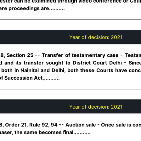
attester can be examined through video conference or Co
e proceedings are..........
Year of decision:
2021
8, Section 25 -- Transfer of testamentary case - Testa
 and its transfer sought to District Court Delhi - Since
both in Nainital and Delhi, both these Courts have concu
 Succession Act,..........
Year of decision:
2021
, Order 21, Rule 92, 94 -- Auction sale - Once sale is con
aser, the same becomes final...........