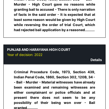
Murder - High Court gave no reasons while
granting bail to accused - There is only narration
of facts in the said order - It is expected that at
least some reason would be given by High Court
while reversing the order of trial Court, which
had rejected bail application by a reasoned..........
PUNJAB AND HARAYANA HIGH COURT
Year of decision:
2022
Details
Criminal Procedure Code, 1973, Section 439,
Indian Penal Code, 1860, Section 302, 120B, 34 -
- Bail - Murder - Material witnesses have already
been examined and remaining witnesses are
either complainant or police officials and at
present there does not seem to be any
possibility of their being won over - Bail
granted...........