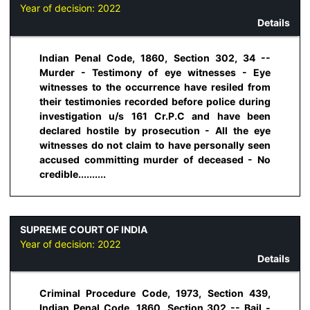
Year of decision:
2022
Details
Indian Penal Code, 1860, Section 302, 34 --
Murder - Testimony of eye witnesses - Eye
witnesses to the occurrence have resiled from
their testimonies recorded before police during
investigation u/s 161 Cr.P.C and have been
declared hostile by prosecution - All the eye
witnesses do not claim to have personally seen
accused committing murder of deceased - No
credible..........
SUPREME COURT OF INDIA
Year of decision:
2022
Details
Criminal Procedure Code, 1973, Section 439,
Indian Penal Code, 1860, Section 302 -- Bail -