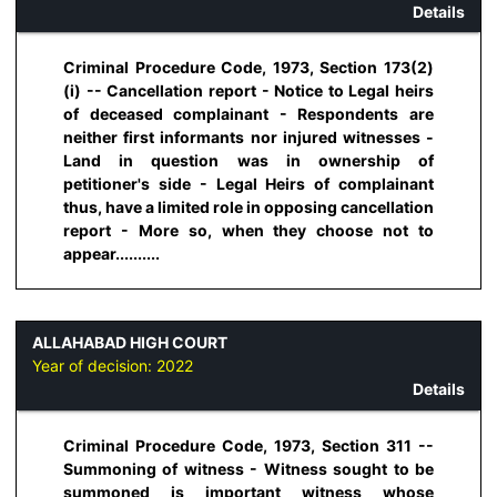
Details
Criminal Procedure Code, 1973, Section 173(2)
(i) -- Cancellation report - Notice to Legal heirs
of deceased complainant - Respondents are
neither first informants nor injured witnesses -
Land in question was in ownership of
petitioner's side - Legal Heirs of complainant
thus, have a limited role in opposing cancellation
report - More so, when they choose not to
appear..........
ALLAHABAD HIGH COURT
Year of decision:
2022
Details
Criminal Procedure Code, 1973, Section 311 --
Summoning of witness - Witness sought to be
summoned is important witness whose