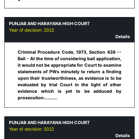
PUNJAB AND HARAYANA HIGH COURT
Year of decision:
2022
Details
Criminal Procedure Code, 1973, Section 439 --
Bail - At the time of considering bail application,
it would not be appropriate for Court to examine
statements of PWs minutely to return a finding
upon their trustworthiness, as evidence is to be
evaluated by trial Court in the light of other
evidence which is yet to be adduced by
prosecution...........
PUNJAB AND HARAYANA HIGH COURT
Year of decision:
2022
Details