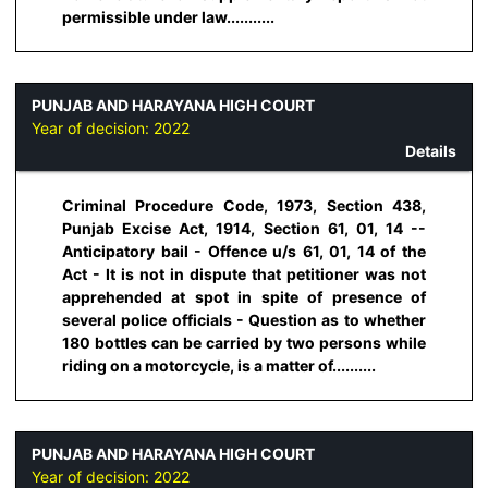
permissible under law...........
PUNJAB AND HARAYANA HIGH COURT
Year of decision:
2022
Details
Criminal Procedure Code, 1973, Section 438,
Punjab Excise Act, 1914, Section 61, 01, 14 --
Anticipatory bail - Offence u/s 61, 01, 14 of the
Act - It is not in dispute that petitioner was not
apprehended at spot in spite of presence of
several police officials - Question as to whether
180 bottles can be carried by two persons while
riding on a motorcycle, is a matter of..........
PUNJAB AND HARAYANA HIGH COURT
Year of decision:
2022