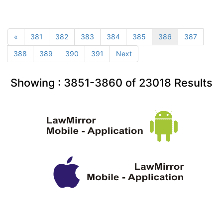
«
381
382
383
384
385
386
387
388
389
390
391
Next
Showing :
3851-3860
of
23018
Results