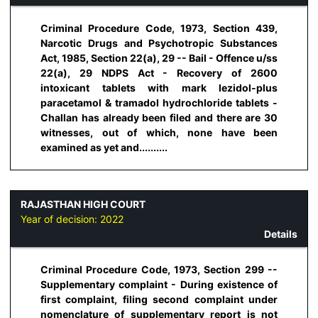
Criminal Procedure Code, 1973, Section 439,
Narcotic Drugs and Psychotropic Substances
Act, 1985, Section 22(a), 29 -- Bail - Offence u/ss
22(a), 29 NDPS Act - Recovery of 2600
intoxicant tablets with mark lezidol-plus
paracetamol & tramadol hydrochloride tablets -
Challan has already been filed and there are 30
witnesses, out of which, none have been
examined as yet and..........
RAJASTHAN HIGH COURT
Year of decision:
2022
Details
Criminal Procedure Code, 1973, Section 299 --
Supplementary complaint - During existence of
first complaint, filing second complaint under
nomenclature of supplementary report is not