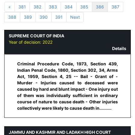
«
381
382
383
384
385
386
387
388
389
390
391
Next
SUPREME COURT OF INDIA
Year of decision:
2022
Details
Criminal Procedure Code, 1973, Section 439,
Indian Penal Code, 1860, Section 302, 34, Arms
Act, 1959, Section 4, 25 -- Bail - Grant of -
Murder - Injuries caused to deceased were
caused by hard and blunt impact - One injury out
of them was individually sufficient in ordinary
course of nature to cause death - Other injuries
collectively were likely to cause death in..........
JAMMU AND KASHMIR AND LADAKH HIGH COURT