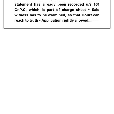
statement has already been recorded u/s 161
Cr.P.C, which is part of charge sheet - Said
witness has to be examined, so that Court can
reach to truth - Application rightly allowed...........