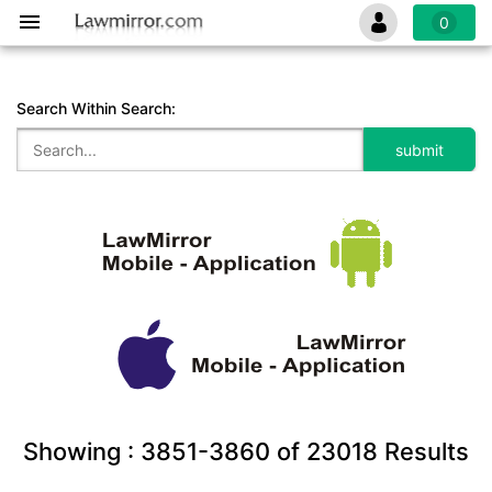
0
Search Within Search:
Showing :
3851-3860
of
23018
Results