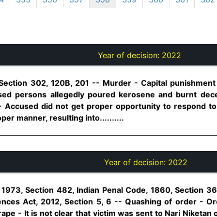
Year of decision:
2022
 Section 302, 120B, 201 -- Murder - Capital punishment
ccused persons allegedly poured kerosene and burnt de
Accused did not get proper opportunity to respond to 
per manner, resulting into..........
Year of decision:
2022
1973, Section 482, Indian Penal Code, 1860, Section 36
nces Act, 2012, Section 5, 6 -- Quashing of order - Or
pe - It is not clear that victim was sent to Nari Niketan 