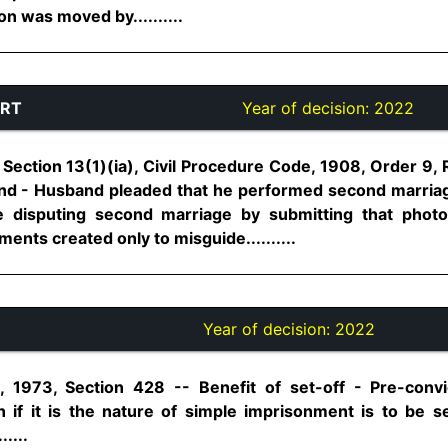
on was moved by..........
URT
Year of decision:
2022
Section 13(1)(ia), Civil Procedure Code, 1908, Order 9, 
nd - Husband pleaded that he performed second marriage 
fe disputing second marriage by submitting that pho
nts created only to misguide..........
Year of decision:
2022
 1973, Section 428 -- Benefit of set-off - Pre-convi
if it is the nature of simple imprisonment is to be s
....