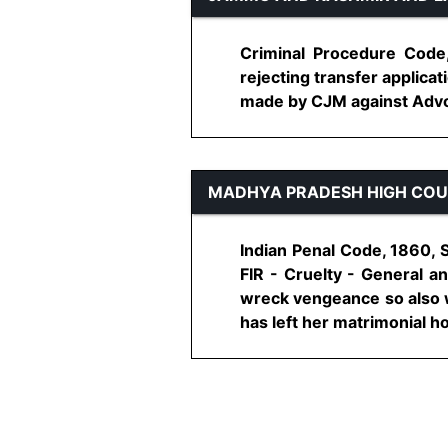
Criminal Procedure Code
rejecting transfer applic
made by CJM against Advoc
MADHYA PRADESH HIGH CO
Indian Penal Code, 1860, 
FIR - Cruelty - General an
wreck vengeance so also wi
has left her matrimonial hom