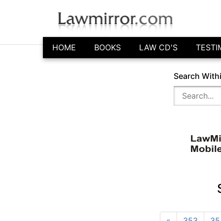
HOME
BOOKS
LAW CD'S
TESTI
Search With
«
353
35