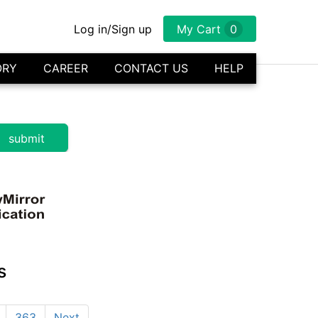
Log in/Sign up
My Cart
0
ORY
CAREER
CONTACT US
HELP
s
363
Next