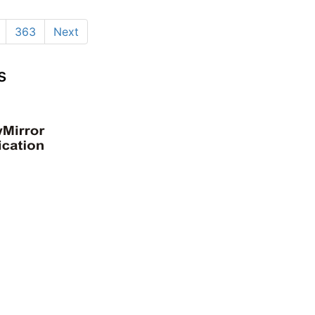
363
Next
s