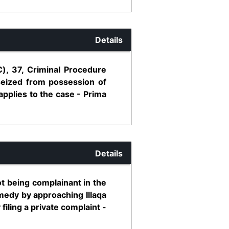
Details
C), 37, Criminal Procedure
seized from possession of
applies to the case - Prima
Details
t being complainant in the
emedy by approaching Illaqa
filing a private complaint -