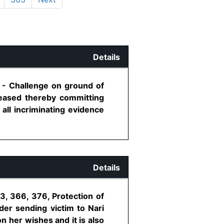
Details
 - Challenge on ground of
ceased thereby committing
all incriminating evidence
Details
3, 366, 376, Protection of
der sending victim to Nari
on her wishes and it is also