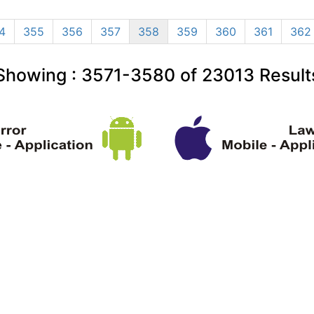
4
355
356
357
358
359
360
361
362
Showing :
3571-3580
of
23013
Result