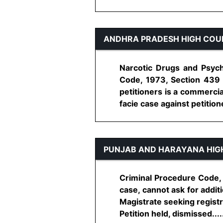
ANDHRA PRADESH HIGH COU
Narcotic Drugs and Psycho
Code, 1973, Section 439 
petitioners is a commercia
facie case against petitioner
PUNJAB AND HARAYANA HIG
Criminal Procedure Code, 1
case, cannot ask for addit
Magistrate seeking registra
Petition held, dismissed......