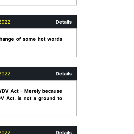
2022
Details
xchange of some hot words
2022
Details
 PWDV Act - Merely because
DV Act, is not a ground to
2022
Details