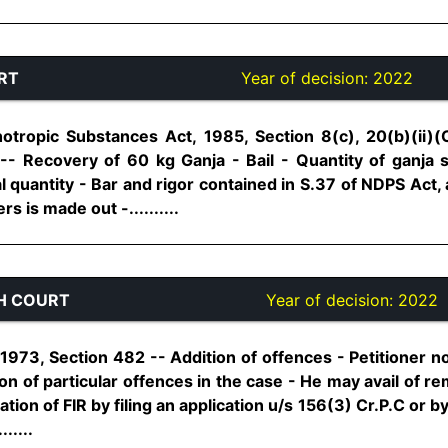
RT
Year of decision:
2022
tropic Substances Act, 1985, Section 8(c), 20(b)(ii)(
-- Recovery of 60 kg Ganja - Bail - Quantity of ganja 
l quantity - Bar and rigor contained in S.37 of NDPS Act, 
s is made out -..........
H COURT
Year of decision:
2022
973, Section 482 -- Addition of offences - Petitioner no
ion of particular offences in the case - He may avail of r
tion of FIR by filing an application u/s 156(3) Cr.P.C or by 
.....