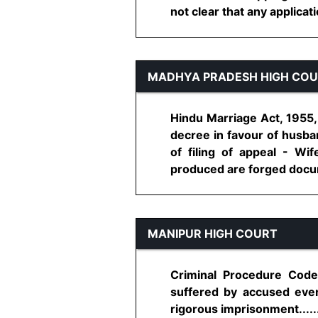
not clear that any applicati
MADHYA PRADESH HIGH CO
Hindu Marriage Act, 1955, 
decree in favour of husba
of filing of appeal - Wi
produced are forged docume
MANIPUR HIGH COURT
Criminal Procedure Code,
suffered by accused even 
rigorous imprisonment.......