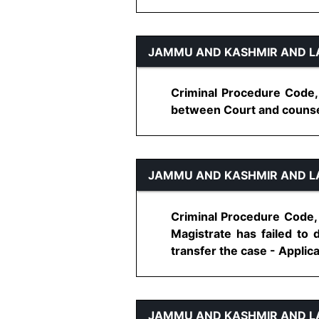
JAMMU AND KASHMIR AND L
Criminal Procedure Code,
between Court and counsel, 
JAMMU AND KASHMIR AND L
Criminal Procedure Code, 
Magistrate has failed to 
transfer the case - Applicat
JAMMU AND KASHMIR AND L