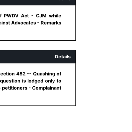
 of PWDV Act - CJM while
gainst Advocates - Remarks
Details
Section 482 -- Quashing of
question is lodged only to
 petitioners - Complainant