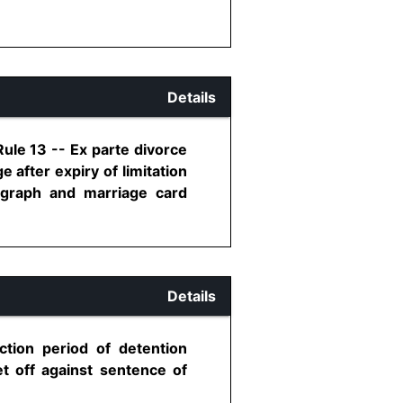
Details
Rule 13 -- Ex parte divorce
after expiry of limitation
tograph and marriage card
Details
ction period of detention
et off against sentence of