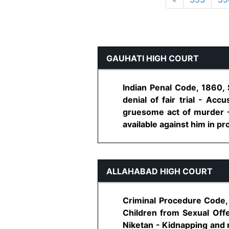
GAUHATI HIGH COURT
Indian Penal Code, 1860,
denial of fair trial - A
gruesome act of murder - 
available against him in pro
ALLAHABAD HIGH COURT
Criminal Procedure Code, 
Children from Sexual Offe
Niketan - Kidnapping and ra