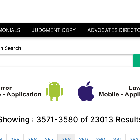
MONIALS
JUDGMENT COPY
ADVOCATES DIRECT
in Search:
Showing :
3571-3580
of
23013
Result
4
355
356
357
358
359
360
361
362