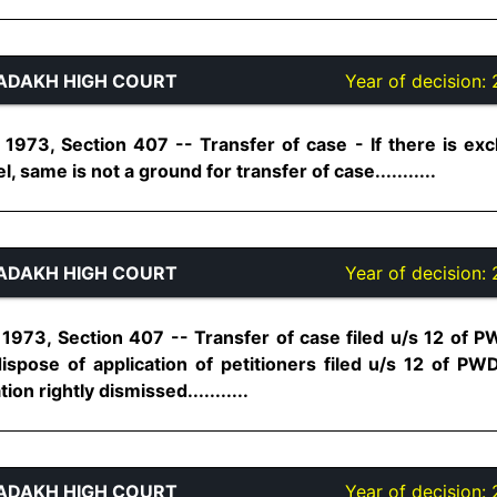
ADAKH HIGH COURT
Year of decision:
 1973, Section 407 -- Transfer of case - If there is e
same is not a ground for transfer of case...........
ADAKH HIGH COURT
Year of decision:
1973, Section 407 -- Transfer of case filed u/s 12 of
dispose of application of petitioners filed u/s 12 of PW
ion rightly dismissed...........
ADAKH HIGH COURT
Year of decision: