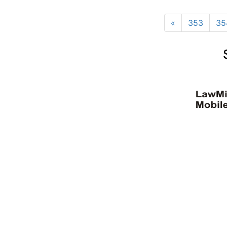
«
353
35