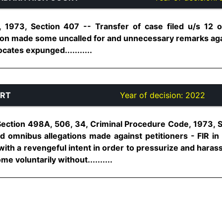
, 1973, Section 407 -- Transfer of case filed u/s 12
ation made some uncalled for and unnecessary remarks a
ates expunged...........
URT
Year of decision:
2022
Section 498A, 506, 34, Criminal Procedure Code, 1973, 
d omnibus allegations made against petitioners - FIR in 
th a revengeful intent in order to pressurize and harass
e voluntarily without..........