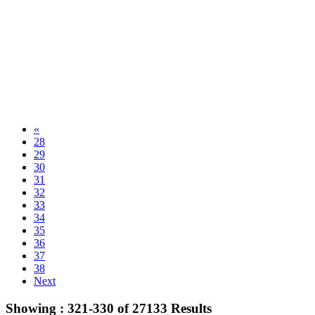
«
28
29
30
31
32
33
34
35
36
37
38
Next
Showing :
321-330
of
27133
Results