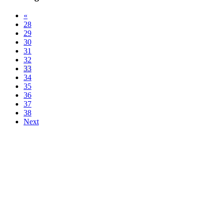
«
28
29
30
31
32
33
34
35
36
37
38
Next