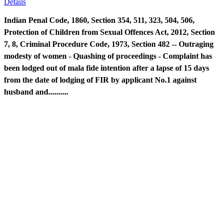
Details
Indian Penal Code, 1860, Section 354, 511, 323, 504, 506,
Protection of Children from Sexual Offences Act, 2012, Section
7, 8, Criminal Procedure Code, 1973, Section 482 -- Outraging
modesty of women - Quashing of proceedings - Complaint has
been lodged out of mala fide intention after a lapse of 15 days
from the date of lodging of FIR by applicant No.1 against
husband and..........