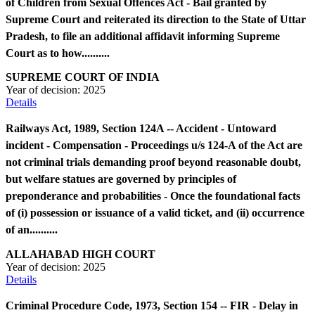
of Children from Sexual Offences Act - Bail granted by
Supreme Court and reiterated its direction to the State of Uttar
Pradesh, to file an additional affidavit informing Supreme
Court as to how..........
SUPREME COURT OF INDIA
Year of decision:
2025
Details
Railways Act, 1989, Section 124A -- Accident - Untoward
incident - Compensation - Proceedings u/s 124-A of the Act are
not criminal trials demanding proof beyond reasonable doubt,
but welfare statues are governed by principles of
preponderance and probabilities - Once the foundational facts
of (i) possession or issuance of a valid ticket, and (ii) occurrence
of an..........
ALLAHABAD HIGH COURT
Year of decision:
2025
Details
Criminal Procedure Code, 1973, Section 154 -- FIR - Delay in