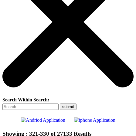
Search Within Search:
Showing :
321-330
of
27133
Results