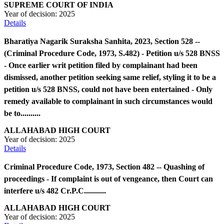
SUPREME COURT OF INDIA
Year of decision:
2025
Details
Bharatiya Nagarik Suraksha Sanhita, 2023, Section 528 --
(Criminal Procedure Code, 1973, S.482) - Petition u/s 528 BNSS
- Once earlier writ petition filed by complainant had been
dismissed, another petition seeking same relief, styling it to be a
petition u/s 528 BNSS, could not have been entertained - Only
remedy available to complainant in such circumstances would
be to..........
ALLAHABAD HIGH COURT
Year of decision:
2025
Details
Criminal Procedure Code, 1973, Section 482 -- Quashing of
proceedings - If complaint is out of vengeance, then Court can
interfere u/s 482 Cr.P.C...........
ALLAHABAD HIGH COURT
Year of decision:
2025