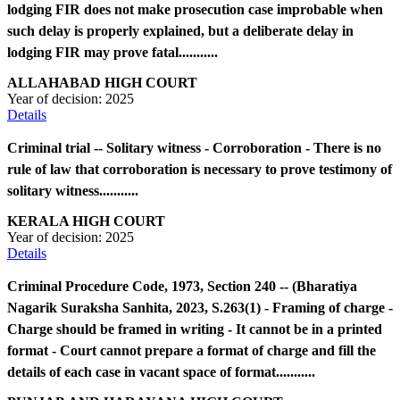
lodging FIR does not make prosecution case improbable when
such delay is properly explained, but a deliberate delay in
lodging FIR may prove fatal...........
ALLAHABAD HIGH COURT
Year of decision:
2025
Details
Criminal trial -- Solitary witness - Corroboration - There is no
rule of law that corroboration is necessary to prove testimony of
solitary witness...........
KERALA HIGH COURT
Year of decision:
2025
Details
Criminal Procedure Code, 1973, Section 240 -- (Bharatiya
Nagarik Suraksha Sanhita, 2023, S.263(1) - Framing of charge -
Charge should be framed in writing - It cannot be in a printed
format - Court cannot prepare a format of charge and fill the
details of each case in vacant space of format...........