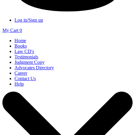
Log in/Sign up
My Cart
0
Home
Books
Law CD's
Testimonials
Judgment Copy
Advocates Directory
Career
Contact Us
Help