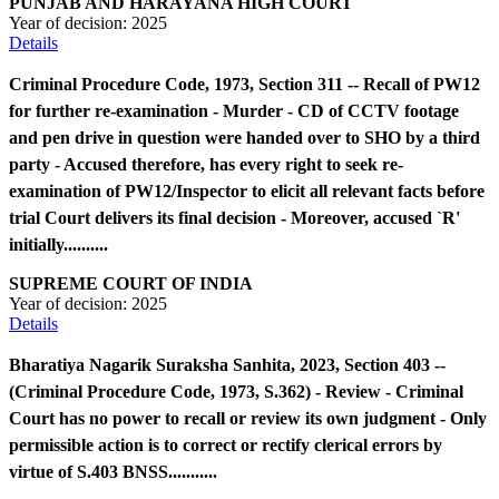
PUNJAB AND HARAYANA HIGH COURT
Year of decision:
2025
Details
Criminal Procedure Code, 1973, Section 311 -- Recall of PW12
for further re-examination - Murder - CD of CCTV footage
and pen drive in question were handed over to SHO by a third
party - Accused therefore, has every right to seek re-
examination of PW12/Inspector to elicit all relevant facts before
trial Court delivers its final decision - Moreover, accused `R'
initially..........
SUPREME COURT OF INDIA
Year of decision:
2025
Details
Bharatiya Nagarik Suraksha Sanhita, 2023, Section 403 --
(Criminal Procedure Code, 1973, S.362) - Review - Criminal
Court has no power to recall or review its own judgment - Only
permissible action is to correct or rectify clerical errors by
virtue of S.403 BNSS...........