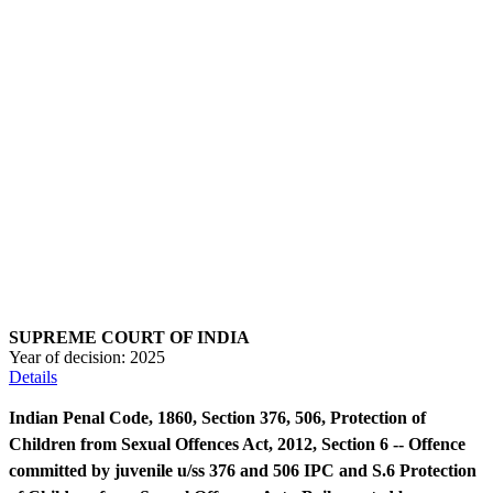
SUPREME COURT OF INDIA
Year of decision:
2025
Details
Indian Penal Code, 1860, Section 376, 506, Protection of
Children from Sexual Offences Act, 2012, Section 6 -- Offence
committed by juvenile u/ss 376 and 506 IPC and S.6 Protection