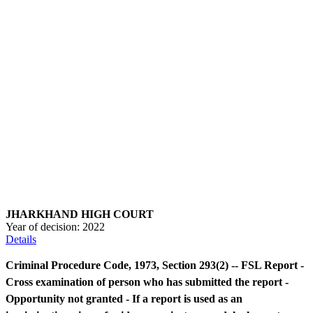
JHARKHAND HIGH COURT
Year of decision:
2022
Details
Criminal Procedure Code, 1973, Section 293(2) -- FSL Report -
Cross examination of person who has submitted the report -
Opportunity not granted - If a report is used as an