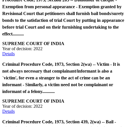
Exemption from personal appearance - Exemption granted by
Revisional Court that petitioners shall furnish bail bonds/surety
bonds to the satisfaction of trial Court by putting in appearance
before trial Court and on their furnishing undertaking to the
effect..........
SUPREME COURT OF INDIA
Year of decision:
2022
Details
Criminal Procedure Code, 1973, Section 2(wa) -- Victim - It is
not always necessary that complainant/informant is also a
`victim', for even a stranger to the act of crime can be an
informant - Similarly, a victim need not be complainant or
informant of a felony...........
SUPREME COURT OF INDIA
Year of decision:
2022
Details
Criminal Procedure Code, 1973, Section 439, 2(wa) -- Bail -