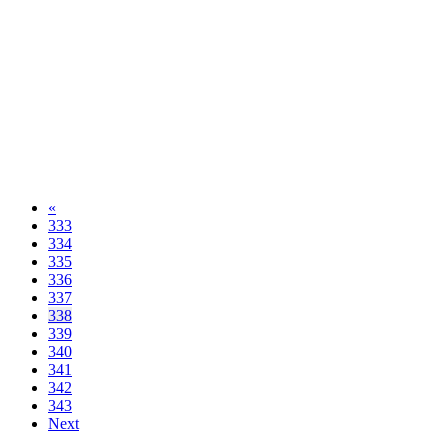
«
333
334
335
336
337
338
339
340
341
342
343
Next