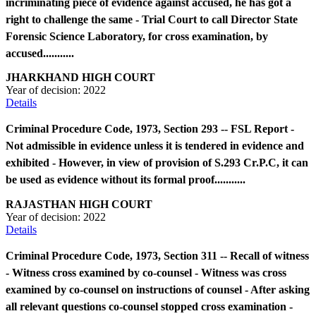
incriminating piece of evidence against accused, he has got a
right to challenge the same - Trial Court to call Director State
Forensic Science Laboratory, for cross examination, by
accused...........
JHARKHAND HIGH COURT
Year of decision:
2022
Details
Criminal Procedure Code, 1973, Section 293 -- FSL Report -
Not admissible in evidence unless it is tendered in evidence and
exhibited - However, in view of provision of S.293 Cr.P.C, it can
be used as evidence without its formal proof...........
RAJASTHAN HIGH COURT
Year of decision:
2022
Details
Criminal Procedure Code, 1973, Section 311 -- Recall of witness
- Witness cross examined by co-counsel - Witness was cross
examined by co-counsel on instructions of counsel - After asking
all relevant questions co-counsel stopped cross examination -