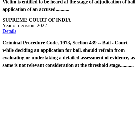
Victim is entitled to be heard at the stage of adjudication of bail
application of an accused...........
SUPREME COURT OF INDIA
Year of decision:
2022
Details
Criminal Procedure Code, 1973, Section 439 -- Bail - Court
while deciding an application for bail, should refrain from
evaluating or undertaking a detailed assessment of evidence, as
same is not relevant consideration at the threshold stage...........