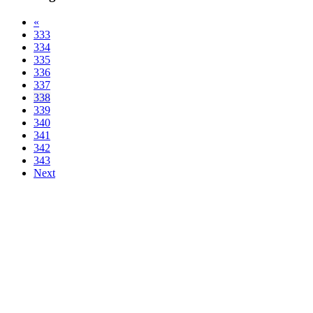
«
333
334
335
336
337
338
339
340
341
342
343
Next