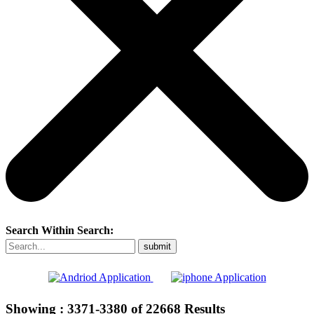
Search Within Search:
Showing :
3371-3380
of
22668
Results