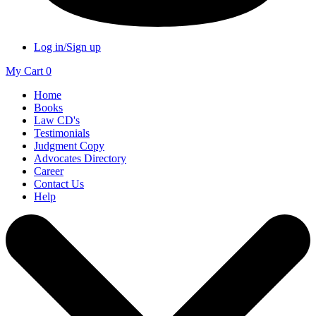
Log in/Sign up
My Cart
0
Home
Books
Law CD's
Testimonials
Judgment Copy
Advocates Directory
Career
Contact Us
Help