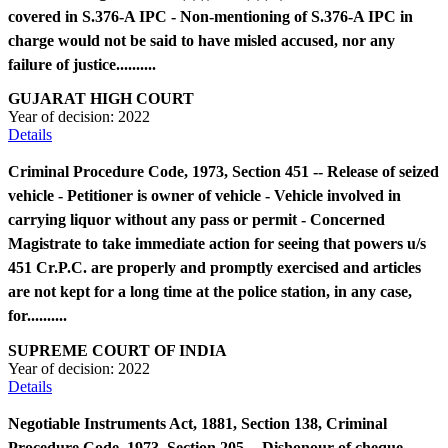
covered in S.376-A IPC - Non-mentioning of S.376-A IPC in
charge would not be said to have misled accused, nor any
failure of justice..........
GUJARAT HIGH COURT
Year of decision:
2022
Details
Criminal Procedure Code, 1973, Section 451 -- Release of seized
vehicle - Petitioner is owner of vehicle - Vehicle involved in
carrying liquor without any pass or permit - Concerned
Magistrate to take immediate action for seeing that powers u/s
451 Cr.P.C. are properly and promptly exercised and articles
are not kept for a long time at the police station, in any case,
for..........
SUPREME COURT OF INDIA
Year of decision:
2022
Details
Negotiable Instruments Act, 1881, Section 138, Criminal
Procedure Code, 1973, Section 205 -- Dishonour of cheque -