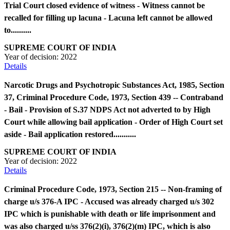
Trial Court closed evidence of witness - Witness cannot be
recalled for filling up lacuna - Lacuna left cannot be allowed
to..........
SUPREME COURT OF INDIA
Year of decision:
2022
Details
Narcotic Drugs and Psychotropic Substances Act, 1985, Section
37, Criminal Procedure Code, 1973, Section 439 -- Contraband
- Bail - Provision of S.37 NDPS Act not adverted to by High
Court while allowing bail application - Order of High Court set
aside - Bail application restored...........
SUPREME COURT OF INDIA
Year of decision:
2022
Details
Criminal Procedure Code, 1973, Section 215 -- Non-framing of
charge u/s 376-A IPC - Accused was already charged u/s 302
IPC which is punishable with death or life imprisonment and
was also charged u/ss 376(2)(i), 376(2)(m) IPC, which is also