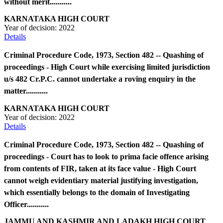
without merit...........
KARNATAKA HIGH COURT
Year of decision:
2022
Details
Criminal Procedure Code, 1973, Section 482 -- Quashing of
proceedings - High Court while exercising limited jurisdiction
u/s 482 Cr.P.C. cannot undertake a roving enquiry in the
matter...........
KARNATAKA HIGH COURT
Year of decision:
2022
Details
Criminal Procedure Code, 1973, Section 482 -- Quashing of
proceedings - Court has to look to prima facie offence arising
from contents of FIR, taken at its face value - High Court
cannot weigh evidentiary material justifying investigation,
which essentially belongs to the domain of Investigating
Officer...........
JAMMU AND KASHMIR AND LADAKH HIGH COURT