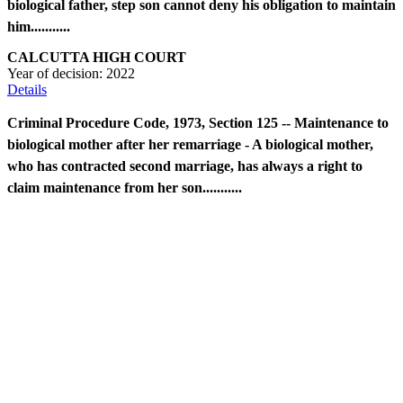
biological father, step son cannot deny his obligation to maintain
him...........
CALCUTTA HIGH COURT
Year of decision:
2022
Details
Criminal Procedure Code, 1973, Section 125 -- Maintenance to
biological mother after her remarriage - A biological mother,
who has contracted second marriage, has always a right to
claim maintenance from her son...........