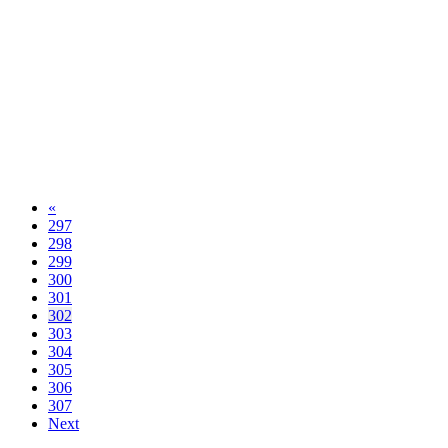
«
297
298
299
300
301
302
303
304
305
306
307
Next