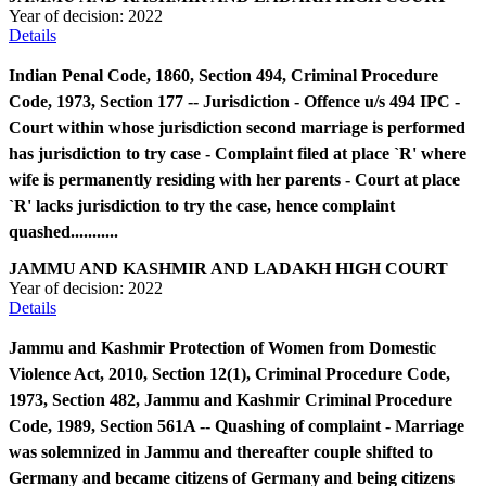
Year of decision:
2022
Details
Indian Penal Code, 1860, Section 494, Criminal Procedure
Code, 1973, Section 177 -- Jurisdiction - Offence u/s 494 IPC -
Court within whose jurisdiction second marriage is performed
has jurisdiction to try case - Complaint filed at place `R' where
wife is permanently residing with her parents - Court at place
`R' lacks jurisdiction to try the case, hence complaint
quashed...........
JAMMU AND KASHMIR AND LADAKH HIGH COURT
Year of decision:
2022
Details
Jammu and Kashmir Protection of Women from Domestic
Violence Act, 2010, Section 12(1), Criminal Procedure Code,
1973, Section 482, Jammu and Kashmir Criminal Procedure
Code, 1989, Section 561A -- Quashing of complaint - Marriage
was solemnized in Jammu and thereafter couple shifted to
Germany and became citizens of Germany and being citizens