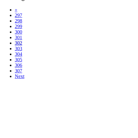
«
297
298
299
300
301
302
303
304
305
306
307
Next