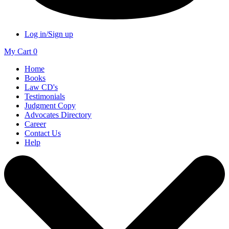
Log in/Sign up
My Cart
0
Home
Books
Law CD's
Testimonials
Judgment Copy
Advocates Directory
Career
Contact Us
Help