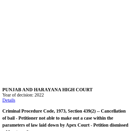
PUNJAB AND HARAYANA HIGH COURT
Year of decision:
2022
Details
Criminal Procedure Code, 1973, Section 439(2) -- Cancellation
of bail - Petitioner not able to make out a case within the
parameters of law laid down by Apex Court - Petition dismissed