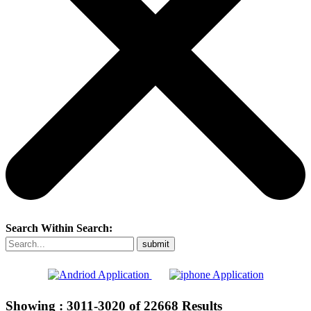
Search Within Search:
Showing :
3011-3020
of
22668
Results