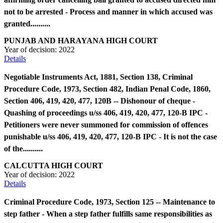
not to be arrested - Process and manner in which accused was
granted..........
PUNJAB AND HARAYANA HIGH COURT
Year of decision:
2022
Details
Negotiable Instruments Act, 1881, Section 138, Criminal
Procedure Code, 1973, Section 482, Indian Penal Code, 1860,
Section 406, 419, 420, 477, 120B -- Dishonour of cheque -
Quashing of proceedings u/ss 406, 419, 420, 477, 120-B IPC -
Petitioners were never summoned for commission of offences
punishable u/ss 406, 419, 420, 477, 120-B IPC - It is not the case
of the..........
CALCUTTA HIGH COURT
Year of decision:
2022
Details
Criminal Procedure Code, 1973, Section 125 -- Maintenance to
step father - When a step father fulfills same responsibilities as