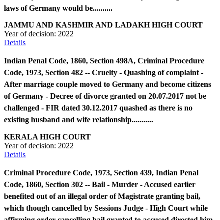
laws of Germany would be..........
JAMMU AND KASHMIR AND LADAKH HIGH COURT
Year of decision:
2022
Details
Indian Penal Code, 1860, Section 498A, Criminal Procedure
Code, 1973, Section 482 -- Cruelty - Quashing of complaint -
After marriage couple moved to Germany and become citizens
of Germany - Decree of divorce granted on 20.07.2017 not be
challenged - FIR dated 30.12.2017 quashed as there is no
existing husband and wife relationship...........
KERALA HIGH COURT
Year of decision:
2022
Details
Criminal Procedure Code, 1973, Section 439, Indian Penal
Code, 1860, Section 302 -- Bail - Murder - Accused earlier
benefited out of an illegal order of Magistrate granting bail,
which though cancelled by Sessions Judge - High Court while
affirming order cancelling bail granted to accused directed him