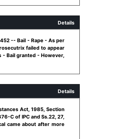
Details
52 -- Bail - Rape - As per
rosecutrix failed to appear
s - Bail granted - However,
Details
stances Act, 1985, Section
376-C of IPC and Ss.22, 27,
cal came about after more