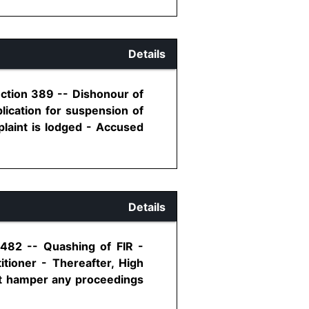
Details
ection 389 -- Dishonour of
lication for suspension of
plaint is lodged - Accused
Details
 482 -- Quashing of FIR -
itioner - Thereafter, High
not hamper any proceedings