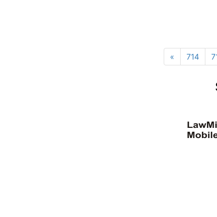
«
714
7