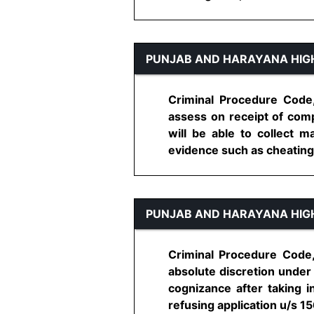
PUNJAB AND HARAYANA HIG
Criminal Procedure Code, 
assess on receipt of comp
will be able to collect 
evidence such as cheating, fo
PUNJAB AND HARAYANA HIG
Criminal Procedure Code, 
absolute discretion under 
cognizance after taking 
refusing application u/s 156