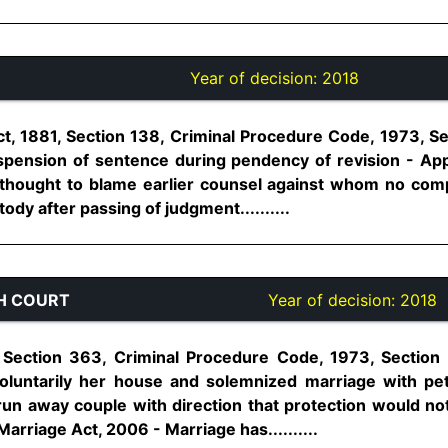
Year of decision:
2018
t, 1881, Section 138, Criminal Procedure Code, 1973, S
pension of sentence during pendency of revision - App
rthought to blame earlier counsel against whom no com
ody after passing of judgment..........
H COURT
Year of decision:
2018
 Section 363, Criminal Procedure Code, 1973, Section
oluntarily her house and solemnized marriage with pet
run away couple with direction that protection would 
Marriage Act, 2006 - Marriage has..........