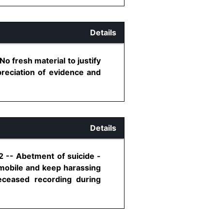
Details
 fresh material to justify
preciation of evidence and
Details
2 -- Abetment of suicide -
 mobile and keep harassing
eceased recording during