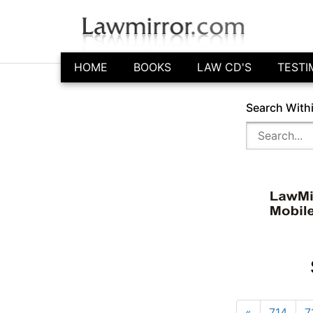
HOME
BOOKS
LAW CD'S
TESTI
Search With
«
714
7