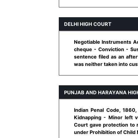
DELHI HIGH COURT
Negotiable Instruments Ac
cheque - Conviction - Sus
sentence filed as an afte
was neither taken into cust
PUNJAB AND HARAYANA HIG
Indian Penal Code, 1860,
Kidnapping - Minor left v
Court gave protection to 
under Prohibition of Child 