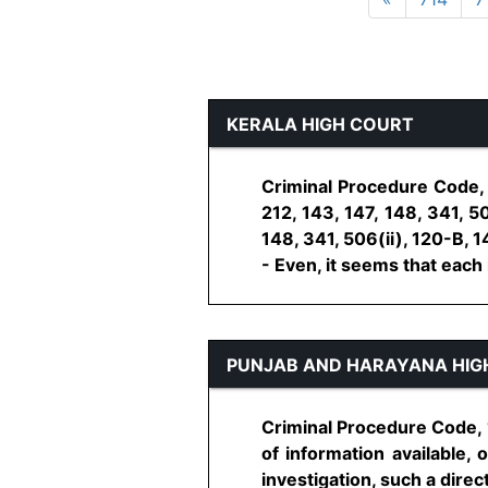
KERALA HIGH COURT
Criminal Procedure Code, 
212, 143, 147, 148, 341, 5
148, 341, 506(ii), 120-B, 
- Even, it seems that each in
PUNJAB AND HARAYANA HIG
Criminal Procedure Code, 1
of information available, 
investigation, such a directi