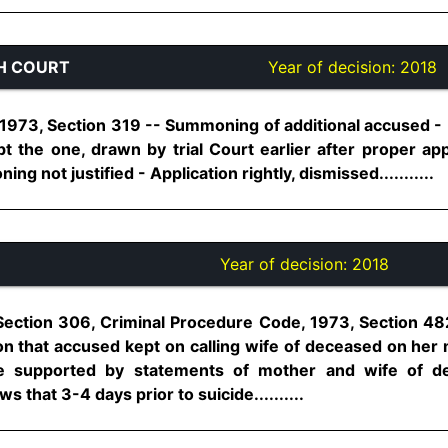
H COURT
Year of decision:
2018
973, Section 319 -- Summoning of additional accused - No
t the one, drawn by trial Court earlier after proper ap
ng not justified - Application rightly, dismissed...........
Year of decision:
2018
Section 306, Criminal Procedure Code, 1973, Section 48
ion that accused kept on calling wife of deceased on her
re supported by statements of mother and wife of d
 that 3-4 days prior to suicide..........