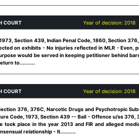
H COURT
Year of decision:
2018
973, Section 439, Indian Penal Code, 1860, Section 376,4
ted on exhibits - No injuries reflected in MLR - Even, p
 purpose would be served in keeping petitioner behind bar
turn to..........
H COURT
Year of decision:
2018
Section 376, 376C, Narcotic Drugs and Psychotropic Sub
dure Code, 1973, Section 439 -- Bail - Offence u/ss 376, 
 took place in the year 2013 and FIR and alleged medi
sensual relationship - It..........