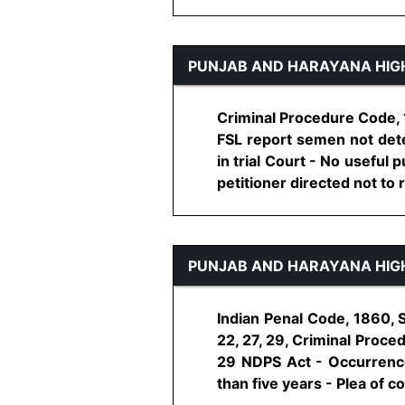
PUNJAB AND HARAYANA HIG
Criminal Procedure Code, 1
FSL report semen not detec
in trial Court - No useful
petitioner directed not to re
PUNJAB AND HARAYANA HIG
Indian Penal Code, 1860, 
22, 27, 29, Criminal Proce
29 NDPS Act - Occurrence
than five years - Plea of con