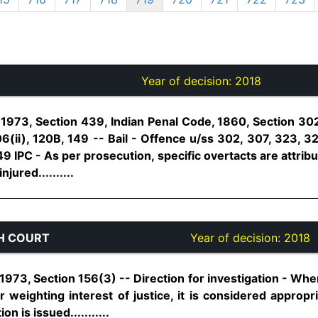
Year of decision:
2018
1973, Section 439, Indian Penal Code, 1860, Section 302
06(ii), 120B, 149 -- Bail - Offence u/ss 302, 307, 323, 32
149 IPC - As per prosecution, specific overtacts are attrib
jured..........
H COURT
Year of decision:
2018
973, Section 156(3) -- Direction for investigation - Wher
or weighting interest of justice, it is considered appropr
on is issued...........