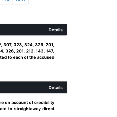
Details
, 307, 323, 324, 326, 201,
4, 326, 201, 212, 143, 147,
uted to each of the accused
Details
e on account of credibility
iate to straightaway direct