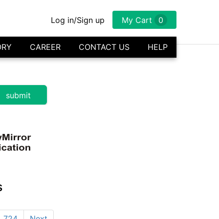
Log in/Sign up
My Cart
0
ORY
CAREER
CONTACT US
HELP
s
724
Next