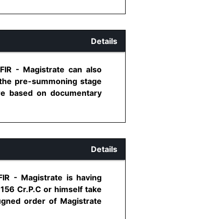
Details
 FIR - Magistrate can also
at the pre-summoning stage
 are based on documentary
Details
FIR - Magistrate is having
 156 Cr.P.C or himself take
ugned order of Magistrate