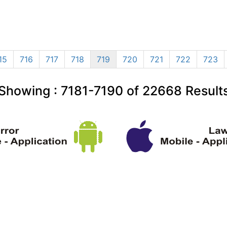
15
716
717
718
719
720
721
722
723
Showing :
7181-7190
of
22668
Result