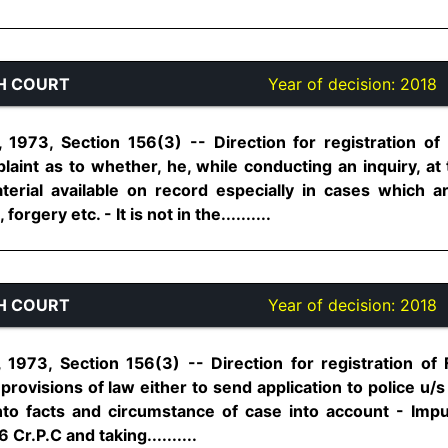
H COURT
Year of decision:
2018
1973, Section 156(3) -- Direction for registration of
laint as to whether, he, while conducting an inquiry, 
material available on record especially in cases which
rgery etc. - It is not in the..........
H COURT
Year of decision:
2018
1973, Section 156(3) -- Direction for registration of 
provisions of law either to send application to police u/s
into facts and circumstance of case into account - Imp
 Cr.P.C and taking..........