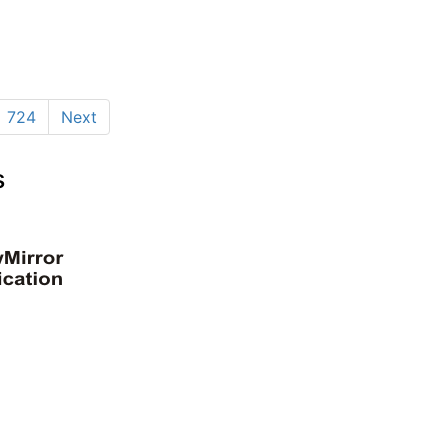
724
Next
s