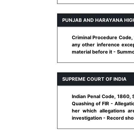
PUNJAB AND HARAYANA HIG
Criminal Procedure Code, 1
any other inference excep
material before it - Summoni
SUPREME COURT OF INDIA
Indian Penal Code, 1860, 
Quashing of FIR - Allegat
her which allegations a
investigation - Record shows