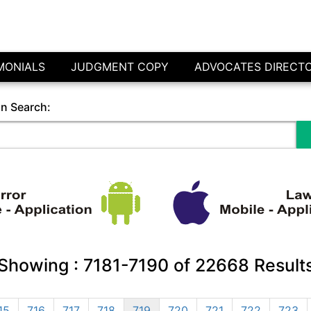
MONIALS
JUDGMENT COPY
ADVOCATES DIRECT
in Search:
Showing :
7181-7190
of
22668
Result
15
716
717
718
719
720
721
722
723