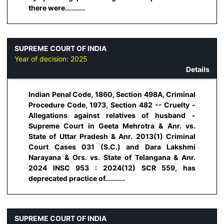
there were..........
SUPREME COURT OF INDIA
Year of decision:
2025
Details
Indian Penal Code, 1860, Section 498A, Criminal
Procedure Code, 1973, Section 482 -- Cruelty -
Allegations against relatives of husband -
Supreme Court in Geeta Mehrotra & Anr. vs.
State of Uttar Pradesh & Anr. 2013(1) Criminal
Court Cases 031 (S.C.) and Dara Lakshmi
Narayana & Ors. vs. State of Telangana & Anr.
2024 INSC 953 : 2024(12) SCR 559, has
deprecated practice of..........
SUPREME COURT OF INDIA