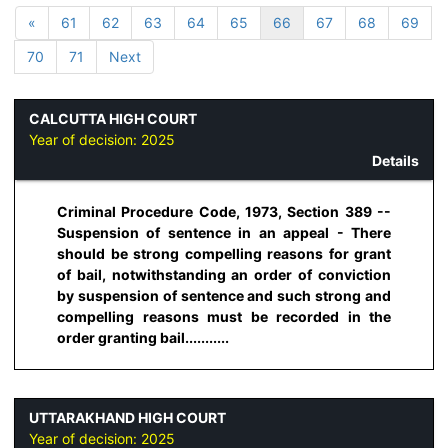
«
61
62
63
64
65
66
67
68
69
70
71
Next
CALCUTTA HIGH COURT
Year of decision:
2025
Details
Criminal Procedure Code, 1973, Section 389 --
Suspension of sentence in an appeal - There
should be strong compelling reasons for grant
of bail, notwithstanding an order of conviction
by suspension of sentence and such strong and
compelling reasons must be recorded in the
order granting bail...........
UTTARAKHAND HIGH COURT
Year of decision:
2025