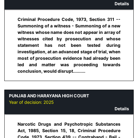
Details
Criminal Procedure Code, 1973, Section 311 --
Summoning of a witness - Summoning of a new
witness whose name does not appear in array of
witnesses cited by prosecution and whose
statement has not been tested during
investigation, at an advanced stage of trial, when
most of prosecution evidence had already been
led and matter was proceeding towards
conclusion, would disrupt..........
PUNJAB AND HARAYANA HIGH COURT
Year of decision:
2025
Details
Narcotic Drugs and Psychotropic Substances
Act, 1985, Section 15, 18, Criminal Procedure
Code, 1973, Section 439 -- Contraband - Bail -