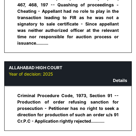
467, 468, 197 -- Quashing of proceedings -
Cheating - Appellant had no role to play in the
transaction leading to FIR as he was not a
signatory to sale certificate - Since appellant
was neither authorized officer at the relevant
time nor responsible for auction process or
issuance..........
ALLAHABAD HIGH COURT
Year of decision:
2025
Details
Criminal Procedure Code, 1973, Section 91 --
Production of order refusing sanction for
prosecution - Petitioner has no right to seek a
direction for production of such an order u/s 91
Cr.P.C - Application rightly rejected...........