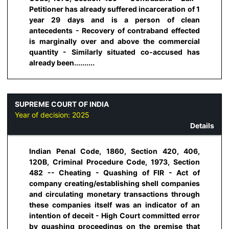
Petitioner has already suffered incarceration of 1
year 29 days and is a person of clean
antecedents - Recovery of contraband effected
is marginally over and above the commercial
quantity - Similarly situated co-accused has
already been..........
SUPREME COURT OF INDIA
Year of decision:
2025
Details
Indian Penal Code, 1860, Section 420, 406,
120B, Criminal Procedure Code, 1973, Section
482 -- Cheating - Quashing of FIR - Act of
company creating/establishing shell companies
and circulating monetary transactions through
these companies itself was an indicator of an
intention of deceit - High Court committed error
by quashing proceedings on the premise that