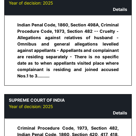
Year of decision:
2025
Details
Indian Penal Code, 1860, Section 498A, Criminal
Procedure Code, 1973, Section 482 -- Cruelty -
Allegations against relatives of husband -
Omnibus and general allegations levelled
against appellants - Appellants and complainant
are residing separately - There is no specific
date as to when appellants visited place where
complainant is residing and joined accused
Nos.1 to 3..........
SUPREME COURT OF INDIA
Year of decision:
2025
Details
Criminal Procedure Code, 1973, Section 482,
Indian Penal Code, 1860, Section 420, 417, 418,