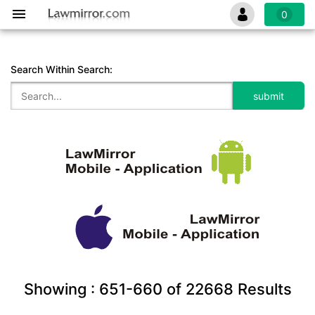
0
Search Within Search:
Showing :
651-660
of
22668
Results