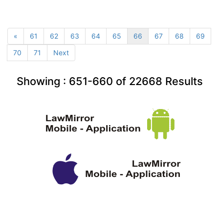
«
61
62
63
64
65
66
67
68
69
70
71
Next
Showing :
651-660
of
22668
Results