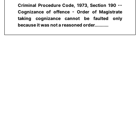
Criminal Procedure Code, 1973, Section 190 --
Cognizance of offence - Order of Magistrate
taking cognizance cannot be faulted only
because it was not a reasoned order...........