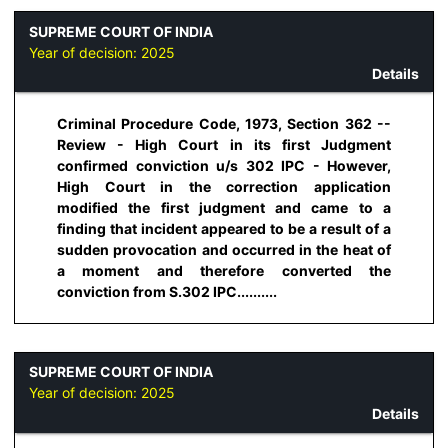
SUPREME COURT OF INDIA
Year of decision:
2025
Details
Criminal Procedure Code, 1973, Section 362 --
Review - High Court in its first Judgment
confirmed conviction u/s 302 IPC - However,
High Court in the correction application
modified the first judgment and came to a
finding that incident appeared to be a result of a
sudden provocation and occurred in the heat of
a moment and therefore converted the
conviction from S.302 IPC..........
SUPREME COURT OF INDIA
Year of decision:
2025
Details