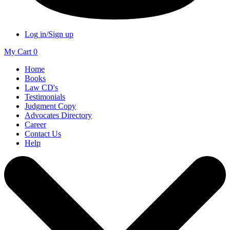
Log in/Sign up
My Cart
0
Home
Books
Law CD's
Testimonials
Judgment Copy
Advocates Directory
Career
Contact Us
Help