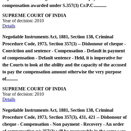
compensation awarded under S.357(3) Cr.P.C...........
SUPREME COURT OF INDIA
Year of decision:
2010
Details
Negotiable Instruments Act, 1881, Section 138, Criminal
Procedure Code, 1973, Section 357(3) -- Dishonour of cheque -
Conviction and sentence - Compensation - Default in payment
of compensation - Default sentence - Held, it is imperative for
the Courts to look at the ability and the capacity of the accused
to pay the compensation amount otherwise the very purpose
of..........
SUPREME COURT OF INDIA
Year of decision:
2010
Details
Negotiable Instruments Act, 1881, Section 138, Criminal
Procedure Code, 1973, Section 357(3), 431, 421 -- Dishonour of
cheque - Compensation - Non payment - Recovery - An order