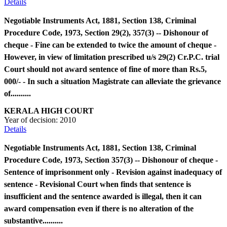
Details
Negotiable Instruments Act, 1881, Section 138, Criminal
Procedure Code, 1973, Section 29(2), 357(3) -- Dishonour of
cheque - Fine can be extended to twice the amount of cheque -
However, in view of limitation prescribed u/s 29(2) Cr.P.C. trial
Court should not award sentence of fine of more than Rs.5,
000/- - In such a situation Magistrate can alleviate the grievance
of..........
KERALA HIGH COURT
Year of decision:
2010
Details
Negotiable Instruments Act, 1881, Section 138, Criminal
Procedure Code, 1973, Section 357(3) -- Dishonour of cheque -
Sentence of imprisonment only - Revision against inadequacy of
sentence - Revisional Court when finds that sentence is
insufficient and the sentence awarded is illegal, then it can
award compensation even if there is no alteration of the
substantive..........