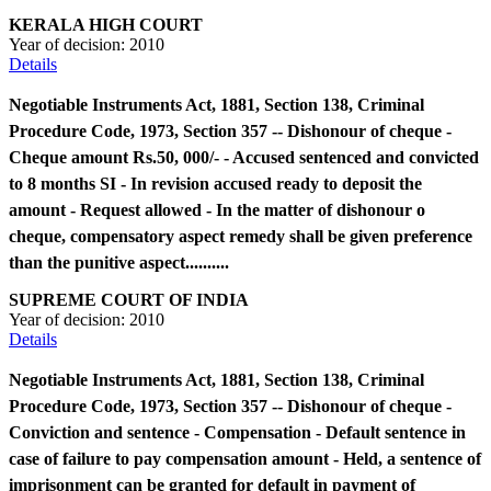
KERALA HIGH COURT
Year of decision:
2010
Details
Negotiable Instruments Act, 1881, Section 138, Criminal
Procedure Code, 1973, Section 357 -- Dishonour of cheque -
Cheque amount Rs.50, 000/- - Accused sentenced and convicted
to 8 months SI - In revision accused ready to deposit the
amount - Request allowed - In the matter of dishonour o
cheque, compensatory aspect remedy shall be given preference
than the punitive aspect..........
SUPREME COURT OF INDIA
Year of decision:
2010
Details
Negotiable Instruments Act, 1881, Section 138, Criminal
Procedure Code, 1973, Section 357 -- Dishonour of cheque -
Conviction and sentence - Compensation - Default sentence in
case of failure to pay compensation amount - Held, a sentence of
imprisonment can be granted for default in payment of