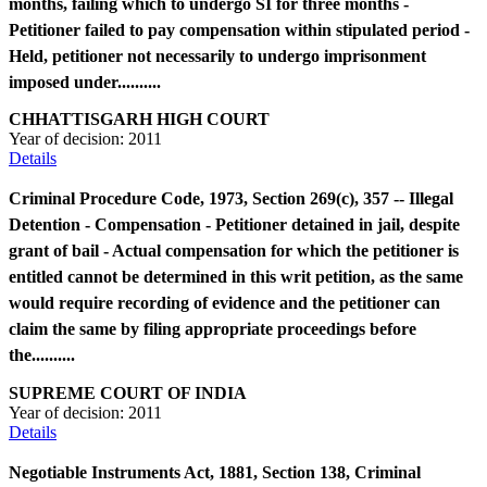
months, failing which to undergo SI for three months -
Petitioner failed to pay compensation within stipulated period -
Held, petitioner not necessarily to undergo imprisonment
imposed under..........
CHHATTISGARH HIGH COURT
Year of decision:
2011
Details
Criminal Procedure Code, 1973, Section 269(c), 357 -- Illegal
Detention - Compensation - Petitioner detained in jail, despite
grant of bail - Actual compensation for which the petitioner is
entitled cannot be determined in this writ petition, as the same
would require recording of evidence and the petitioner can
claim the same by filing appropriate proceedings before
the..........
SUPREME COURT OF INDIA
Year of decision:
2011
Details
Negotiable Instruments Act, 1881, Section 138, Criminal