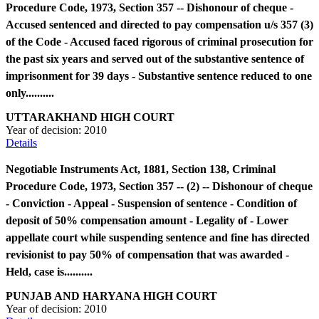
Procedure Code, 1973, Section 357 -- Dishonour of cheque -
Accused sentenced and directed to pay compensation u/s 357 (3)
of the Code - Accused faced rigorous of criminal prosecution for
the past six years and served out of the substantive sentence of
imprisonment for 39 days - Substantive sentence reduced to one
only..........
UTTARAKHAND HIGH COURT
Year of decision:
2010
Details
Negotiable Instruments Act, 1881, Section 138, Criminal
Procedure Code, 1973, Section 357 -- (2) -- Dishonour of cheque
- Conviction - Appeal - Suspension of sentence - Condition of
deposit of 50% compensation amount - Legality of - Lower
appellate court while suspending sentence and fine has directed
revisionist to pay 50% of compensation that was awarded -
Held, case is..........
PUNJAB AND HARYANA HIGH COURT
Year of decision:
2010