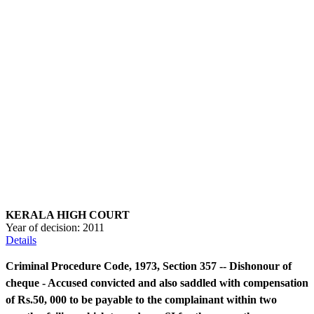
KERALA HIGH COURT
Year of decision:
2011
Details
Criminal Procedure Code, 1973, Section 357 -- Dishonour of
cheque - Accused convicted and also saddled with compensation
of Rs.50, 000 to be payable to the complainant within two