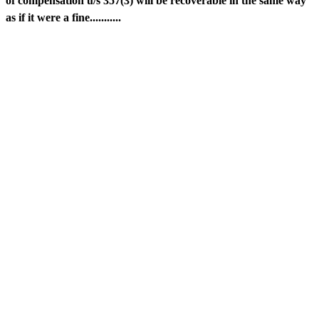
of compensation u/s 357(3) will be recoverable in the same way
as if it were a fine...........