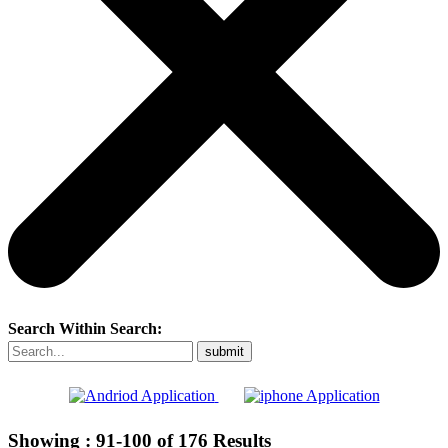
Search Within Search:
Showing :
91-100
of
176
Results