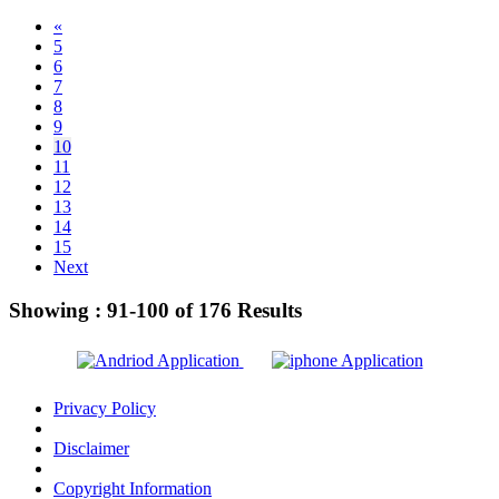
«
5
6
7
8
9
10
11
12
13
14
15
Next
Showing :
91-100
of
176
Results
Privacy Policy
Disclaimer
Copyright Information