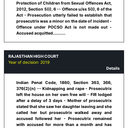
Protection of Children from Sexual Offences Act,
2012, Section 5(I), 6 -- Offence u/ss 5(I), 6 of the
Act - Prosecution utterly failed to establish that
prosecutrix was a minor on the date of incident -
Offence under POCSO Act is not made out -
Accused acquitted...........
RAJASTHAN HIGH COURT
Year of decision:
2019
Details
Indian Penal Code, 1860, Section 363, 366,
376(2)(n) -- Kidnapping and rape - Prosecutrix
left the house on her own free will - FIR lodged
after a delay of 3 days - Mother of prosecutrix
stated that she saw her daughter leaving and she
called her but prosecutrix walked away and
accused followed her - Prosecutrix remained
with accused for more than a month and has