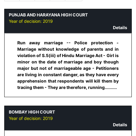
PUNJAB AND HARAYANA HIGH COURT
Year of decision:
2019
Details
Run away marriage -- Police protection -
Marriage without knowledge of parents and in
violation of S.5(iii) of Hindu Marriage Act - Girl is
minor on the date of marriage and boy though
major but not of marriageable age - Petitioners
are living in constant danger, as they have every
apprehension that respondents will kill them by
tracing them - They are therefore, running..........
BOMBAY HIGH COURT
Year of decision:
2019
Details