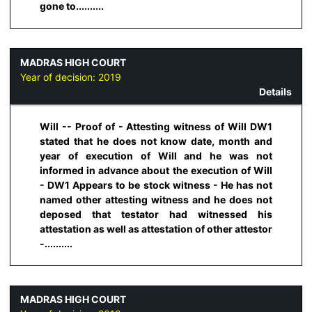
gone to..........
MADRAS HIGH COURT
Year of decision:
2019
Details
Will -- Proof of - Attesting witness of Will DW1
stated that he does not know date, month and
year of execution of Will and he was not
informed in advance about the execution of Will
- DW1 Appears to be stock witness - He has not
named other attesting witness and he does not
deposed that testator had witnessed his
attestation as well as attestation of other attestor
-..........
MADRAS HIGH COURT