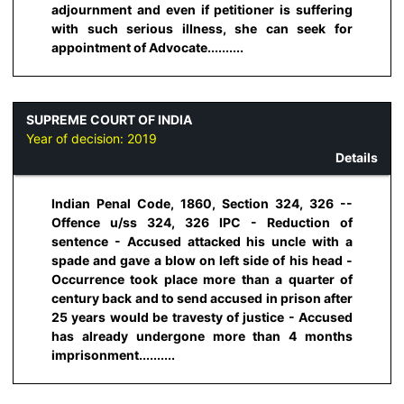
adjournment and even if petitioner is suffering
with such serious illness, she can seek for
appointment of Advocate..........
SUPREME COURT OF INDIA
Year of decision:
2019
Details
Indian Penal Code, 1860, Section 324, 326 --
Offence u/ss 324, 326 IPC - Reduction of
sentence - Accused attacked his uncle with a
spade and gave a blow on left side of his head -
Occurrence took place more than a quarter of
century back and to send accused in prison after
25 years would be travesty of justice - Accused
has already undergone more than 4 months
imprisonment..........