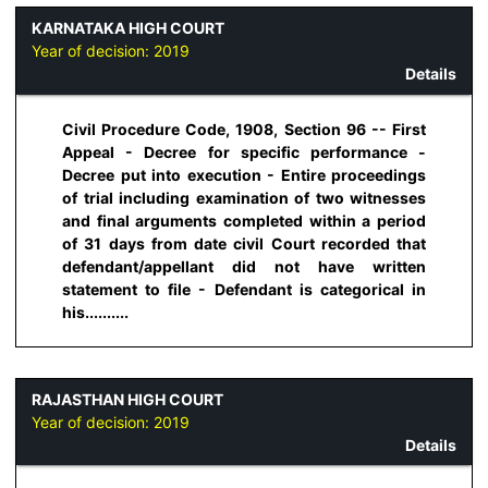
KARNATAKA HIGH COURT
Year of decision:
2019
Details
Civil Procedure Code, 1908, Section 96 -- First
Appeal - Decree for specific performance -
Decree put into execution - Entire proceedings
of trial including examination of two witnesses
and final arguments completed within a period
of 31 days from date civil Court recorded that
defendant/appellant did not have written
statement to file - Defendant is categorical in
his..........
RAJASTHAN HIGH COURT
Year of decision:
2019
Details