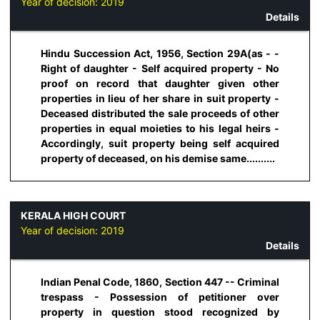
Year of decision:
2019
Details
Hindu Succession Act, 1956, Section 29A(as - -
Right of daughter - Self acquired property - No
proof on record that daughter given other
properties in lieu of her share in suit property -
Deceased distributed the sale proceeds of other
properties in equal moieties to his legal heirs -
Accordingly, suit property being self acquired
property of deceased, on his demise same..........
KERALA HIGH COURT
Year of decision:
2019
Details
Indian Penal Code, 1860, Section 447 -- Criminal
trespass - Possession of petitioner over
property in question stood recognized by