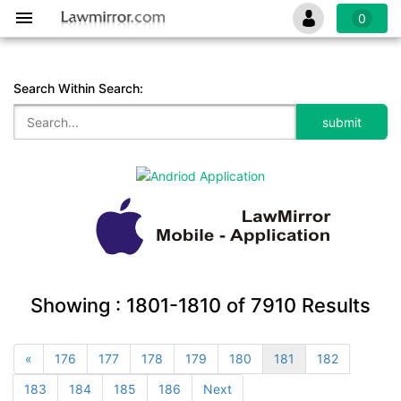
0
Search Within Search:
Showing :
1801-1810
of
7910
Results
«
176
177
178
179
180
181
182
183
184
185
186
Next