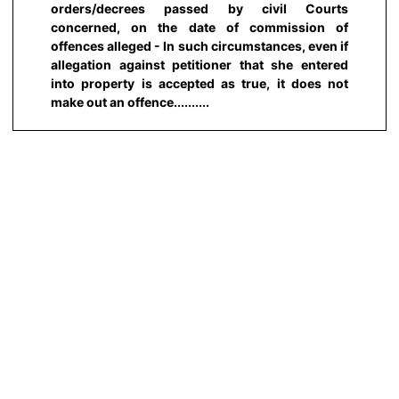
orders/decrees passed by civil Courts
concerned, on the date of commission of
offences alleged - In such circumstances, even if
allegation against petitioner that she entered
into property is accepted as true, it does not
make out an offence..........