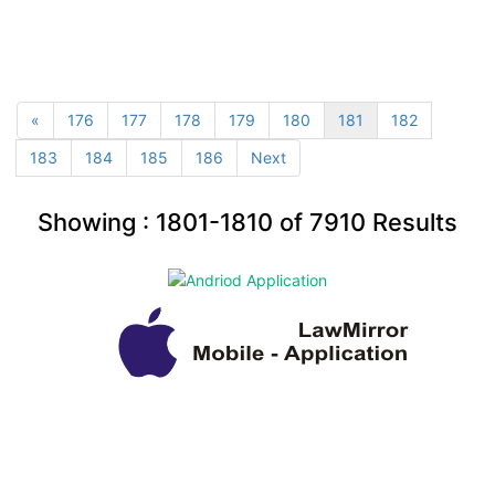
«
176
177
178
179
180
181
182
183
184
185
186
Next
Showing :
1801-1810
of
7910
Results