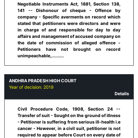
Negotiable Instruments Act, 1881, Section 138,
141 -- Dishonour of cheque - Offence by
company - Specific averments on record which
stated that petitioners were directors and were
in charge of and responsible for day to day
affairs and management of accused company on
the date of commission of alleged offence -
Petitioners have not brought on record
unimpeachable,..........
ANDHRA PRADESH HIGH COURT
Year of decision:
2019
Details
Civil Procedure Code, 1908, Section 24 --
Transfer of suit - Sought on the ground of illness
- Petitioner is suffering from serious ill-health i.e
cancer - However, in a civil suit, petitioner is not
required to appear before Court on every date of