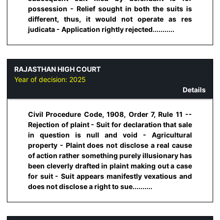
possession - Relief sought in both the suits is
different, thus, it would not operate as res
judicata - Application rightly rejected...........
RAJASTHAN HIGH COURT
Year of decision:
2025
Details
Civil Procedure Code, 1908, Order 7, Rule 11 --
Rejection of plaint - Suit for declaration that sale
in question is null and void - Agricultural
property - Plaint does not disclose a real cause
of action rather something purely illusionary has
been cleverly drafted in plaint making out a case
for suit - Suit appears manifestly vexatious and
does not disclose a right to sue..........