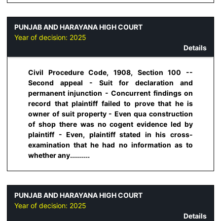
PUNJAB AND HARAYANA HIGH COURT
Year of decision:
2025
Details
Civil Procedure Code, 1908, Section 100 --
Second appeal - Suit for declaration and
permanent injunction - Concurrent findings on
record that plaintiff failed to prove that he is
owner of suit property - Even qua construction
of shop there was no cogent evidence led by
plaintiff - Even, plaintiff stated in his cross-
examination that he had no information as to
whether any..........
PUNJAB AND HARAYANA HIGH COURT
Year of decision:
2025
Details