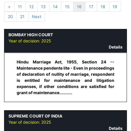
«
11
12
13
14
15
16
17
18
19
20
21
Next
BOMBAY HIGH COURT
Year of decision:
2025
Details
Hindu Marriage Act, 1955, Section 24 --
Maintenance pendente lite - Even in proceedings
of declaration of nullity of marriage, respondent
is entitled for maintenance and litigation
expenses, if other conditions are satisfied for
grant of maintenance...........
SUPREME COURT OF INDIA
Year of decision:
2025
Details