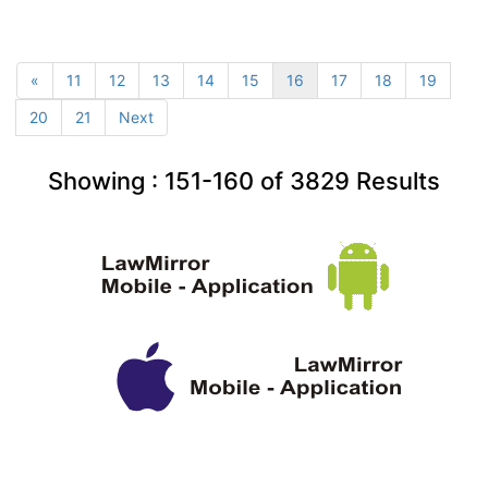
«
11
12
13
14
15
16
17
18
19
20
21
Next
Showing :
151-160
of
3829
Results