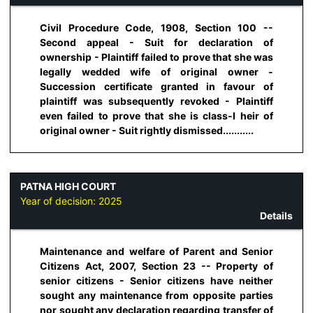
Civil Procedure Code, 1908, Section 100 --
Second appeal - Suit for declaration of
ownership - Plaintiff failed to prove that she was
legally wedded wife of original owner -
Succession certificate granted in favour of
plaintiff was subsequently revoked - Plaintiff
even failed to prove that she is class-I heir of
original owner - Suit rightly dismissed...........
PATNA HIGH COURT
Year of decision:
2025
Details
Maintenance and welfare of Parent and Senior
Citizens Act, 2007, Section 23 -- Property of
senior citizens - Senior citizens have neither
sought any maintenance from opposite parties
nor sought any declaration regarding transfer of