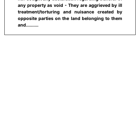
any property as void - They are aggrieved by ill
treatment/torturing and nuisance created by
opposite parties on the land belonging to them
and..........