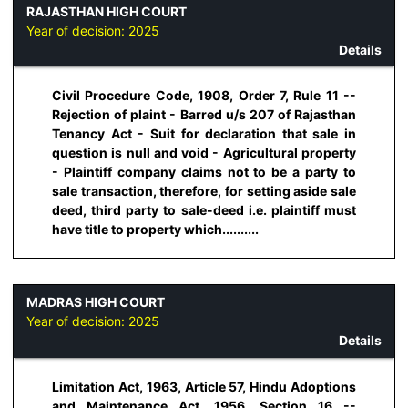
RAJASTHAN HIGH COURT
Year of decision:
2025
Details
Civil Procedure Code, 1908, Order 7, Rule 11 --
Rejection of plaint - Barred u/s 207 of Rajasthan
Tenancy Act - Suit for declaration that sale in
question is null and void - Agricultural property
- Plaintiff company claims not to be a party to
sale transaction, therefore, for setting aside sale
deed, third party to sale-deed i.e. plaintiff must
have title to property which..........
MADRAS HIGH COURT
Year of decision:
2025
Details
Limitation Act, 1963, Article 57, Hindu Adoptions
and Maintenance Act, 1956, Section 16 --