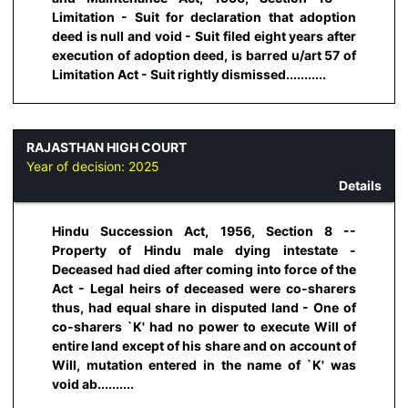
Limitation - Suit for declaration that adoption
deed is null and void - Suit filed eight years after
execution of adoption deed, is barred u/art 57 of
Limitation Act - Suit rightly dismissed...........
RAJASTHAN HIGH COURT
Year of decision:
2025
Details
Hindu Succession Act, 1956, Section 8 --
Property of Hindu male dying intestate -
Deceased had died after coming into force of the
Act - Legal heirs of deceased were co-sharers
thus, had equal share in disputed land - One of
co-sharers `K' had no power to execute Will of
entire land except of his share and on account of
Will, mutation entered in the name of `K' was
void ab..........