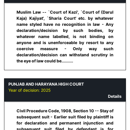
Muslim Law -- `Court of Kazi', `Court of (Darul
Kaja) Kajiyat', `Sharia Court' etc. by whatever
name styled have no recognition in law - Any
declaration/decision by such bodies, by
whatever name labelled, is not binding on
anyone and is unenforceable by resort to any
coercive measure - Only way such
declaration/decision can withstand scrutiny in
the eye of law could be..........
PUNJAB AND HARAYANA HIGH COURT
Year of decision:
2025
Details
Civil Procedure Code, 1908, Section 10 -- Stay of
subsequent suit - Earlier suit filed by plaintiff is
for declaration and permanent injunction and
subsequent suit filed by defendant is for