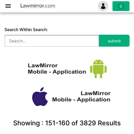
0
Search Within Search:
Showing :
151-160
of
3829
Results