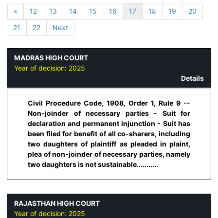
«
12
13
14
15
16
17
18
19
20
21
22
Next
MADRAS HIGH COURT
Year of decision:
2025
Details
Civil Procedure Code, 1908, Order 1, Rule 9 --
Non-joinder of necessary parties - Suit for
declaration and permanent injunction - Suit has
been filed for benefit of all co-sharers, including
two daughters of plaintiff as pleaded in plaint,
plea of non-joinder of necessary parties, namely
two daughters is not sustainable...........
RAJASTHAN HIGH COURT
Year of decision:
2025