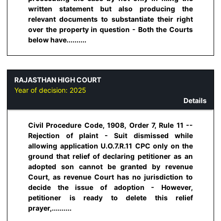
written statement but also producing the
relevant documents to substantiate their right
over the property in question - Both the Courts
below have..........
RAJASTHAN HIGH COURT
Year of decision:
2025
Details
Civil Procedure Code, 1908, Order 7, Rule 11 --
Rejection of plaint - Suit dismissed while
allowing application U.O.7.R.11 CPC only on the
ground that relief of declaring petitioner as an
adopted son cannot be granted by revenue
Court, as revenue Court has no jurisdiction to
decide the issue of adoption - However,
petitioner is ready to delete this relief
prayer,..........