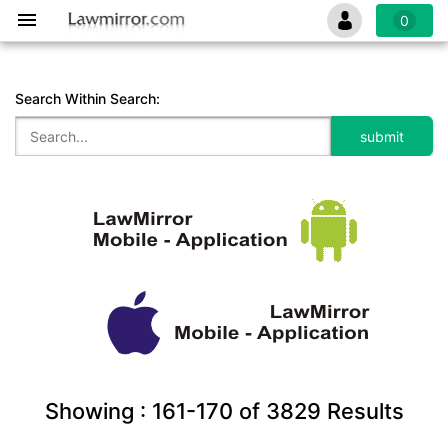
0
Search Within Search:
Showing :
161-170
of
3829
Results