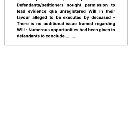
Defendants/petitioners sought permission to
lead evidence qua unregistered Will in their
favour alleged to be executed by deceased -
There is no additional issue framed regarding
Will - Numerous opportunities had been given to
defendants to conclude..........