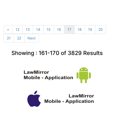
«
12
13
14
15
16
17
18
19
20
21
22
Next
Showing :
161-170
of
3829
Results