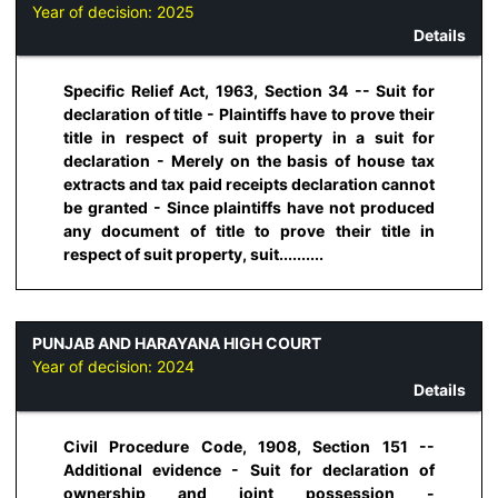
Year of decision:
2025
Details
Specific Relief Act, 1963, Section 34 -- Suit for
declaration of title - Plaintiffs have to prove their
title in respect of suit property in a suit for
declaration - Merely on the basis of house tax
extracts and tax paid receipts declaration cannot
be granted - Since plaintiffs have not produced
any document of title to prove their title in
respect of suit property, suit..........
PUNJAB AND HARAYANA HIGH COURT
Year of decision:
2024
Details
Civil Procedure Code, 1908, Section 151 --
Additional evidence - Suit for declaration of
ownership and joint possession -