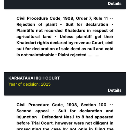
Details
Civil Procedure Code, 1908, Order 7, Rule 11 --
Rejection of plaint - Suit for declaration -
Plaintiffs not recorded Khatedars in respect of
agricultural land - Unless plaintiff get their
Khatedari rights declared by revenue Court, civil
suit for declaration of sale deed as null and void
is not maintainable - Plaint rejected...........
KARNATAKA HIGH COURT
Year of decision:
2025
Details
Civil Procedure Code, 1908, Section 100 --
Second appeal - Suit for declaration and
injunction - Defendant Nos.1 to 8 had appeared
before Trial Court, however were not diligent in
prosecuting the case by not only in filing the