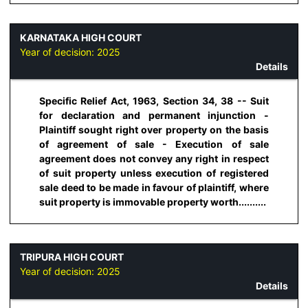
KARNATAKA HIGH COURT
Year of decision:
2025
Details
Specific Relief Act, 1963, Section 34, 38 -- Suit
for declaration and permanent injunction -
Plaintiff sought right over property on the basis
of agreement of sale - Execution of sale
agreement does not convey any right in respect
of suit property unless execution of registered
sale deed to be made in favour of plaintiff, where
suit property is immovable property worth..........
TRIPURA HIGH COURT
Year of decision:
2025
Details