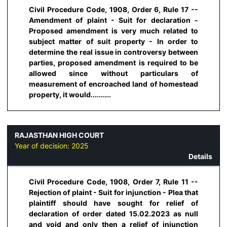
Civil Procedure Code, 1908, Order 6, Rule 17 --
Amendment of plaint - Suit for declaration -
Proposed amendment is very much related to
subject matter of suit property - In order to
determine the real issue in controversy between
parties, proposed amendment is required to be
allowed since without particulars of
measurement of encroached land of homestead
property, it would..........
RAJASTHAN HIGH COURT
Year of decision:
2025
Details
Civil Procedure Code, 1908, Order 7, Rule 11 --
Rejection of plaint - Suit for injunction - Plea that
plaintiff should have sought for relief of
declaration of order dated 15.02.2023 as null
and void and only then a relief of injunction