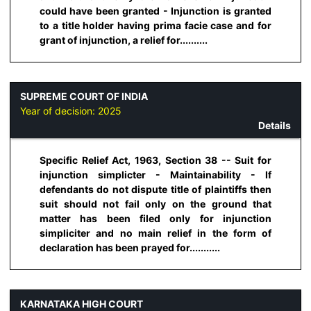
could have been granted - Injunction is granted
to a title holder having prima facie case and for
grant of injunction, a relief for..........
SUPREME COURT OF INDIA
Year of decision:
2025
Details
Specific Relief Act, 1963, Section 38 -- Suit for
injunction simplicter - Maintainability - If
defendants do not dispute title of plaintiffs then
suit should not fail only on the ground that
matter has been filed only for injunction
simpliciter and no main relief in the form of
declaration has been prayed for...........
KARNATAKA HIGH COURT